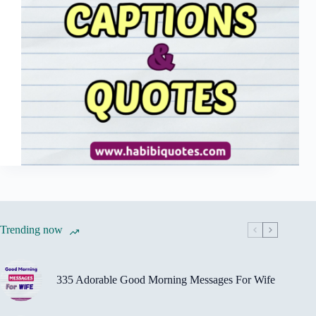
Trending now
335 Adorable Good Morning Messages For Wife