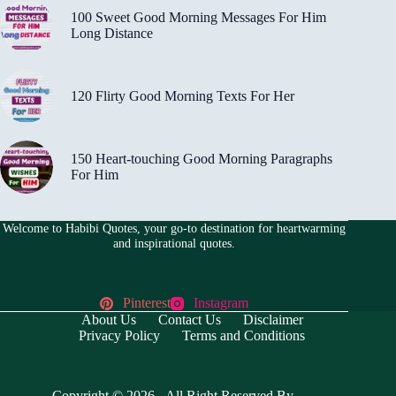
100 Sweet Good Morning Messages For Him
Long Distance
120 Flirty Good Morning Texts For Her
150 Heart-touching Good Morning Paragraphs
For Him
Welcome to Habibi Quotes, your go-to destination for heartwarming
and inspirational quotes.
Pinterest
Instagram
About Us
Contact Us
Disclaimer
Privacy Policy
Terms and Conditions
Copyright © 2026 - All Right Reserved By