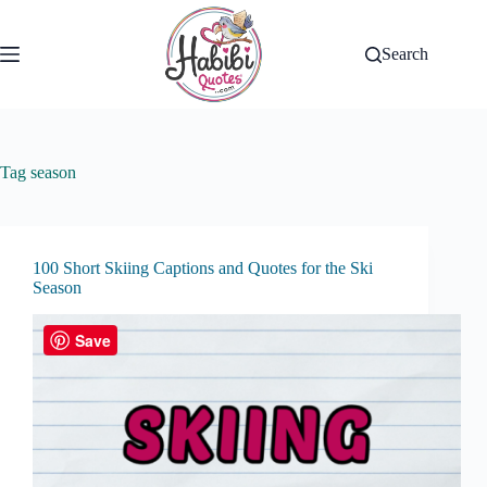
Skip
to
content
Search
Tag
season
100 Short Skiing Captions and Quotes for the Ski
Season
Save