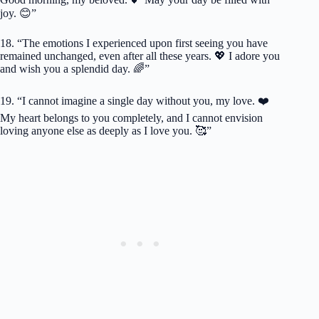
joy. 😊”
18. “The emotions I experienced upon first seeing you have
remained unchanged, even after all these years. 💖 I adore you
and wish you a splendid day. 🌈”
19. “I cannot imagine a single day without you, my love. ❤️
My heart belongs to you completely, and I cannot envision
loving anyone else as deeply as I love you. 🥰”