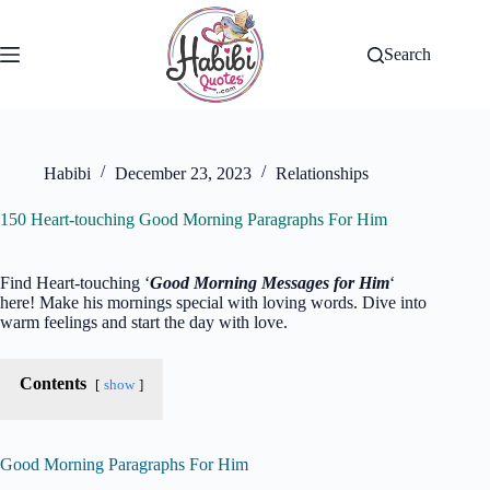
Skip
to
content
Search
Habibi
December 23, 2023
Relationships
150 Heart-touching Good Morning Paragraphs For Him
Find Heart-touching ‘
Good Morning Messages for Him
‘
here! Make his mornings special with loving words. Dive into
warm feelings and start the day with love.
Contents
show
Good Morning Paragraphs For Him