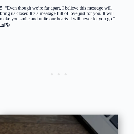
5. “Even though we’re far apart, I believe this message will
bring us closer. It’s a message full of love just for you. It will
make you smile and unite our hearts. I will never let you go.”
💌🌎