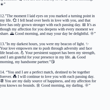
☀️”
12.”The moment I laid eyes on you marked a turning point in
my life. 💞 I fell head over heels in love with you, and that
love has only grown stronger with each passing day. 📅 It’s as
though my affection for you deepens with every moment we
share. 🌄 Good morning, and may your day be delightful. 🌞”
13.”In my darkest hours, you were my beacon of light. ✨
Your love empowers me to push through adversity and face
life head-on. 💪 Your persistent support has been my strength,
and I am grateful for your presence in my life. 🙏 Good
morning, my handsome partner.”😘
14. “You and I are a perfect match, destined to be together
forever. 💑 I will continue to love you with each passing day.
📆 You are my daily source of happiness, and my affection for
you knows no bounds. 🌼 Good morning, my darling. 🌞”