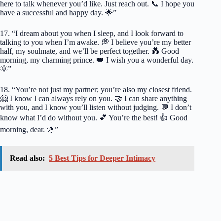
here to talk whenever you’d like. Just reach out. 📞 I hope you
have a successful and happy day. 🌟”
17. “I dream about you when I sleep, and I look forward to
talking to you when I’m awake. 💭 I believe you’re my better
half, my soulmate, and we’ll be perfect together. 💑 Good
morning, my charming prince. 👑 I wish you a wonderful day.
🌞”
18. “You’re not just my partner; you’re also my closest friend.
🤗 I know I can always rely on you. 🤝 I can share anything
with you, and I know you’ll listen without judging. 💬 I don’t
know what I’d do without you. 💕 You’re the best! 👍 Good
morning, dear. 🌞”
Read also:
5 Best Tips for Deeper Intimacy