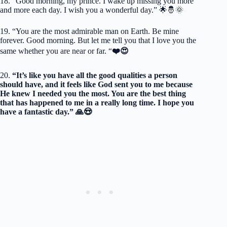
18. “Good morning, my prince. I wake up missing you more
and more each day. I wish you a wonderful day.” 🌟🤴🌞
19. “You are the most admirable man on Earth. Be mine
forever. Good morning. But let me tell you that I love you the
same whether you are near or far. “
❤️😍
20.
“It’s like you have all the good qualities a person
should have, and it feels like God sent you to me because
He knew I needed you the most. You are the best thing
that has happened to me in a really long time. I hope you
have a fantastic day.” 🙏😍