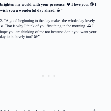
brighten my world with your presence. ❤️ I love you. 😘 I
wish you a wonderful day ahead. 🌸”
2. “A good beginning to the day makes the whole day lovely.
☀️ That is why I think of you first thing in the morning. 🌄 I
hope you are thinking of me too because don’t you want your
day to be lovely too? 😄”