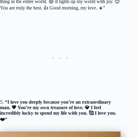
thing in the entire world. 😄 It lights up my world with joy. 😊
You are truly the best. 👍 Good morning, my love. ☀️”
5.
“I love you deeply because you’re an extraordinary
man. 💗 You’re my own treasure of love. 💎 I feel
incredibly lucky to spend my life with you. 🥰 I love you.
❤️”