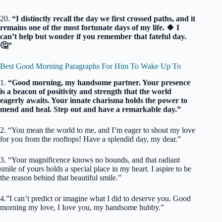
20.
“I distinctly recall the day we first crossed paths, and it
remains one of the most fortunate days of my life. 🍀 I
can’t help but wonder if you remember that fateful day.
🤔”
Best Good Morning Paragraphs For Him To Wake Up To
1.
“Good morning, my handsome partner. Your presence
is a beacon of positivity and strength that the world
eagerly awaits. Your innate charisma holds the power to
mend and heal. Step out and have a remarkable day.”
2. “You mean the world to me, and I’m eager to shout my love
for you from the rooftops! Have a splendid day, my dear.”
3. “Your magnificence knows no bounds, and that radiant
smile of yours holds a special place in my heart. I aspire to be
the reason behind that beautiful smile.”
4.”I can’t predict or imagine what I did to deserve you. Good
morning my love, I Iove you, my handsome hubby.”