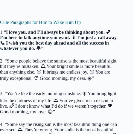
Cute Paragraphs for Him to Wake Him Up
1.
“I love you, and I’ll always be thinking about you. 💕
I’m here to talk anytime you want. 📱 I’m just a call away.
📞 I wish you the best day ahead and all the success in
whatever you do. 🌟”
2. “Some people believe the sunrise is the most beautiful sight,
but they’re mistaken. 🌅 Your bright smile is more beautiful
than anything else. 😃 It brings me endless joy. 😊 You are
truly exceptional. 👏 Good morning, my dear. ☀️”
3. “You’re like the early morning sunshine. ☀️ You bring light
into the darkness of my life. 🌄 You’ve given me a reason to
live. 🌈 I don’t know what I’d do if we weren’t together. 💖
Good morning, my love. 😊”
4. “Some say the rising sun is the most beautiful thing one can
ever see. 🌅 They’re wrong. Your smile is the most beautiful