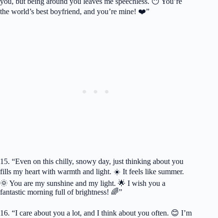
you, but being around you leaves me speechless. 😶 You’re
the world’s best boyfriend, and you’re mine! ❤️”
15. “Even on this chilly, snowy day, just thinking about you
fills my heart with warmth and light. ☀️ It feels like summer.
🌞 You are my sunshine and my light. 🌟 I wish you a
fantastic morning full of brightness! 🌈”
16. “I care about you a lot, and I think about you often. 😊 I’m