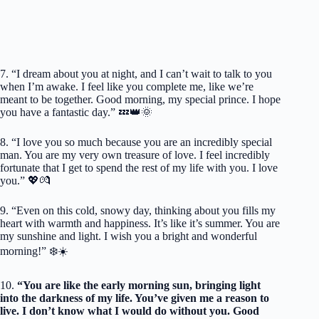
7. “I dream about you at night, and I can’t wait to talk to you
when I’m awake. I feel like you complete me, like we’re
meant to be together. Good morning, my special prince. I hope
you have a fantastic day.” 💤👑🌞
8. “I love you so much because you are an incredibly special
man. You are my very own treasure of love. I feel incredibly
fortunate that I get to spend the rest of my life with you. I love
you.” 💖💏
9. “Even on this cold, snowy day, thinking about you fills my
heart with warmth and happiness. It’s like it’s summer. You are
my sunshine and light. I wish you a bright and wonderful
morning!” ❄️☀️
10.
“You are like the early morning sun, bringing light
into the darkness of my life. You’ve given me a reason to
live. I don’t know what I would do without you. Good