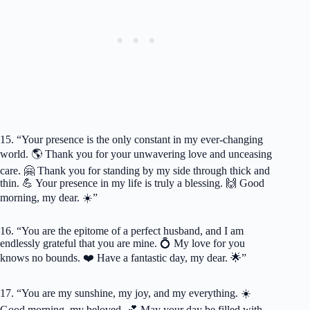
15. “Your presence is the only constant in my ever-changing
world. 🌎 Thank you for your unwavering love and unceasing
care. 🤗 Thank you for standing by my side through thick and
thin. 💪 Your presence in my life is truly a blessing. 🙌 Good
morning, my dear. ☀️”
16. “You are the epitome of a perfect husband, and I am
endlessly grateful that you are mine. 💍 My love for you
knows no bounds. ❤️ Have a fantastic day, my dear. 🌟”
17. “You are my sunshine, my joy, and my everything. ☀️
Good morning, my beloved. 💕 May your day be filled with