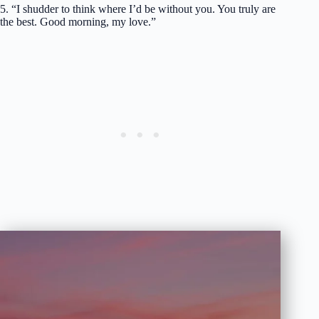
5. “I shudder to think where I’d be without you. You truly are
the best. Good morning, my love.”