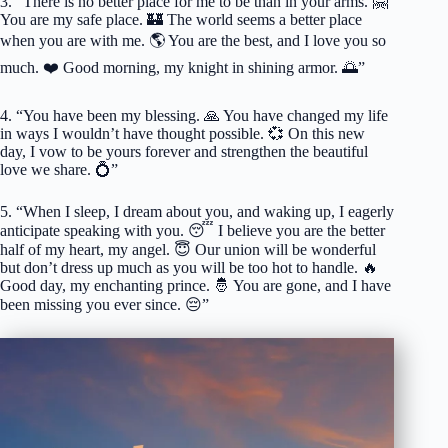
3. “There is no better place for me to be than in your arms. 🤗
You are my safe place. 🏰 The world seems a better place
when you are with me. 🌎 You are the best, and I love you so
much. ❤️ Good morning, my knight in shining armor. 🌅”
4. “You have been my blessing. 🙏 You have changed my life
in ways I wouldn’t have thought possible. 💞 On this new
day, I vow to be yours forever and strengthen the beautiful
love we share. 💍”
5. “When I sleep, I dream about you, and waking up, I eagerly
anticipate speaking with you. 😴 I believe you are the better
half of my heart, my angel. 😇 Our union will be wonderful
but don’t dress up much as you will be too hot to handle. 🔥
Good day, my enchanting prince. 🤴 You are gone, and I have
been missing you ever since. 😔”