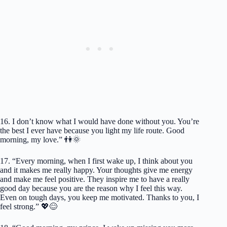
16. I don’t know what I would have done without you. You’re
the best I ever have because you light my life route. Good
morning, my love.” 👫🌞
17. “Every morning, when I first wake up, I think about you
and it makes me really happy. Your thoughts give me energy
and make me feel positive. They inspire me to have a really
good day because you are the reason why I feel this way.
Even on tough days, you keep me motivated. Thanks to you, I
feel strong.” 💖😊