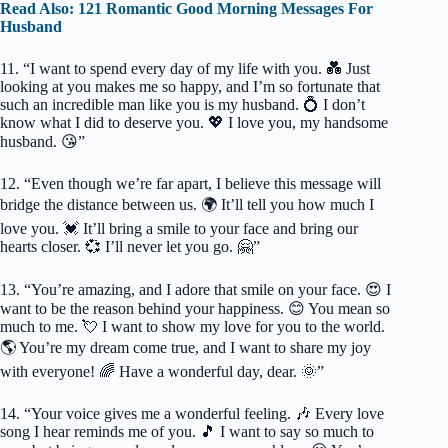
Read Also: 121 Romantic Good Morning Messages For
Husband
11. “I want to spend every day of my life with you. 💑 Just
looking at you makes me so happy, and I’m so fortunate that
such an incredible man like you is my husband. 💍 I don’t
know what I did to deserve you. 💖 I love you, my handsome
husband. 😘”
12. “Even though we’re far apart, I believe this message will
bridge the distance between us. 🌍 It’ll tell you how much I
love you. 💓 It’ll bring a smile to your face and bring our
hearts closer. 💞 I’ll never let you go. 🤗”
13. “You’re amazing, and I adore that smile on your face. 😍 I
want to be the reason behind your happiness. 😊 You mean so
much to me. 💘 I want to show my love for you to the world.
🌎 You’re my dream come true, and I want to share my joy
with everyone! 🌈 Have a wonderful day, dear. 🌞”
14. “Your voice gives me a wonderful feeling. 🎶 Every love
song I hear reminds me of you. 🎵 I want to say so much to