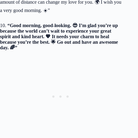
amount of distance can change my love for you. 🌍 I wish you
a very good morning. ☀️”
10.
“Good morning, good-looking. 😎 I’m glad you’re up
because the world can’t wait to experience your great
spirit and kind heart. 💖 It needs your charm to heal
because you’re the best. 🌟 Go out and have an awesome
day. 🌈”