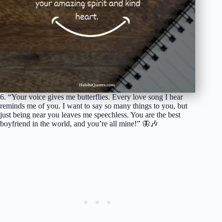
6. “Your voice gives me butterflies. Every love song I hear
reminds me of you. I want to say so many things to you, but
just being near you leaves me speechless. You are the best
boyfriend in the world, and you’re all mine!” 🦋🎶