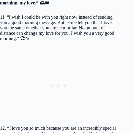
morning, my love.” 🌅❤️
11. “I wish I could be with you right now instead of sending
you a good morning message. But let me tell you that I love
you the same whether you are near or far. No amount of
distance can change my love for you. I wish you a very good
morning.” 💞🌞
12. “I love you so much because you are an incredibly special