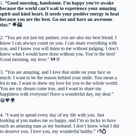
1.
“Good morning, handsome. I’m happy you’re awake
because the world can’t wait to experience your amazing
spirit and kind heart. It needs your positive energy to heal
because you are the best. Go out and have an awesome
day.” 🌟🤗
2. “You are not just my partner, you are also my best friend. I
know I can always count on you. I can share everything with
you, and I know you will listen to me without judging. I don’t
know what I would have done without you. You’re the best!
Good morning, my love.” 👫🌞
3. “You are amazing, and I love that smile on your face so
much. I want to be the reason behind your smile. You mean a
lot to me. I want to show my love for you to the whole world.
You are my dream come true, and I want to share my
happiness with everyone! Have a wonderful day, my dear.”
😁💖🌍
4. “I want to spend every day of my life with you. Just
looking at you makes me so happy, and I’m so lucky to have
such an amazing man as my husband. I don’t know what I did
to deserve you. I love you, my wonderful hubby.” 💏💍