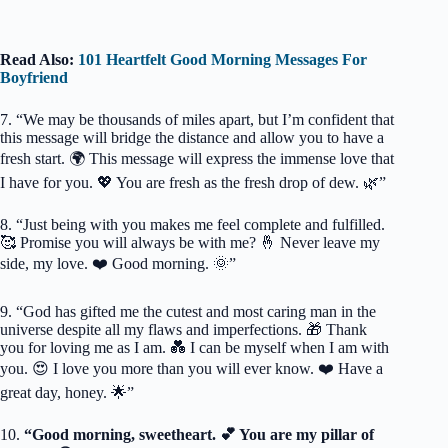
Read Also:
101 Heartfelt Good Morning Messages For
Boyfriend
7. “We may be thousands of miles apart, but I’m confident that
this message will bridge the distance and allow you to have a
fresh start. 🌍 This message will express the immense love that
I have for you. 💖 You are fresh as the fresh drop of dew. 🌿”
8. “Just being with you makes me feel complete and fulfilled.
🥰 Promise you will always be with me? 🤞 Never leave my
side, my love. ❤️ Good morning. 🌞”
9. “God has gifted me the cutest and most caring man in the
universe despite all my flaws and imperfections. 🎁 Thank
you for loving me as I am. 💑 I can be myself when I am with
you. 😍 I love you more than you will ever know. ❤️ Have a
great day, honey. 🌟”
10.
“Good morning, sweetheart. 💕 You are my pillar of