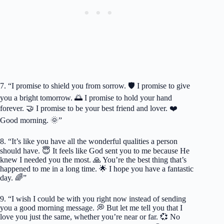
7. “I promise to shield you from sorrow. 🛡️ I promise to give
you a bright tomorrow. 🌅 I promise to hold your hand
forever. 🤝 I promise to be your best friend and lover. ❤️
Good morning. 🌞”
8. “It’s like you have all the wonderful qualities a person
should have. 😇 It feels like God sent you to me because He
knew I needed you the most. 🙏 You’re the best thing that’s
happened to me in a long time. 🌟 I hope you have a fantastic
day. 🌈”
9. “I wish I could be with you right now instead of sending
you a good morning message. 💭 But let me tell you that I
love you just the same, whether you’re near or far. 💞 No