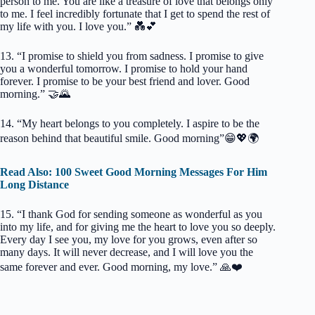
person to me. You are like a treasure of love that belongs only
to me. I feel incredibly fortunate that I get to spend the rest of
my life with you. I love you.” 💑💕
13. “I promise to shield you from sadness. I promise to give
you a wonderful tomorrow. I promise to hold your hand
forever. I promise to be your best friend and lover. Good
morning.” 🤝🌄
14. “My heart belongs to you completely. I aspire to be the
reason behind that beautiful smile. Good morning”😁💖🌍
Read Also: 100 Sweet Good Morning Messages For Him
Long Distance
15. “I thank God for sending someone as wonderful as you
into my life, and for giving me the heart to love you so deeply.
Every day I see you, my love for you grows, even after so
many days. It will never decrease, and I will love you the
same forever and ever. Good morning, my love.” 🙏❤️