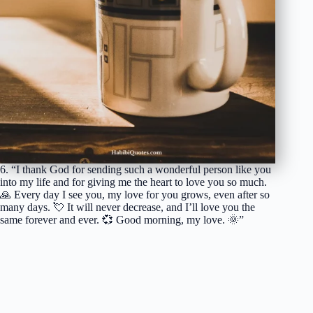
6. “I thank God for sending such a wonderful person like you
into my life and for giving me the heart to love you so much.
🙏 Every day I see you, my love for you grows, even after so
many days. 💘 It will never decrease, and I’ll love you the
same forever and ever. 💞 Good morning, my love. 🌞”