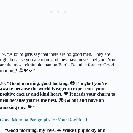
19. “A lot of girls say that there are no good men. They are
right because you are mine and they have never met you. You
are the most admirable man on Earth. Be mine forever. Good
morning! 😊💖🌞”
20.
“Good morning, good-looking. 😎 I’m glad you’re
awake because the world is eager to experience your
positive energy and kind heart. 💖 It needs your charm to
heal because you’re the best. 🌍 Go out and have an
amazing day. 🌟”
Good Morning Paragraphs for Your Boyfriend
1.
“Good morning, my love. ☀️ Wake up quickly and