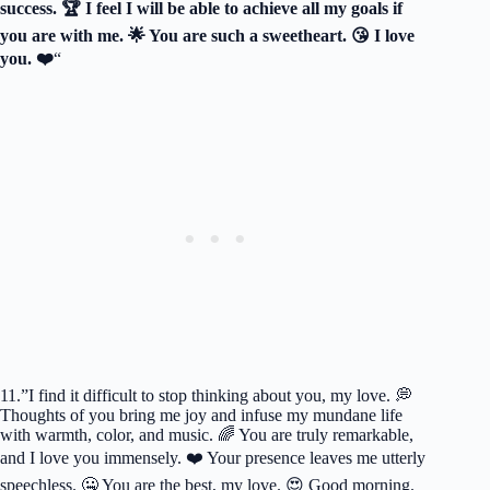
success. 🏆 I feel I will be able to achieve all my goals if
you are with me. 🌟 You are such a sweetheart. 😘 I love
you. ❤️
“
11.”I find it difficult to stop thinking about you, my love. 💭
Thoughts of you bring me joy and infuse my mundane life
with warmth, color, and music. 🌈 You are truly remarkable,
and I love you immensely. ❤️ Your presence leaves me utterly
speechless. 🤐 You are the best, my love. 😍 Good morning.