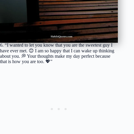
6. “I wanted to let you know that you are the sweetest guy I
have ever met. 😊 I am so happy that I can wake up thinking
about you. 💭 Your thoughts make my day perfect because
that is how you are too. 💖”