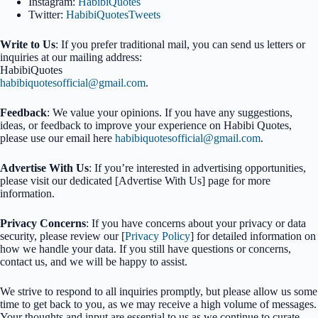
Instagram:
HabibiQuotes
Twitter:
HabibiQuotesTweets
Write to Us
: If you prefer traditional mail, you can send us letters or
inquiries at our mailing address:
HabibiQuotes
habibiquotesofficial@gmail.com
.
Feedback
: We value your opinions. If you have any suggestions,
ideas, or feedback to improve your experience on Habibi Quotes,
please use our email here
habibiquotesofficial@gmail.com
.
Advertise With Us
: If you’re interested in advertising opportunities,
please visit our dedicated [Advertise With Us] page for more
information.
Privacy Concerns
: If you have concerns about your privacy or data
security, please review our [
Privacy Policy
] for detailed information on
how we handle your data. If you still have questions or concerns,
contact us, and we will be happy to assist.
We strive to respond to all inquiries promptly, but please allow us some
time to get back to you, as we may receive a high volume of messages.
Your thoughts and input are essential to us as we continue to curate