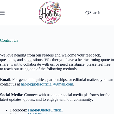
Skip
to
content
Search
Contact Us
We love hearing from our readers and welcome your feedback,
questions, and suggestions. Whether you have a heartwarming quote to
share, want to collaborate with us, or need assistance, please feel free
to reach out using one of the following methods:
Email
: For general inquiries, partnerships, or editorial matters, you can
contact us at
habibiquotesofficial@gmail.com
.
Social Media
: Connect with us on our social media platforms for the
latest updates, quotes, and to engage with our community:
Facebook:
HabibiQuotesOfficial