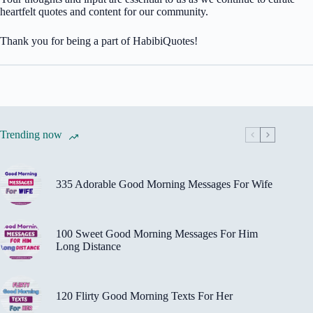
heartfelt quotes and content for our community.
Thank you for being a part of HabibiQuotes!
Trending now
335 Adorable Good Morning Messages For Wife
100 Sweet Good Morning Messages For Him
Long Distance
120 Flirty Good Morning Texts For Her