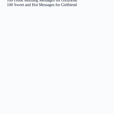
100 Good Morning Messages for Girlfriend
100 Sweet and Hot Messages for Girlfriend