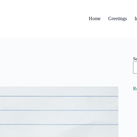
Home
Greetings
I
S
R