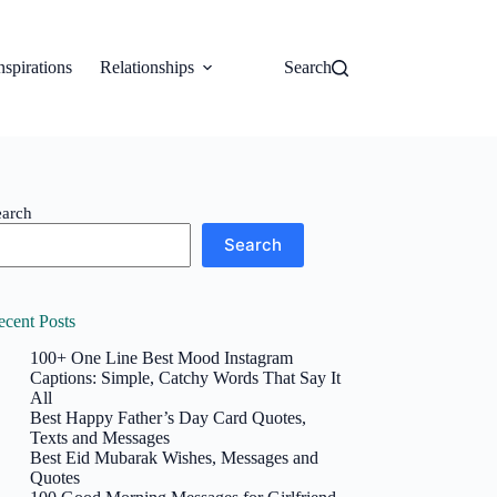
nspirations
Relationships
Search
earch
Search
ecent Posts
100+ One Line Best Mood Instagram
Captions: Simple, Catchy Words That Say It
All
Best Happy Father’s Day Card Quotes,
Texts and Messages
Best Eid Mubarak Wishes, Messages and
Quotes