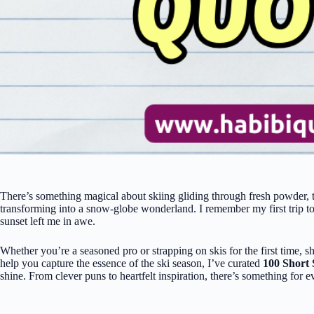
There’s something magical about skiing gliding through fresh powder, t
transforming into a snow-globe wonderland. I remember my first trip to
sunset left me in awe.
Whether you’re a seasoned pro or strapping on skis for the first time, 
help you capture the essence of the ski season, I’ve curated
100 Short 
shine. From clever puns to heartfelt inspiration, there’s something for 