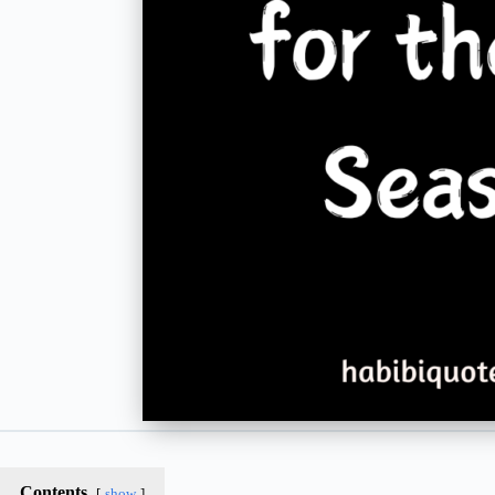
Contents
show