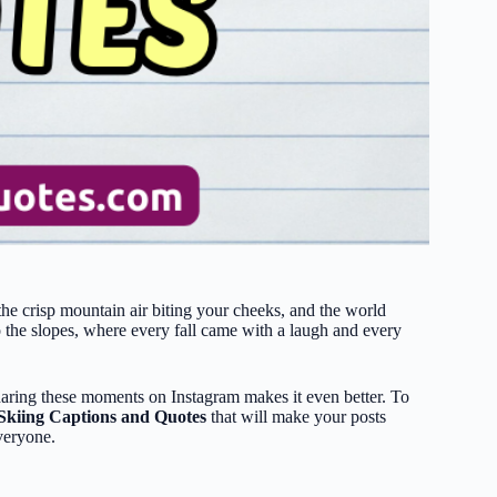
he crisp mountain air biting your cheeks, and the world
 the slopes, where every fall came with a laugh and every
sharing these moments on Instagram makes it even better. To
Skiing Captions and Quotes
that will make your posts
everyone.