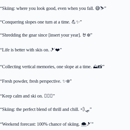
“Skiing: where you look good, even when you fall. 😅⛷️”
“Conquering slopes one turn at a time. 💪✨”
“Shredding the gnar since [insert your year]. 🤘❄️”
“Life is better with skis on. 🎿❤️”
“Collecting vertical memories, one slope at a time. ⛰️📸”
“Fresh powder, fresh perspective. ✨❄️”
“Keep calm and ski on. 🧘‍♀️⛷️”
“Skiing: the perfect blend of thrill and chill. 💨🛷”
“Weekend forecast: 100% chance of skiing. 🌨️🎿”