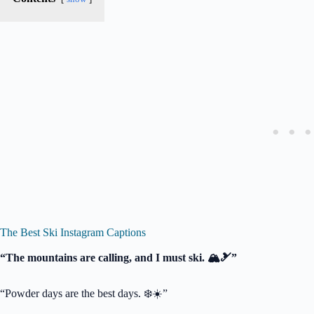
The Best Ski Instagram Captions
“The mountains are calling, and I must ski. 🏔️🎿”
“Powder days are the best days. ❄️☀️”