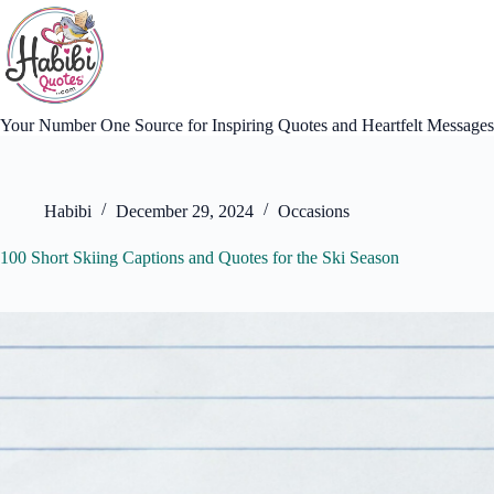
Skip
to
content
Your Number One Source for Inspiring Quotes and Heartfelt Messages
Habibi
December 29, 2024
Occasions
100 Short Skiing Captions and Quotes for the Ski Season