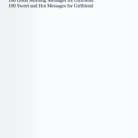
100 Good Morning Messages for Girlfriend
100 Sweet and Hot Messages for Girlfriend