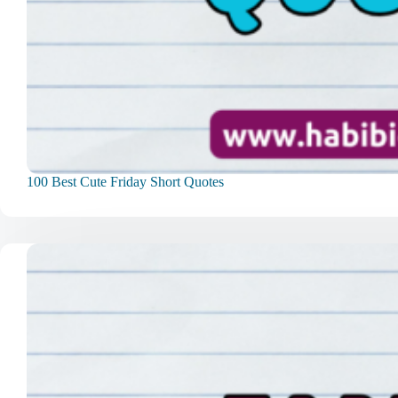
100 Best Cute Friday Short Quotes