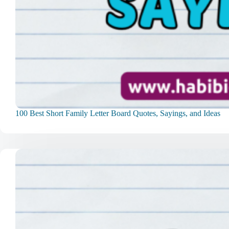
100 Best Short Family Letter Board Quotes, Sayings, and Ideas