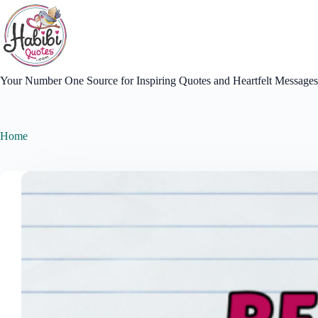
Skip
to
content
Your Number One Source for Inspiring Quotes and Heartfelt Messages
Home