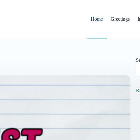
Home
Greetings
I
S
R