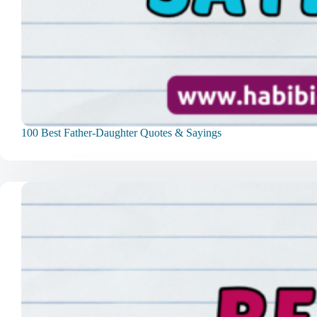
100 Best Father-Daughter Quotes & Sayings