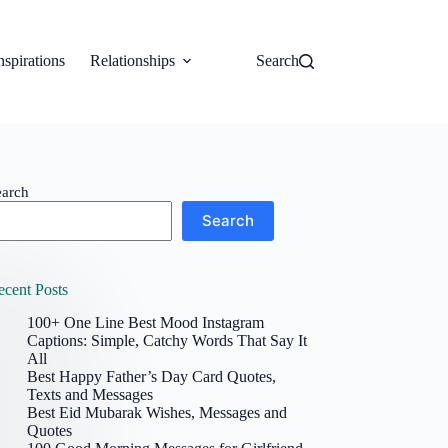
nspirations
Relationships
Search
earch
Search
ecent Posts
100+ One Line Best Mood Instagram
Captions: Simple, Catchy Words That Say It
All
Best Happy Father’s Day Card Quotes,
Texts and Messages
Best Eid Mubarak Wishes, Messages and
Quotes