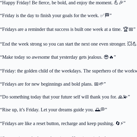
“Happy Friday! Be fierce, be bold, and enjoy the moment. 💪🎉”
“Friday is the day to finish your goals for the week. ✅🏁”
“Fridays are a reminder that success is built one week at a time. 🏆📅”
“End the week strong so you can start the next one even stronger. 💥
“Make today so awesome that yesterday gets jealous. 😎🔥”
“Friday: the golden child of the weekdays. The superhero of the workw
“Fridays are for new beginnings and bold plans. 📅🌱”
“Do something today that your future self will thank you for. 🙏💫”
“Rise up, it’s Friday. Let your dreams guide you. 🌅💭”
“Fridays are like a reset button, recharge and keep pushing. 🔄⚡”