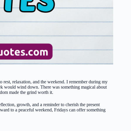
o rest, relaxation, and the weekend. I remember during my
he week would wind down. There was something magical about
eedom made the grind worth it.
reflection, growth, and a reminder to cherish the present
rward to a peaceful weekend, Fridays can offer something