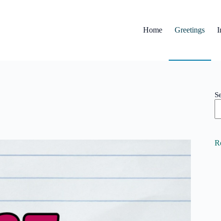
Home
Greetings
I
S
R