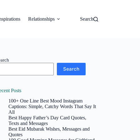
nspirations
Relationships
Search
earch
Search
ecent Posts
100+ One Line Best Mood Instagram
Captions: Simple, Catchy Words That Say It
All
Best Happy Father’s Day Card Quotes,
Texts and Messages
Best Eid Mubarak Wishes, Messages and
Quotes