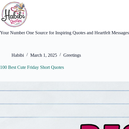
Skip
to
content
Your Number One Source for Inspiring Quotes and Heartfelt Messages
Habibi
March 1, 2025
Greetings
100 Best Cute Friday Short Quotes