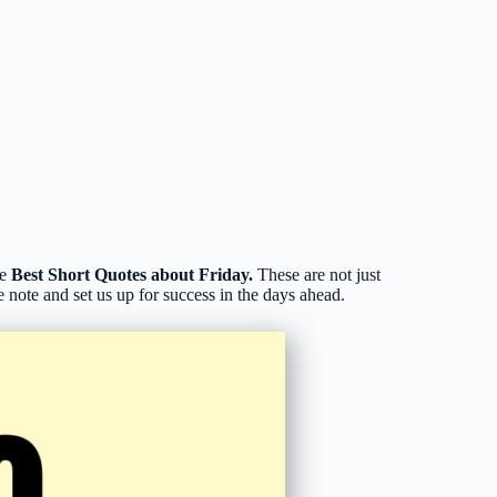
he
Best Short Quotes about Friday.
These are not just
 note and set us up for success in the days ahead.