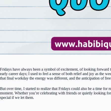
Fridays have always been a symbol of excitement, of looking forward t
early career days; I used to feel a sense of both relief and joy as t
that final workday the energy was different, and the anticipation of fr
But over time, I started to realize that Fridays could also be a time for 
moment. Whether you’re celebrating with friends or quietly looking fo
special if we let them.