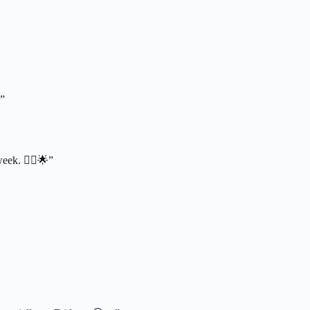
”
eek. 🦸‍♂️🌟”