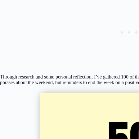
Through research and some personal reflection, I’ve gathered 100 of t
phrases about the weekend, but reminders to end the week on a positive