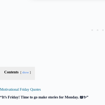
Contents
show
Motivational Friday Quotes
“It’s Friday! Time to go make stories for Monday. 📖✨”