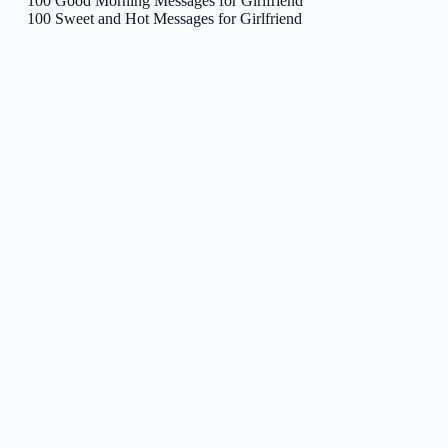
100 Good Morning Messages for Girlfriend
100 Sweet and Hot Messages for Girlfriend