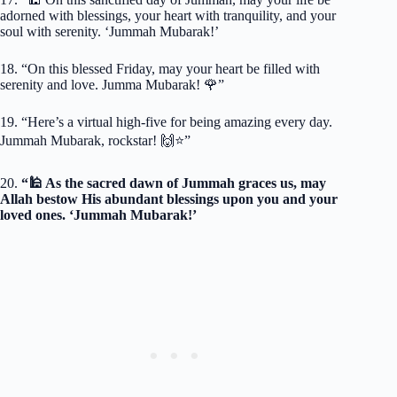
adorned with blessings, your heart with tranquility, and your
soul with serenity. ‘Jummah Mubarak!’
18. “On this blessed Friday, may your heart be filled with
serenity and love. Jumma Mubarak! 🌹”
19. “Here’s a virtual high-five for being amazing every day.
Jummah Mubarak, rockstar! 🙌⭐️”
20.
“🕌 As the sacred dawn of Jummah graces us, may
Allah bestow His abundant blessings upon you and your
loved ones. ‘Jummah Mubarak!’