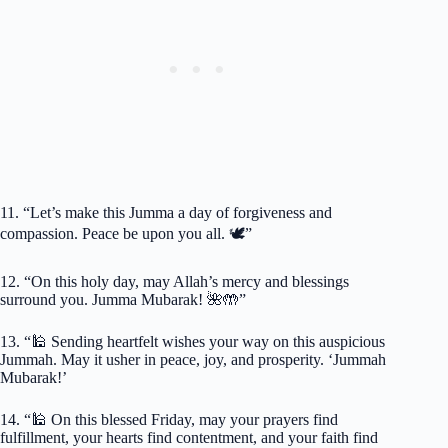
11. “Let’s make this Jumma a day of forgiveness and
compassion. Peace be upon you all. 🕊️”
12. “On this holy day, may Allah’s mercy and blessings
surround you. Jumma Mubarak! 🌺🤲”
13. “🕌 Sending heartfelt wishes your way on this auspicious
Jummah. May it usher in peace, joy, and prosperity. ‘Jummah
Mubarak!’
14. “🕌 On this blessed Friday, may your prayers find
fulfillment, your hearts find contentment, and your faith find