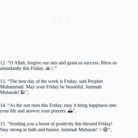
12. “O Allah, forgive our sins and grant us success. Bless us
abundantly this Friday. 🙏✨”
13. “The best day of the week is Friday, said Prophet
Muhammad. May your Friday be beautiful. Jummah
Mubarak! 🕌”,
14. “As the sun rises this Friday, may it bring happiness into
your life and answer your prayers. 🌅”,
15. “Sending you a boost of positivity this blessed Friday!
Stay strong in faith and humor. Jummah Mubarak! ✨😄”,