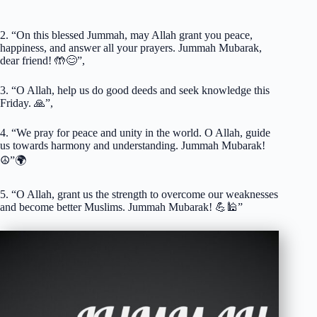
2. “On this blessed Jummah, may Allah grant you peace,
happiness, and answer all your prayers. Jummah Mubarak,
dear friend! 🤲😊”,
3. “O Allah, help us do good deeds and seek knowledge this
Friday. 🙏”,
4. “We pray for peace and unity in the world. O Allah, guide
us towards harmony and understanding. Jummah Mubarak!
☮️”🌍
5. “O Allah, grant us the strength to overcome our weaknesses
and become better Muslims. Jummah Mubarak! 💪🕌”