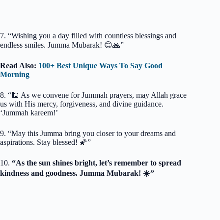
7. “Wishing you a day filled with countless blessings and
endless smiles. Jumma Mubarak! 😊🙏”
Read Also:
100+ Best Unique Ways To Say Good
Morning
8. “🕌 As we convene for Jummah prayers, may Allah grace
us with His mercy, forgiveness, and divine guidance.
‘Jummah kareem!’
9. “May this Jumma bring you closer to your dreams and
aspirations. Stay blessed! 🌠”
10.
“As the sun shines bright, let’s remember to spread
kindness and goodness. Jumma Mubarak! ☀️”