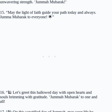
unwavering strength. ‘Jummah Mubarak!’
15. “May the light of faith guide your path today and always.
Jumma Mubarak to everyone! 🌟”
16. “🕌 Let’s greet this hallowed day with open hearts and
souls brimming with gratitude. ‘Jummah Mubarak’ to one and
all!
17. “🕌 On this sanctified day of Jummah, may your life be