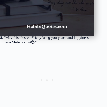
6. “May this blessed Friday bring you peace and happiness.
Jumma Mubarak! ☮️😊”