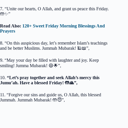
7. “Unite our hearts, O Allah, and grant us peace this Friday.
🤲✨”
Read Also:
120+ Sweet Friday Morning Blessings And
Prayers
8. “On this auspicious day, let’s remember Islam’s teachings
and be better Muslims. Jummah Mubarak! 🕌📖”,
9. “May your day be filled with laughter and joy. Keep
smiling! Jumma Mubarak! 😄🌟”,
10.
“Let’s pray together and seek Allah’s mercy this
Jumu’ah. Have a blessed Friday! 🤲🙏”,
11. “Forgive our sins and guide us, O Allah, this blessed
Jummah. Jummah Mubarak! 🤲😇”,