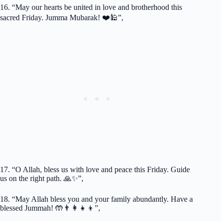
16. “May our hearts be united in love and brotherhood this
sacred Friday. Jumma Mubarak! ❤️🕌”,
17. “O Allah, bless us with love and peace this Friday. Guide
us on the right path. 🙏✨”,
18. “May Allah bless you and your family abundantly. Have a
blessed Jummah! 🤲👨‍👩‍👧‍👦”,