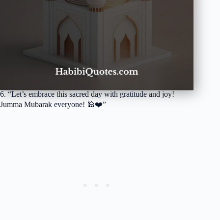
6. “Let’s embrace this sacred day with gratitude and joy!
Jumma Mubarak everyone! 🕌❤️”