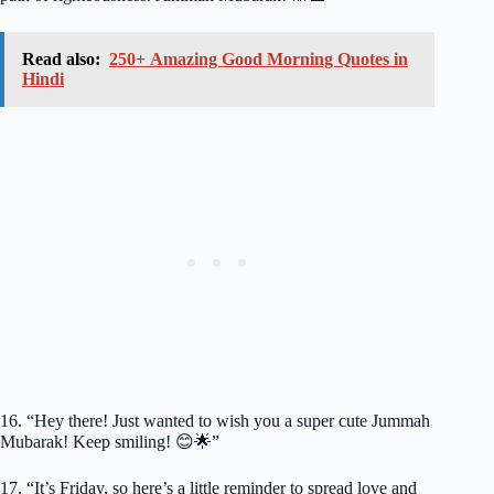
Read also:
250+ Amazing Good Morning Quotes in
Hindi
16. “Hey there! Just wanted to wish you a super cute Jummah
Mubarak! Keep smiling! 😊🌟”
17. “It’s Friday, so here’s a little reminder to spread love and