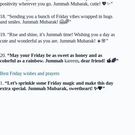
positivity wherever you go. Jummah Mubarak, cutie! 💖✨”
18. “Sending you a bunch of Friday vibes wrapped in hugs
and smiles. Jummah Mubarak! 🤗🌈”
19. “Rise and shine, it’s Jummah time! Wishing you a day as
cute and wonderful as you are. Jummah Mubarak! ☀️🌸”
20.
“May your Friday be as sweet as honey and as
colorful as a rainbow. Jummah
kareem
, dear friend! 🍯🌈”
Best Friday wishes and prayers
1.
“Let’s sprinkle some Friday magic and make this day
extra special. Jummah Mubarak, sweetheart! ✨💖”