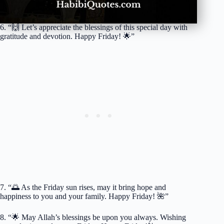
6. “🙌 Let’s appreciate the blessings of this special day with
gratitude and devotion. Happy Friday! 🌟”
7. “🌅 As the Friday sun rises, may it bring hope and
happiness to you and your family. Happy Friday! 🌺”
8. “🌟 May Allah’s blessings be upon you always. Wishing