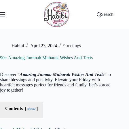
Skip
to
content
Search
Habibi
April 23, 2024
Greetings
90+ Amazing Jummah Mubarak Wishes And Texts
Discover ”
Amazing Jumma Mubarak Wishes And Texts
” to
share blessings and positivity. Elevate your Friday with
heartfelt messages perfect for friends and family. Let’s spread
joy together!
Contents
show