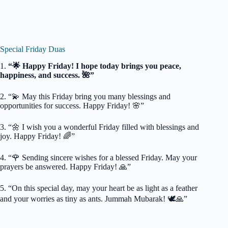
Special Friday Duas
1.
“🌟 Happy Friday! I hope today brings you peace,
happiness, and success. 🌺”
2. “💫 May this Friday bring you many blessings and
opportunities for success. Happy Friday! 🌸”
3. “🌼 I wish you a wonderful Friday filled with blessings and
joy. Happy Friday! 🌈”
4. “🌹 Sending sincere wishes for a blessed Friday. May your
prayers be answered. Happy Friday! 🙏”
5. “On this special day, may your heart be as light as a feather
and your worries as tiny as ants. Jummah Mubarak! 🕊️🙏”