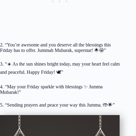
2. “You’re awesome and you deserve all the blessings this
Friday has to offer. Jummah Mubarak, superstar! 🌟🤩”
3. “☀️ As the sun shines bright today, may your heart feel calm
and peaceful. Happy Friday! 🕊️”
4. “May your Friday sparkle with blessings ✨ Jumma
Mubarak!”
5. “Sending prayers and peace your way this Jumma. 🤲🌟”