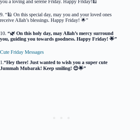
you a loving and serene Friday. Happy Friday!🕌
9. “🕌 On this special day, may you and your loved ones
receive Allah’s blessings. Happy Friday! 🌟”
10.
“🌿 On this holy day, may Allah’s mercy surround
you, guiding you towards goodness. Happy Friday! 🌟”
Cute Friday Messages
1.
“Hey there! Just wanted to wish you a super cute
Jummah Mubarak! Keep smiling! 😊🌟”