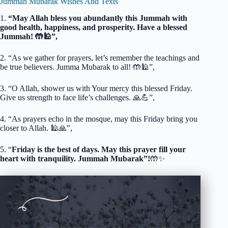
Jummah Mubarak Wishes And Texts
1.
“May Allah bless you abundantly this Jummah with
good health, happiness, and prosperity. Have a blessed
Jummah! 🤲🕌”,
2. “As we gather for prayers, let’s remember the teachings and
be true believers. Jumma Mubarak to all! 🤲🕌”,
3. “O Allah, shower us with Your mercy this blessed Friday.
Give us strength to face life’s challenges. 🙏💪”,
4. “As prayers echo in the mosque, may this Friday bring you
closer to Allah. 🕌🙏”,
5. “
Friday is the best of days. May this prayer fill your
heart with tranquility. Jummah Mubarak”!
🤲✨