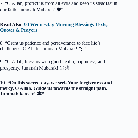
7. “O Allah, protect us from all evils and keep us steadfast in
our faith. Jummah Mubarak! 🛡️”
Read Also:
90 Wednesday Morning Blessings Texts,
Quotes & Prayers
8. “Grant us patience and perseverance to face life’s
challenges, O Allah. Jummah Mubarak! 💪”
9. “O Allah, bless us with good health, happiness, and
prosperity. Jummah Mubarak! 😊💰”
10.
“On this sacred day, we seek Your forgiveness and
mercy, O Allah. Guide us towards the straight path.
Jummah k
areem
! 🕋”