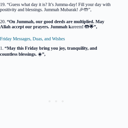
19. “Guess what day it is? It’s Jumma-day! Fill your day with
positivity and blessings. Jummah Mubarak! 🎉🤲”,
20.
“On Jummah, our good deeds are multiplied. May
Allah accept our prayers. Jummah k
areem
! 🤲🌟”,
Friday Messages, Duas, and Wishes
1.
“May this Friday bring you joy, tranquility, and
countless blessings. ☀️”,