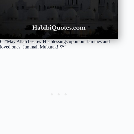
6. “May Allah bestow His blessings upon our families and
loved ones. Jummah Mubarak! 🌹”