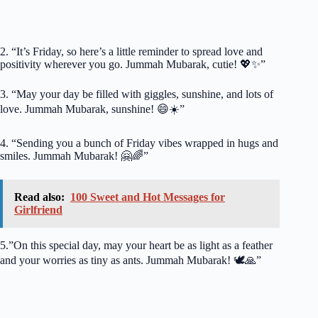
2. “It’s Friday, so here’s a little reminder to spread love and
positivity wherever you go. Jummah Mubarak, cutie! 💖✨”
3. “May your day be filled with giggles, sunshine, and lots of
love. Jummah Mubarak, sunshine! 😄☀️”
4. “Sending you a bunch of Friday vibes wrapped in hugs and
smiles. Jummah Mubarak! 🤗🌈”
Read also:
100 Sweet and Hot Messages for
Girlfriend
5.”On this special day, may your heart be as light as a feather
and your worries as tiny as ants. Jummah Mubarak! 🕊️🙏”