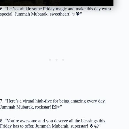
6. “Let’s sprinkle some Friday magic and make this day extra
special. Jummah Mubarak, sweetheart! ✨💖”
7. “Here’s a virtual high-five for being amazing every day.
Jummah Mubarak, rockstar! 🙌⭐️”
8. “You’re awesome and you deserve all the blessings this
Friday has to offer. Jummah Mubarak, superstar! 🌟🤩”