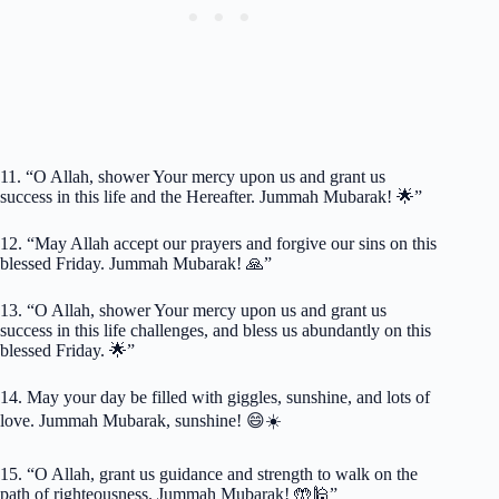
11. “O Allah, shower Your mercy upon us and grant us
success in this life and the Hereafter. Jummah Mubarak! 🌟”
12. “May Allah accept our prayers and forgive our sins on this
blessed Friday. Jummah Mubarak! 🙏”
13. “O Allah, shower Your mercy upon us and grant us
success in this life challenges, and bless us abundantly on this
blessed Friday. 🌟”
14. May your day be filled with giggles, sunshine, and lots of
love. Jummah Mubarak, sunshine! 😄☀️
15. “O Allah, grant us guidance and strength to walk on the
path of righteousness. Jummah Mubarak! 🤲🕌”