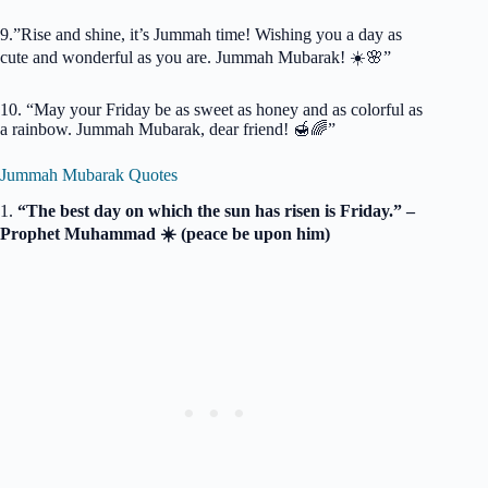
9.”Rise and shine, it’s Jummah time! Wishing you a day as
cute and wonderful as you are. Jummah Mubarak! ☀️🌸”
10. “May your Friday be as sweet as honey and as colorful as
a rainbow. Jummah Mubarak, dear friend! 🍯🌈”
Jummah Mubarak Quotes
1.
“The best day on which the sun has risen is Friday.” –
Prophet Muhammad ☀️ (peace be upon him)