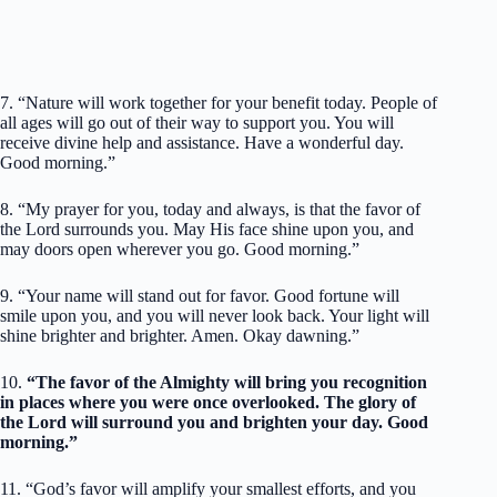
7. “Nature will work together for your benefit today. People of
all ages will go out of their way to support you. You will
receive divine help and assistance. Have a wonderful day.
Good morning.”
8. “My prayer for you, today and always, is that the favor of
the Lord surrounds you. May His face shine upon you, and
may doors open wherever you go. Good morning.”
9. “Your name will stand out for favor. Good fortune will
smile upon you, and you will never look back. Your light will
shine brighter and brighter. Amen. Okay dawning.”
10.
“The favor of the Almighty will bring you recognition
in places where you were once overlooked. The glory of
the Lord will surround you and brighten your day. Good
morning.”
11. “God’s favor will amplify your smallest efforts, and you