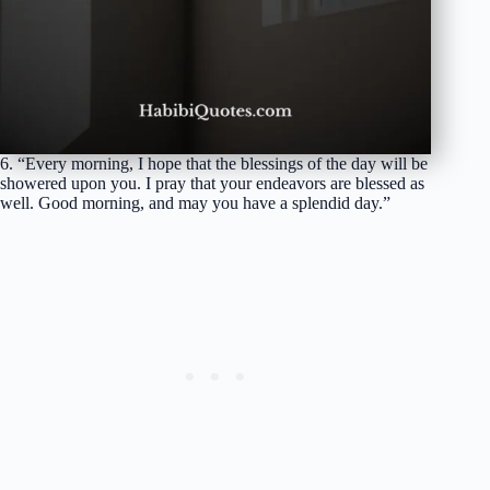
6. “Every morning, I hope that the blessings of the day will be
showered upon you. I pray that your endeavors are blessed as
well. Good morning, and may you have a splendid day.”