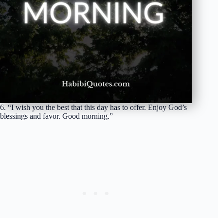
6. “I wish you the best that this day has to offer. Enjoy God’s
blessings and favor. Good morning.”