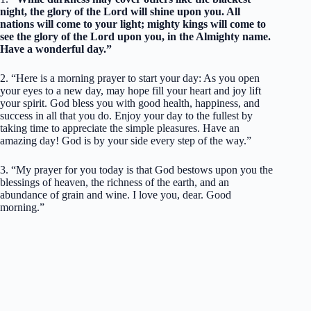
night, the glory of the Lord will shine upon you. All
nations will come to your light; mighty kings will come to
see the glory of the Lord upon you, in the Almighty name.
Have a wonderful day.”
2. “Here is a morning prayer to start your day: As you open
your eyes to a new day, may hope fill your heart and joy lift
your spirit. God bless you with good health, happiness, and
success in all that you do. Enjoy your day to the fullest by
taking time to appreciate the simple pleasures. Have an
amazing day! God is by your side every step of the way.”
3. “My prayer for you today is that God bestows upon you the
blessings of heaven, the richness of the earth, and an
abundance of grain and wine. I love you, dear. Good
morning.”