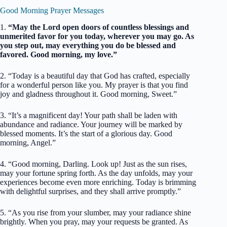
Good Morning Prayer Messages
1.
“May the Lord open doors of countless blessings and
unmerited favor for you today, wherever you may go. As
you step out, may everything you do be blessed and
favored. Good morning, my love.”
2. “Today is a beautiful day that God has crafted, especially
for a wonderful person like you. My prayer is that you find
joy and gladness throughout it. Good morning, Sweet.”
3. “It’s a magnificent day! Your path shall be laden with
abundance and radiance. Your journey will be marked by
blessed moments. It’s the start of a glorious day. Good
morning, Angel.”
4. “Good morning, Darling. Look up! Just as the sun rises,
may your fortune spring forth. As the day unfolds, may your
experiences become even more enriching. Today is brimming
with delightful surprises, and they shall arrive promptly.”
5. “As you rise from your slumber, may your radiance shine
brightly. When you pray, may your requests be granted. As