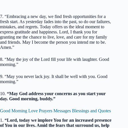
7. “Embracing a new day, we find fresh opportunities for a
fresh start. As yesterday fades into the past, so do our failures,
mistakes, and regrets. Today offers us the ideal moment to
express gratitude and happiness. Lord, I thank you for
granting me the chance to live, love, and care for my family
and friends. May I become the person you intend me to be.
Amen.”
8. “May the joy of the Lord fill your life with laughter. Good
morning.”
9. “May you never lack joy. It shall be well with you. Good
morning.”
10.
“May God address your concerns as you start your
day. Good morning, buddy.”
Good Morning Love Prayers Messages Blessings and Quotes
1.
“Lord, today we implore You for an increased presence
of You in our lives. Amid the fears that surround us, help