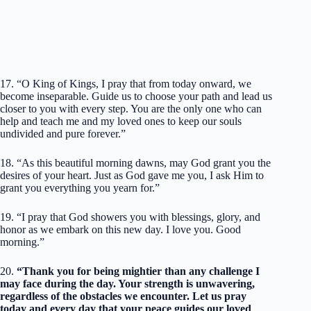
17. “O King of Kings, I pray that from today onward, we
become inseparable. Guide us to choose your path and lead us
closer to you with every step. You are the only one who can
help and teach me and my loved ones to keep our souls
undivided and pure forever.”
18. “As this beautiful morning dawns, may God grant you the
desires of your heart. Just as God gave me you, I ask Him to
grant you everything you yearn for.”
19. “I pray that God showers you with blessings, glory, and
honor as we embark on this new day. I love you. Good
morning.”
20.
“Thank you for being mightier than any challenge I
may face during the day. Your strength is unwavering,
regardless of the obstacles we encounter. Let us pray
today and every day that your peace guides our loved