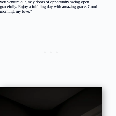
you venture out, may doors of opportunity swing open
gracefully. Enjoy a fulfilling day with amazing grace. Good
morning, my love.”