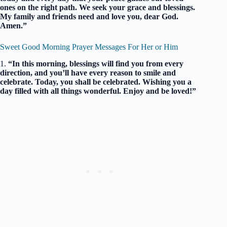
ones on the right path. We seek your grace and blessings.
My family and friends need and love you, dear God.
Amen.”
Sweet Good Morning Prayer Messages For Her or Him
1.
“In this morning, blessings will find you from every
direction, and you’ll have every reason to smile and
celebrate. Today, you shall be celebrated. Wishing you a
day filled with all things wonderful. Enjoy and be loved!”