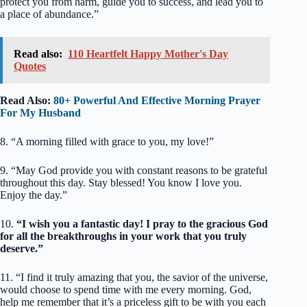
protect you from harm, guide you to success, and lead you to
a place of abundance.”
Read also:
110 Heartfelt Happy Mother's Day
Quotes
Read Also:
80+ Powerful And Effective Morning Prayer
For My Husband
8. “A morning filled with grace to you, my love!”
9. “May God provide you with constant reasons to be grateful
throughout this day. Stay blessed! You know I love you.
Enjoy the day.”
10.
“I wish you a fantastic day! I pray to the gracious God
for all the breakthroughs in your work that you truly
deserve.”
11. “I find it truly amazing that you, the savior of the universe,
would choose to spend time with me every morning. God,
help me remember that it’s a priceless gift to be with you each