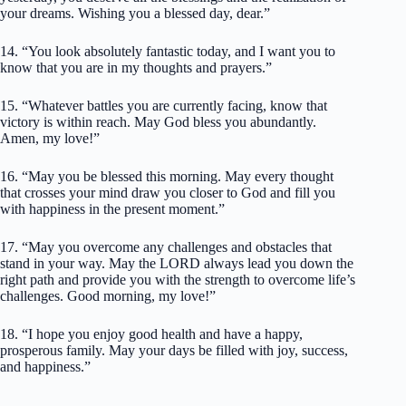
your dreams. Wishing you a blessed day, dear.”
14. “You look absolutely fantastic today, and I want you to
know that you are in my thoughts and prayers.”
15. “Whatever battles you are currently facing, know that
victory is within reach. May God bless you abundantly.
Amen, my love!”
16. “May you be blessed this morning. May every thought
that crosses your mind draw you closer to God and fill you
with happiness in the present moment.”
17. “May you overcome any challenges and obstacles that
stand in your way. May the LORD always lead you down the
right path and provide you with the strength to overcome life’s
challenges. Good morning, my love!”
18. “I hope you enjoy good health and have a happy,
prosperous family. May your days be filled with joy, success,
and happiness.”