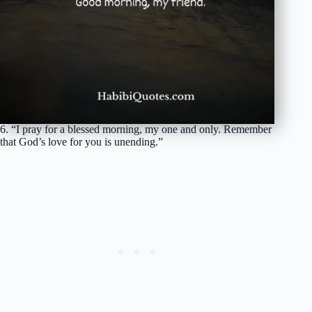
6. “I pray for a blessed morning, my one and only. Remember
that God’s love for you is unending.”