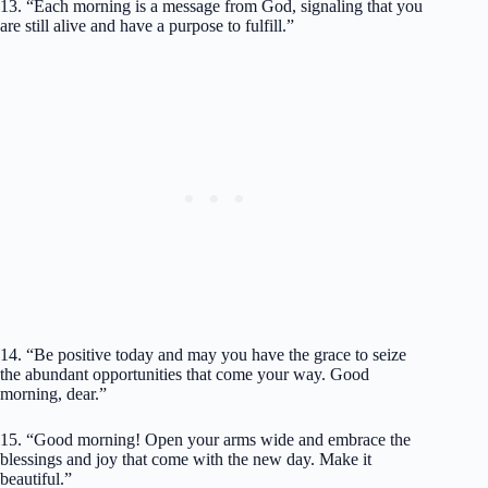
13. “Each morning is a message from God, signaling that you
are still alive and have a purpose to fulfill.”
14. “Be positive today and may you have the grace to seize
the abundant opportunities that come your way. Good
morning, dear.”
15. “Good morning! Open your arms wide and embrace the
blessings and joy that come with the new day. Make it
beautiful.”