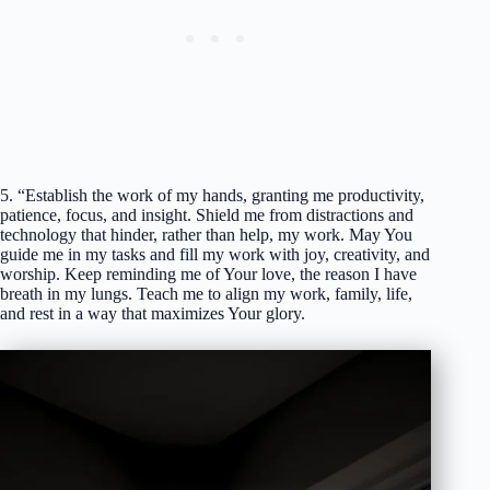
5. “Establish the work of my hands, granting me productivity,
patience, focus, and insight. Shield me from distractions and
technology that hinder, rather than help, my work. May You
guide me in my tasks and fill my work with joy, creativity, and
worship. Keep reminding me of Your love, the reason I have
breath in my lungs. Teach me to align my work, family, life,
and rest in a way that maximizes Your glory.