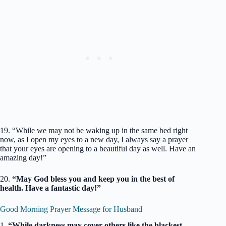
19. “While we may not be waking up in the same bed right
now, as I open my eyes to a new day, I always say a prayer
that your eyes are opening to a beautiful day as well. Have an
amazing day!”
20.
“May God bless you and keep you in the best of
health. Have a fantastic day!”
Good Morning Prayer Message for Husband
1.
“While darkness may cover others like the blackest