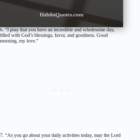
6. “I pray that you have an incredible and wholesome day,
filled with God’s blessings, favor, and goodness. Good
morning, my love.”
7. “As you go about your daily activities today, may the Lord