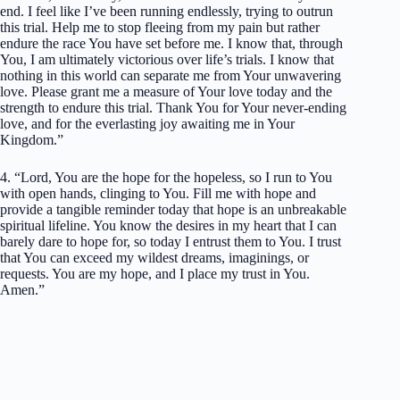
end. I feel like I’ve been running endlessly, trying to outrun
this trial. Help me to stop fleeing from my pain but rather
endure the race You have set before me. I know that, through
You, I am ultimately victorious over life’s trials. I know that
nothing in this world can separate me from Your unwavering
love. Please grant me a measure of Your love today and the
strength to endure this trial. Thank You for Your never-ending
love, and for the everlasting joy awaiting me in Your
Kingdom.”
4. “Lord, You are the hope for the hopeless, so I run to You
with open hands, clinging to You. Fill me with hope and
provide a tangible reminder today that hope is an unbreakable
spiritual lifeline. You know the desires in my heart that I can
barely dare to hope for, so today I entrust them to You. I trust
that You can exceed my wildest dreams, imaginings, or
requests. You are my hope, and I place my trust in You.
Amen.”