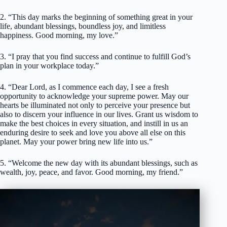
2. “This day marks the beginning of something great in your
life, abundant blessings, boundless joy, and limitless
happiness. Good morning, my love.”
3. “I pray that you find success and continue to fulfill God’s
plan in your workplace today.”
4. “Dear Lord, as I commence each day, I see a fresh
opportunity to acknowledge your supreme power. May our
hearts be illuminated not only to perceive your presence but
also to discern your influence in our lives. Grant us wisdom to
make the best choices in every situation, and instill in us an
enduring desire to seek and love you above all else on this
planet. May your power bring new life into us.”
5. “Welcome the new day with its abundant blessings, such as
wealth, joy, peace, and favor. Good morning, my friend.”