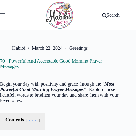
Skip
to
content
Search
Habibi
March 22, 2024
Greetings
70+ Powerful And Acceptable Good Morning Prayer
Messages
Begin your day with positivity and grace through the “
Most
Powerful Good Morning Prayer Messages
“
. Explore these
heartfelt words to brighten your day and share them with your
loved ones.
Contents
show