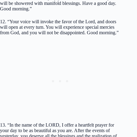
will be showered with manifold blessings. Have a good day.
Good morning.”
12. “Your voice will invoke the favor of the Lord, and doors
will open at every turn. You will experience special mercies
from God, and you will not be disappointed. Good morning.”
13. “In the name of the LORD, I offer a heartfelt prayer for
your day to be as beautiful as you are. After the events of
yesterday, you deserve all the blessings and the realization of