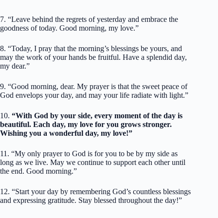
7. “Leave behind the regrets of yesterday and embrace the
goodness of today. Good morning, my love.”
8. “Today, I pray that the morning’s blessings be yours, and
may the work of your hands be fruitful. Have a splendid day,
my dear.”
9. “Good morning, dear. My prayer is that the sweet peace of
God envelops your day, and may your life radiate with light.”
10.
“With God by your side, every moment of the day is
beautiful. Each day, my love for you grows stronger.
Wishing you a wonderful day, my love!”
11. “My only prayer to God is for you to be by my side as
long as we live. May we continue to support each other until
the end. Good morning.”
12. “Start your day by remembering God’s countless blessings
and expressing gratitude. Stay blessed throughout the day!”