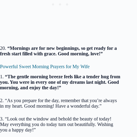
20.
“Mornings are for new beginnings, so get ready for a
fresh start filled with grace. Good morning, love!”
Powerful Sweet Morning Prayers for My Wife
1.
“The gentle morning breeze feels like a tender hug from
you. You were in every one of my dreams last night. Good
morning, and enjoy the day!”
2. “As you prepare for the day, remember that you’re always
in my heart. Good morning! Have a wonderful day.”
3. “Look out the window and behold the beauty of today!
May everything you do today turn out beautifully. Wishing
you a happy day!”