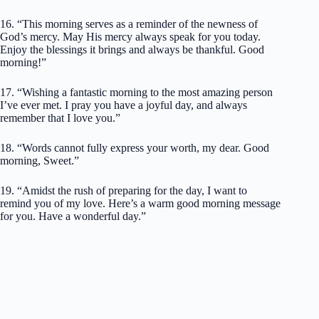
16. “This morning serves as a reminder of the newness of
God’s mercy. May His mercy always speak for you today.
Enjoy the blessings it brings and always be thankful. Good
morning!”
17. “Wishing a fantastic morning to the most amazing person
I’ve ever met. I pray you have a joyful day, and always
remember that I love you.”
18. “Words cannot fully express your worth, my dear. Good
morning, Sweet.”
19. “Amidst the rush of preparing for the day, I want to
remind you of my love. Here’s a warm good morning message
for you. Have a wonderful day.”