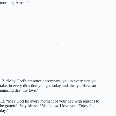
morning. Amen.”
12. “May God’s presence accompany you in every step you
take, in every direction you go, today and always. Have an
amazing day, my love.”
13. “May God fill every moment of your day with reasons to
be grateful. Stay blessed! You know I love you. Enjoy the
day.”