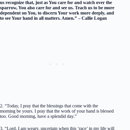
us recognize that, just as You care for and watch over the
sparrow, You also care for and see us. Teach us to be more
dependent on You, to discern Your work more deeply, and
to see Your hand in all matters. Amen.” – Callie Logan
2. “Today, I pray that the blessings that come with the
morning be yours. I pray that the work of your hand is blessed
too. Good morning, have a splendid day.”
3. “Lord, I am weary, uncertain when this ‘race’ in my life will