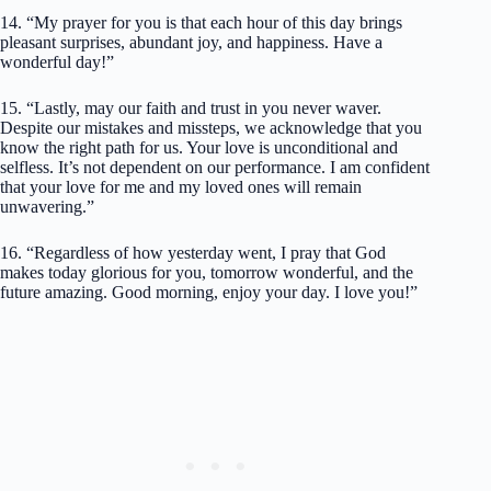
14. “My prayer for you is that each hour of this day brings
pleasant surprises, abundant joy, and happiness. Have a
wonderful day!”
15. “Lastly, may our faith and trust in you never waver.
Despite our mistakes and missteps, we acknowledge that you
know the right path for us. Your love is unconditional and
selfless. It’s not dependent on our performance. I am confident
that your love for me and my loved ones will remain
unwavering.”
16. “Regardless of how yesterday went, I pray that God
makes today glorious for you, tomorrow wonderful, and the
future amazing. Good morning, enjoy your day. I love you!”