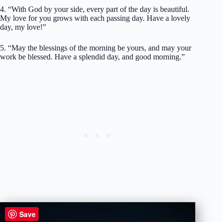
4. “With God by your side, every part of the day is beautiful.
My love for you grows with each passing day. Have a lovely
day, my love!”
5. “May the blessings of the morning be yours, and may your
work be blessed. Have a splendid day, and good morning.”
Save