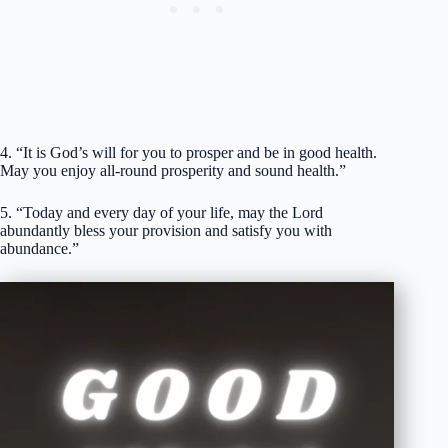
4. “It is God’s will for you to prosper and be in good health.
May you enjoy all-round prosperity and sound health.”
5. “Today and every day of your life, may the Lord
abundantly bless your provision and satisfy you with
abundance.”