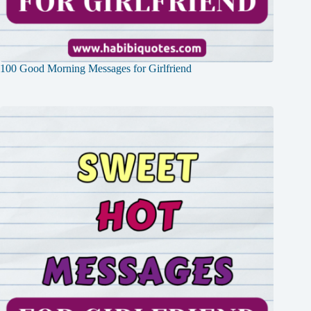
100 Good Morning Messages for Girlfriend