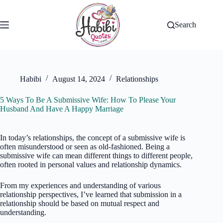
Skip
to
content
Search
Habibi
August 14, 2024
Relationships
5 Ways To Be A Submissive Wife: How To Please Your
Husband And Have A Happy Marriage
In today’s relationships, the concept of a submissive wife is
often misunderstood or seen as old-fashioned. Being a
submissive wife can mean different things to different people,
often rooted in personal values and relationship dynamics.
From my experiences and understanding of various
relationship perspectives, I’ve learned that submission in a
relationship should be based on mutual respect and
understanding.