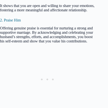
It shows that you are open and willing to share your emotions,
fostering a more meaningful and affectionate relationship.
2. Praise Him
Offering genuine praise is essential for nurturing a strong and
supportive marriage. By acknowledging and celebrating your
husband’s strengths, efforts, and accomplishments, you boost
his self-esteem and show that you value his contributions.