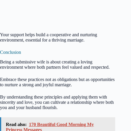
Your support helps build a cooperative and nurturing
environment, essential for a thriving marriage.
Conclusion
Being a submissive wife is about creating a loving
environment where both partners feel valued and respected.
Embrace these practices not as obligations but as opportunities
to nurture a strong and joyful marriage.
By understanding these principles and applying them with
sincerity and love, you can cultivate a relationship where both
you and your husband flourish.
Read also:
170 Beautiful Good Morning My
Princess Messages