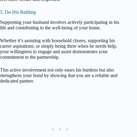
5. Do His Bidding
Supporting your husband involves actively participating in his
life and contributing to the well-being of your home.
Whether it’s assisting with household chores, supporting his
career aspirations, or simply being there when he needs help,
your willingness to engage and assist demonstrates your
commitment to the partnership.
This active involvement not only eases his burdens but also
strengthens your bond by showing that you are a reliable and
dedicated partner.