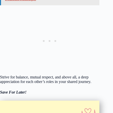
Strive for balance, mutual respect, and above all, a deep
appreciation for each other’s roles in your shared journey.
Save For Later!