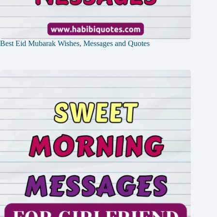
Best Eid Mubarak Wishes, Messages and Quotes