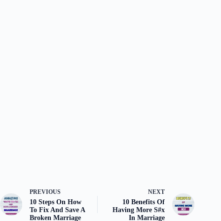
PREVIOUS
NEXT
10 Steps On How
10 Benefits Of
To Fix And Save A
Having More S#x
Broken Marriage
In Marriage