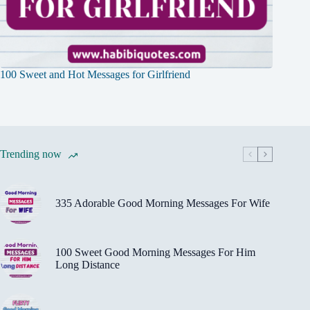
100 Sweet and Hot Messages for Girlfriend
Trending now
335 Adorable Good Morning Messages For Wife
100 Sweet Good Morning Messages For Him
Long Distance