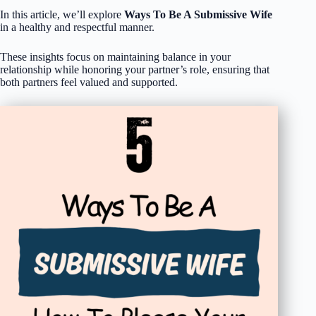
In this article, we’ll explore
Ways To Be A Submissive Wife
in a healthy and respectful manner.
These insights focus on maintaining balance in your
relationship while honoring your partner’s role, ensuring that
both partners feel valued and supported.