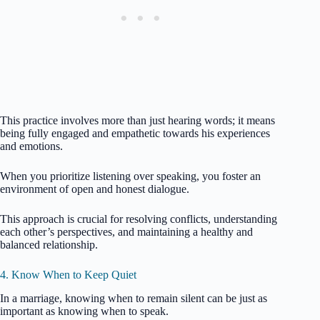
This practice involves more than just hearing words; it means
being fully engaged and empathetic towards his experiences
and emotions.
When you prioritize listening over speaking, you foster an
environment of open and honest dialogue.
This approach is crucial for resolving conflicts, understanding
each other’s perspectives, and maintaining a healthy and
balanced relationship.
4. Know When to Keep Quiet
In a marriage, knowing when to remain silent can be just as
important as knowing when to speak.