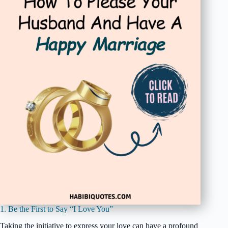
1. Be the First to Say “I Love You”
Taking the initiative to express your love can have a profound