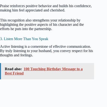
Praise reinforces positive behavior and builds his confidence,
making him feel appreciated and cherished.
This recognition also strengthens your relationship by
highlighting the positive aspects of his character and the
efforts he puts into the partnership.
3. Listen More Than You Speak
Active listening is a cornerstone of effective communication.
By truly listening to your husband, you convey respect for his
thoughts and feelings.
Read also:
100 Touching Birthday Message to a
Best Friend