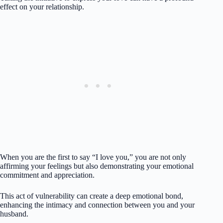
effect on your relationship.
When you are the first to say “I love you,” you are not only
affirming your feelings but also demonstrating your emotional
commitment and appreciation.
This act of vulnerability can create a deep emotional bond,
enhancing the intimacy and connection between you and your
husband.