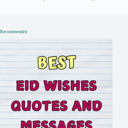
Recommended