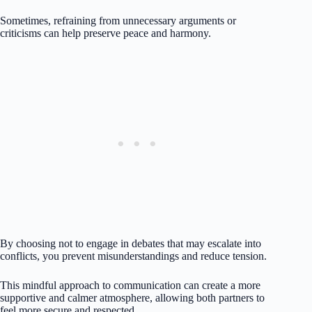
Sometimes, refraining from unnecessary arguments or
criticisms can help preserve peace and harmony.
By choosing not to engage in debates that may escalate into
conflicts, you prevent misunderstandings and reduce tension.
This mindful approach to communication can create a more
supportive and calmer atmosphere, allowing both partners to
feel more secure and respected.