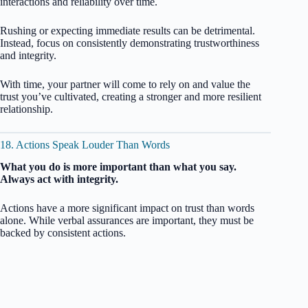
interactions and reliability over time.
Rushing or expecting immediate results can be detrimental.
Instead, focus on consistently demonstrating trustworthiness
and integrity.
With time, your partner will come to rely on and value the
trust you’ve cultivated, creating a stronger and more resilient
relationship.
18. Actions Speak Louder Than Words
What you do is more important than what you say.
Always act with integrity.
Actions have a more significant impact on trust than words
alone. While verbal assurances are important, they must be
backed by consistent actions.