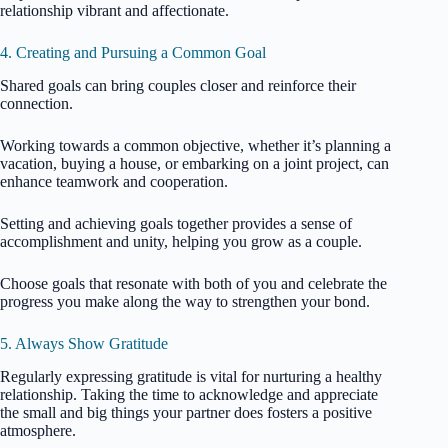
relationship vibrant and affectionate.
4. Creating and Pursuing a Common Goal
Shared goals can bring couples closer and reinforce their
connection.
Working towards a common objective, whether it’s planning a
vacation, buying a house, or embarking on a joint project, can
enhance teamwork and cooperation.
Setting and achieving goals together provides a sense of
accomplishment and unity, helping you grow as a couple.
Choose goals that resonate with both of you and celebrate the
progress you make along the way to strengthen your bond.
5. Always Show Gratitude
Regularly expressing gratitude is vital for nurturing a healthy
relationship. Taking the time to acknowledge and appreciate
the small and big things your partner does fosters a positive
atmosphere.