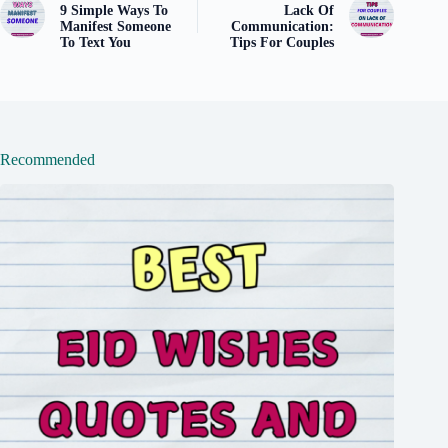
9 Simple Ways To
Lack Of
Manifest Someone
Communication:
To Text You
Tips For Couples
Recommended