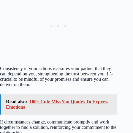
Consistency in your actions reassures your partner that they
can depend on you, strengthening the trust between you. It’s
crucial to be mindful of your promises and ensure you can
deliver on them.
Read also:
100+ Cute Miss You Quotes To Express
Emotions
If circumstances change, communicate promptly and work
together to find a solution, reinforcing your commitment to the
relationship.