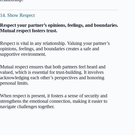
14. Show Respect
Respect your partner’s opinions, feelings, and boundaries.
Mutual respect fosters trust.
Respect is vital in any relationship. Valuing your partner’s
opinions, feelings, and boundaries creates a safe and
supportive environment.
Mutual respect ensures that both partners feel heard and
valued, which is essential for trust-building. It involves
acknowledging each other’s perspectives and honoring
personal limits.
When respect is present, it fosters a sense of security and
strengthens the emotional connection, making it easier to
navigate challenges together.