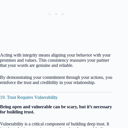
Acting with integrity means aligning your behavior with your
promises and values. This consistency reassures your partner
that your words are genuine and reliable.
By demonstrating your commitment through your actions, you
reinforce the trust and credibility in your relationship.
19. Trust Requires Vulnerability
Being open and vulnerable can be scary, but it’s necessary
for building trust.
Vulnerability is a critical component of building deep trust. It