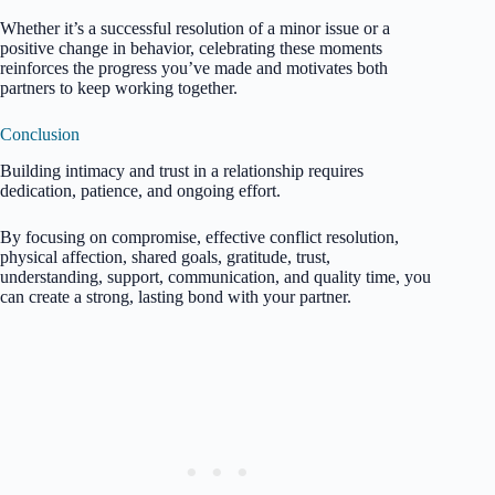
Whether it’s a successful resolution of a minor issue or a
positive change in behavior, celebrating these moments
reinforces the progress you’ve made and motivates both
partners to keep working together.
Conclusion
Building intimacy and trust in a relationship requires
dedication, patience, and ongoing effort.
By focusing on compromise, effective conflict resolution,
physical affection, shared goals, gratitude, trust,
understanding, support, communication, and quality time, you
can create a strong, lasting bond with your partner.