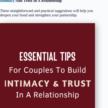
Intimacy
And Trust In A Relationship
.
These straightforward and practical suggestions will help you
deepen your bond and strengthen your partnership.