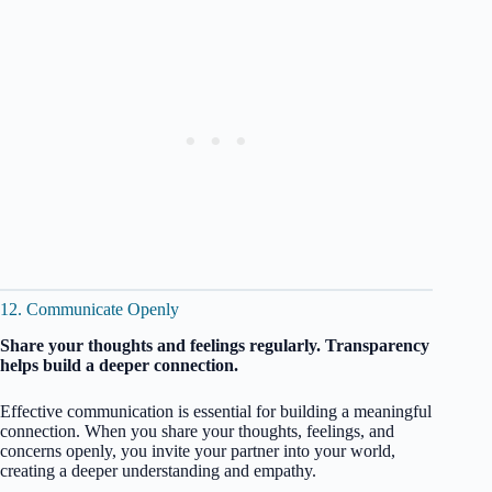
12. Communicate Openly
Share your thoughts and feelings regularly. Transparency
helps build a deeper connection.
Effective communication is essential for building a meaningful
connection. When you share your thoughts, feelings, and
concerns openly, you invite your partner into your world,
creating a deeper understanding and empathy.