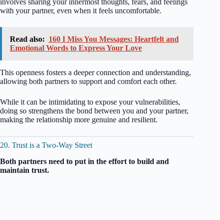
involves sharing your innermost thoughts, fears, and feelings
with your partner, even when it feels uncomfortable.
Read also:
160 I Miss You Messages: Heartfelt and
Emotional Words to Express Your Love
This openness fosters a deeper connection and understanding,
allowing both partners to support and comfort each other.
While it can be intimidating to expose your vulnerabilities,
doing so strengthens the bond between you and your partner,
making the relationship more genuine and resilient.
20. Trust is a Two-Way Street
Both partners need to put in the effort to build and
maintain trust.