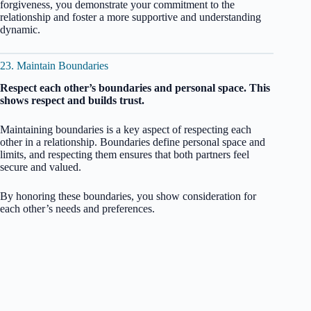
forgiveness, you demonstrate your commitment to the
relationship and foster a more supportive and understanding
dynamic.
23. Maintain Boundaries
Respect each other’s boundaries and personal space. This
shows respect and builds trust.
Maintaining boundaries is a key aspect of respecting each
other in a relationship. Boundaries define personal space and
limits, and respecting them ensures that both partners feel
secure and valued.
By honoring these boundaries, you show consideration for
each other’s needs and preferences.