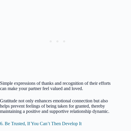
Simple expressions of thanks and recognition of their efforts
can make your partner feel valued and loved.
Gratitude not only enhances emotional connection but also
helps prevent feelings of being taken for granted, thereby
maintaining a positive and supportive relationship dynamic.
6. Be Trusted, If You Can’t Then Develop It