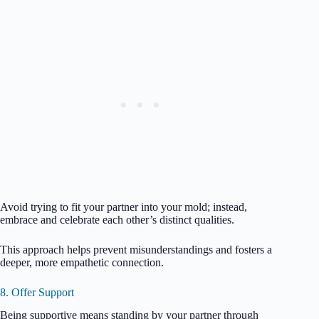
Avoid trying to fit your partner into your mold; instead,
embrace and celebrate each other’s distinct qualities.
This approach helps prevent misunderstandings and fosters a
deeper, more empathetic connection.
8. Offer Support
Being supportive means standing by your partner through