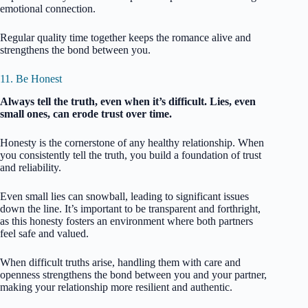
emotional connection.
Regular quality time together keeps the romance alive and
strengthens the bond between you.
11. Be Honest
Always tell the truth, even when it’s difficult. Lies, even
small ones, can erode trust over time.
Honesty is the cornerstone of any healthy relationship. When
you consistently tell the truth, you build a foundation of trust
and reliability.
Even small lies can snowball, leading to significant issues
down the line. It’s important to be transparent and forthright,
as this honesty fosters an environment where both partners
feel safe and valued.
When difficult truths arise, handling them with care and
openness strengthens the bond between you and your partner,
making your relationship more resilient and authentic.