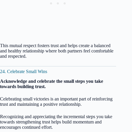
This mutual respect fosters trust and helps create a balanced
and healthy relationship where both partners feel comfortable
and respected.
24. Celebrate Small Wins
Acknowledge and celebrate the small steps you take
towards building trust.
Celebrating small victories is an important part of reinforcing
trust and maintaining a positive relationship.
Recognizing and appreciating the incremental steps you take
towards strengthening trust helps build momentum and
encourages continued effort.