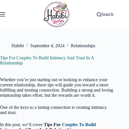
Skip
to
content
Search
Habibi
September 4, 2024
Relationships
Tips For Couples To Build Intimacy And Trust In A
Relationship
Whether you’re just starting out or looking to enhance your
current relationship, these tips will guide you toward a more
fulfilling and trusting connection. Building a strong and loving
relationship takes effort, but the rewards are worth it.
One of the keys to a lasting connection is creating intimacy
and trust.
In this post, we’ll cover
Tips For
Couples To Build