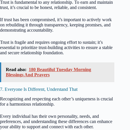
Trust is fundamental to any relationship. To earn and maintain
trust, it’s crucial to be honest, reliable, and consistent.
If trust has been compromised, it’s important to actively work
on rebuilding it through transparency, keeping promises, and
demonstrating accountability.
Trust is fragile and requires ongoing effort to sustain; it’s
essential to prioritize trust-building activities to ensure a stable
and secure relationship foundation.
Read also:
180 Beautiful Tuesday Morning
Blessings And Prayers
7. Everyone Is Different, Understand That
Recognizing and respecting each other’s uniqueness is crucial
for a harmonious relationship.
Every individual has their own personality, needs, and
preferences, and understanding these differences can enhance
your ability to support and connect with each other.