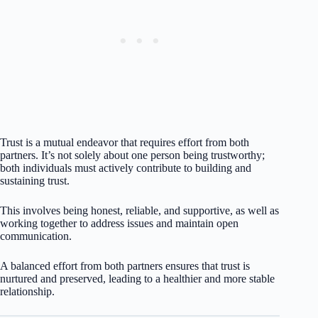
Trust is a mutual endeavor that requires effort from both
partners. It’s not solely about one person being trustworthy;
both individuals must actively contribute to building and
sustaining trust.
This involves being honest, reliable, and supportive, as well as
working together to address issues and maintain open
communication.
A balanced effort from both partners ensures that trust is
nurtured and preserved, leading to a healthier and more stable
relationship.