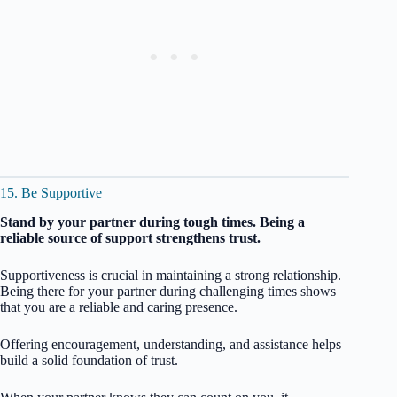
15. Be Supportive
Stand by your partner during tough times. Being a
reliable source of support strengthens trust.
Supportiveness is crucial in maintaining a strong relationship.
Being there for your partner during challenging times shows
that you are a reliable and caring presence.
Offering encouragement, understanding, and assistance helps
build a solid foundation of trust.