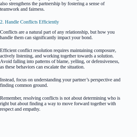
also strengthens the partnership by fostering a sense of
teamwork and fairness.
2. Handle Conflicts Efficiently
Conflicts are a natural part of any relationship, but how you
handle them can significantly impact your bond.
Efficient conflict resolution requires maintaining composure,
actively listening, and working together towards a solution.
Avoid falling into patterns of blame, yelling, or defensiveness,
as these behaviors can escalate the situation.
Instead, focus on understanding your partner’s perspective and
finding common ground.
Remember, resolving conflicts is not about determining who is
right but about finding a way to move forward together with
respect and empathy.