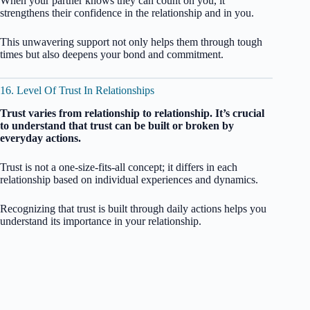
When your partner knows they can count on you, it
strengthens their confidence in the relationship and in you.
This unwavering support not only helps them through tough
times but also deepens your bond and commitment.
16. Level Of Trust In Relationships
Trust varies from relationship to relationship. It’s crucial
to understand that trust can be built or broken by
everyday actions.
Trust is not a one-size-fits-all concept; it differs in each
relationship based on individual experiences and dynamics.
Recognizing that trust is built through daily actions helps you
understand its importance in your relationship.