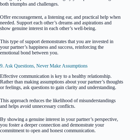
both triumphs and challenges.
Offer encouragement, a listening ear, and practical help when
needed. Support each other’s dreams and aspirations and
show genuine interest in each other’s well-being.
This type of support demonstrates that you are invested in
your partner’s happiness and success, reinforcing the
emotional bond between you.
9. Ask Questions, Never Make Assumptions
Effective communication is key to a healthy relationship.
Rather than making assumptions about your partner’s thoughts
or feelings, ask questions to gain clarity and understanding.
This approach reduces the likelihood of misunderstandings
and helps avoid unnecessary conflicts.
By showing a genuine interest in your partner’s perspective,
you foster a deeper connection and demonstrate your
commitment to open and honest communication.