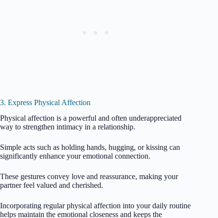
3. Express Physical Affection
Physical affection is a powerful and often underappreciated
way to strengthen intimacy in a relationship.
Simple acts such as holding hands, hugging, or kissing can
significantly enhance your emotional connection.
These gestures convey love and reassurance, making your
partner feel valued and cherished.
Incorporating regular physical affection into your daily routine
helps maintain the emotional closeness and keeps the