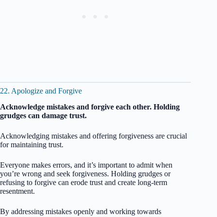
22. Apologize and Forgive
Acknowledge mistakes and forgive each other. Holding
grudges can damage trust.
Acknowledging mistakes and offering forgiveness are crucial
for maintaining trust.
Everyone makes errors, and it’s important to admit when
you’re wrong and seek forgiveness. Holding grudges or
refusing to forgive can erode trust and create long-term
resentment.
By addressing mistakes openly and working towards