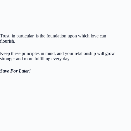
Trust, in particular, is the foundation upon which love can
flourish.
Keep these principles in mind, and your relationship will grow
stronger and more fulfilling every day.
Save For Later!