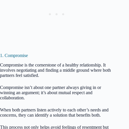
1. Compromise
Compromise is the cornerstone of a healthy relationship. It
involves negotiating and finding a middle ground where both
partners feel satisfied.
Compromise isn’t about one partner always giving in or
winning an argument; it’s about mutual respect and
collaboration.
When both partners listen actively to each other’s needs and
concerns, they can identify a solution that benefits both.
This process not only helps avoid feelings of resentment but