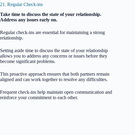
21. Regular Check-ins
Take time to discuss the state of your relationship.
Address any issues early on.
Regular check-ins are essential for maintaining a strong
relationship.
Setting aside time to discuss the state of your relationship
allows you to address any concerns or issues before they
become significant problems.
This proactive approach ensures that both partners remain
aligned and can work together to resolve any difficulties.
Frequent check-ins help maintain open communication and
reinforce your commitment to each other.