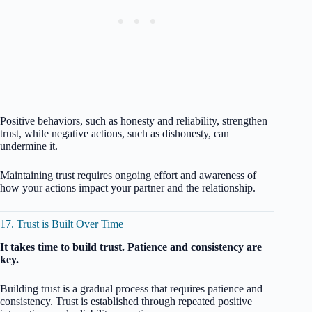
Positive behaviors, such as honesty and reliability, strengthen
trust, while negative actions, such as dishonesty, can
undermine it.
Maintaining trust requires ongoing effort and awareness of
how your actions impact your partner and the relationship.
17. Trust is Built Over Time
It takes time to build trust. Patience and consistency are
key.
Building trust is a gradual process that requires patience and
consistency. Trust is established through repeated positive