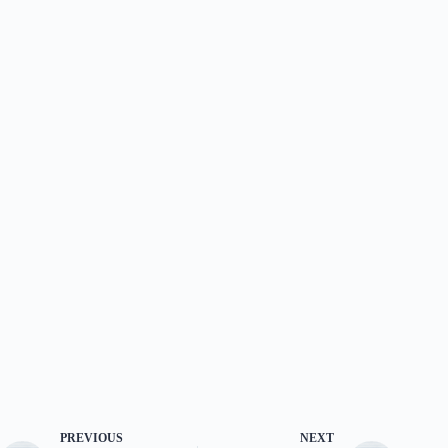
PREVIOUS
NEXT