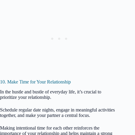
10. Make Time for Your Relationship
In the hustle and bustle of everyday life, it’s crucial to
prioritize your relationship.
Schedule regular date nights, engage in meaningful activities
together, and make your partner a central focus.
Making intentional time for each other reinforces the
importance of your relationship and helps maintain a strong