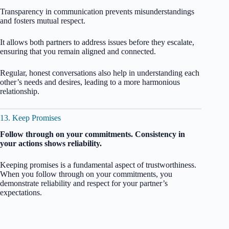
Transparency in communication prevents misunderstandings
and fosters mutual respect.
It allows both partners to address issues before they escalate,
ensuring that you remain aligned and connected.
Regular, honest conversations also help in understanding each
other’s needs and desires, leading to a more harmonious
relationship.
13. Keep Promises
Follow through on your commitments. Consistency in
your actions shows reliability.
Keeping promises is a fundamental aspect of trustworthiness.
When you follow through on your commitments, you
demonstrate reliability and respect for your partner’s
expectations.