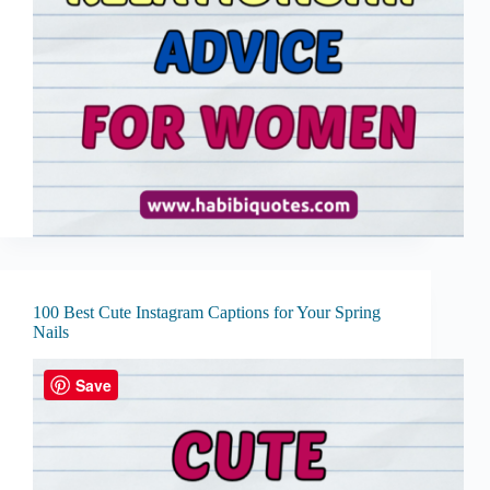
100 Best Cute Instagram Captions for Your Spring
Nails
Save