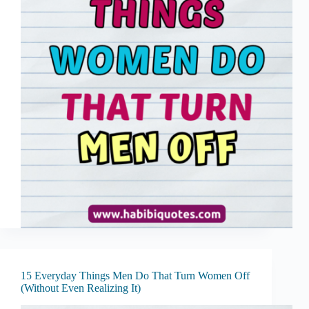
15 Everyday Things Men Do That Turn Women Off
(Without Even Realizing It)