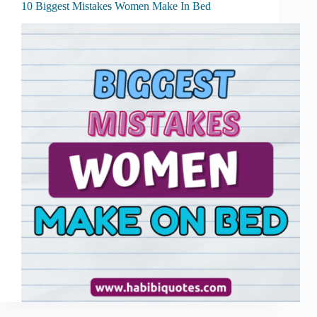
10 Biggest Mistakes Women Make In Bed