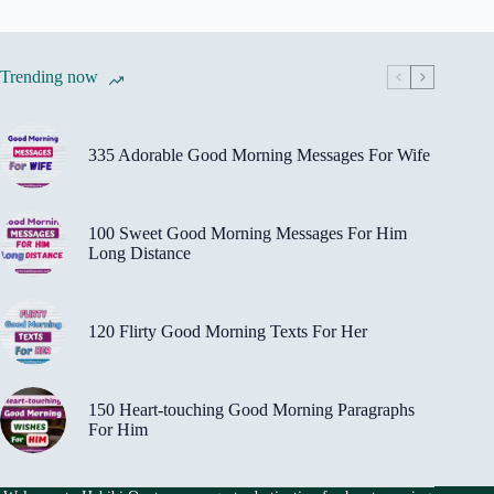
Trending now
335 Adorable Good Morning Messages For Wife
100 Sweet Good Morning Messages For Him
Long Distance
120 Flirty Good Morning Texts For Her
150 Heart-touching Good Morning Paragraphs
For Him