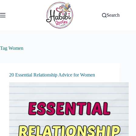
Skip
to
content
Search
Tag
Women
20 Essential Relationship Advice for Women