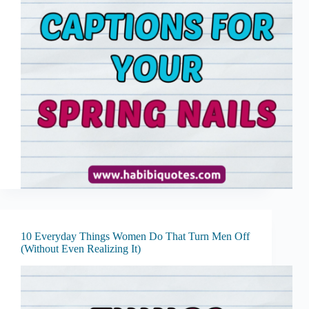
10 Everyday Things Women Do That Turn Men Off
(Without Even Realizing It)