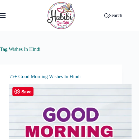
Skip
to
content
Search
Tag
Wishes In Hindi
75+ Good Morning Wishes In Hindi
Save