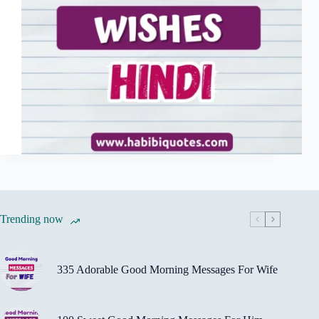
Trending now
335 Adorable Good Morning Messages For Wife