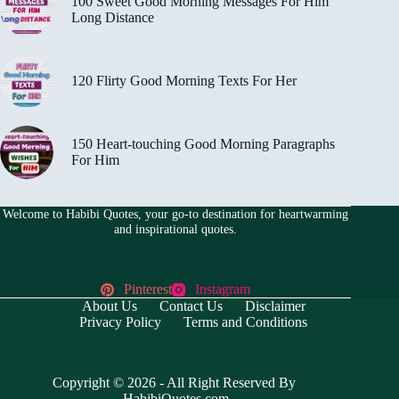
100 Sweet Good Morning Messages For Him
Long Distance
120 Flirty Good Morning Texts For Her
150 Heart-touching Good Morning Paragraphs
For Him
Welcome to Habibi Quotes, your go-to destination for heartwarming
and inspirational quotes.
Pinterest
Instagram
About Us
Contact Us
Disclaimer
Privacy Policy
Terms and Conditions
Copyright © 2026 - All Right Reserved By
HabibiQuotes.com