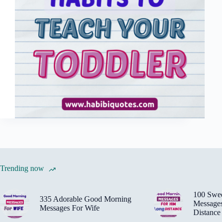
Trending now
100 Swe
335 Adorable Good Morning
Message
Messages For Wife
Distance