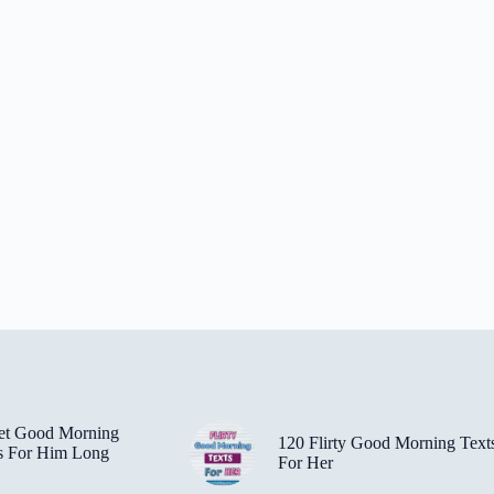
et Good Morning
120 Flirty Good Morning Text
s For Him Long
For Her