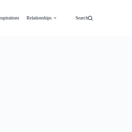
nspirations
Relationships
Search