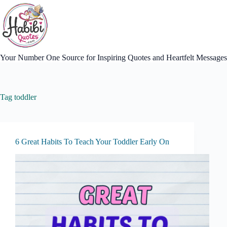
Skip
to
content
Your Number One Source for Inspiring Quotes and Heartfelt Messages
Tag
toddler
6 Great Habits To Teach Your Toddler Early On