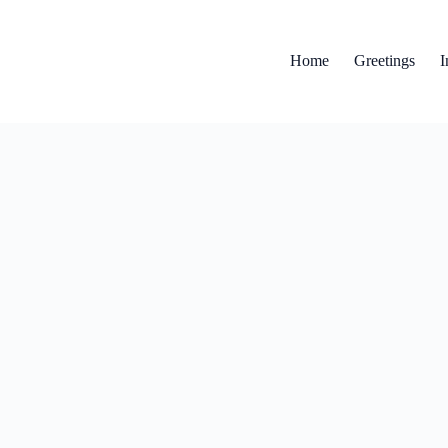
Home
Greetings
I