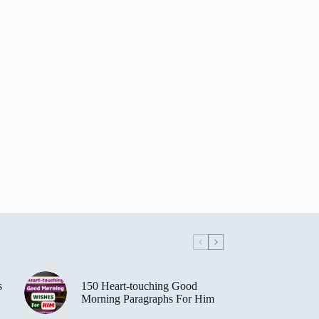
s
150 Heart-touching Good
Morning Paragraphs For Him