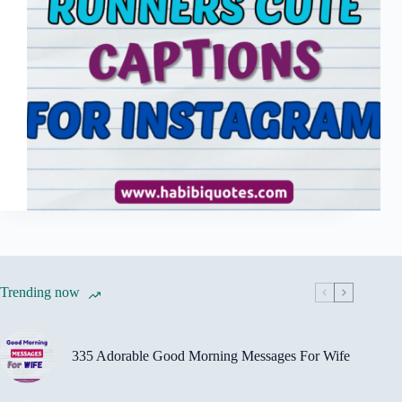
Trending now
335 Adorable Good Morning Messages For Wife