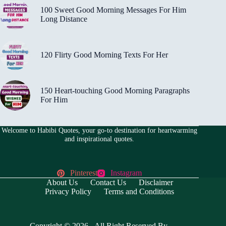
100 Sweet Good Morning Messages For Him
Long Distance
120 Flirty Good Morning Texts For Her
150 Heart-touching Good Morning Paragraphs
For Him
Welcome to Habibi Quotes, your go-to destination for heartwarming
and inspirational quotes.
Pinterest
Instagram
About Us
Contact Us
Disclaimer
Privacy Policy
Terms and Conditions
Copyright © 2026 - All Right Reserved By