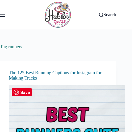
Skip
to
content
Search
Tag
runners
The 125 Best Running Captions for Instagram for
Making Tracks
Save