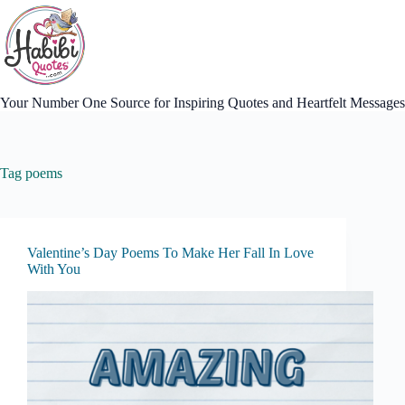
Skip
to
content
Your Number One Source for Inspiring Quotes and Heartfelt Messages
Tag
poems
Valentine’s Day Poems To Make Her Fall In Love
With You