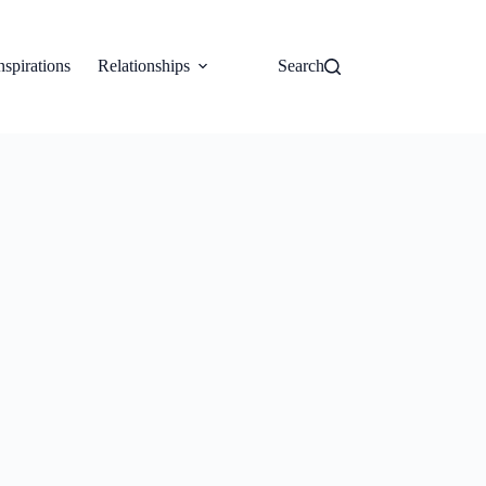
nspirations
Relationships
Search