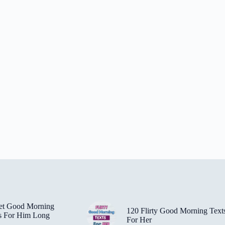
et Good Morning
120 Flirty Good Morning Text
s For Him Long
For Her