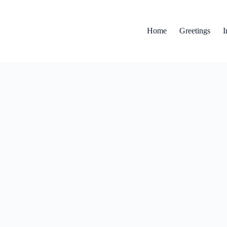
Home
Greetings
I