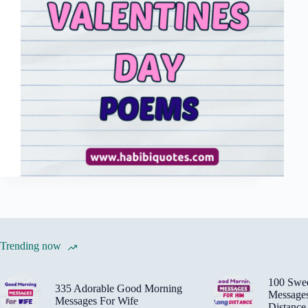
Trending now
100 Swe
335 Adorable Good Morning
Message
Messages For Wife
Distance