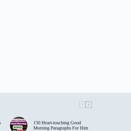
s
150 Heart-touching Good
Morning Paragraphs For Him