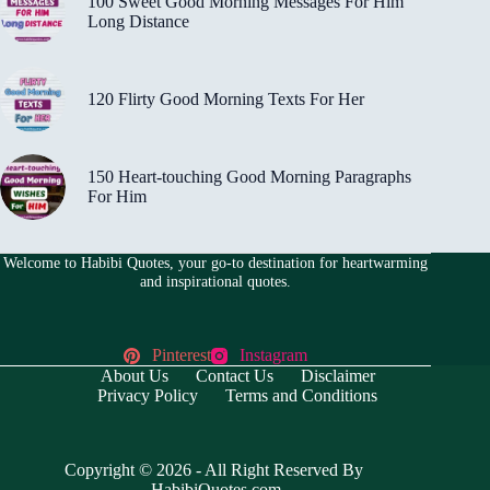
100 Sweet Good Morning Messages For Him
Long Distance
120 Flirty Good Morning Texts For Her
150 Heart-touching Good Morning Paragraphs
For Him
Welcome to Habibi Quotes, your go-to destination for heartwarming
and inspirational quotes.
Pinterest
Instagram
About Us
Contact Us
Disclaimer
Privacy Policy
Terms and Conditions
Copyright © 2026 - All Right Reserved By
HabibiQuotes.com