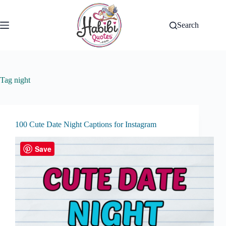
Skip
to
content
Search
Tag
night
100 Cute Date Night Captions for Instagram
Save