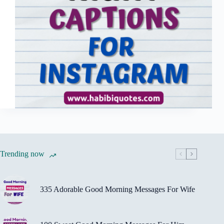
Trending now
335 Adorable Good Morning Messages For Wife