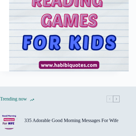
Trending now
335 Adorable Good Morning Messages For Wife