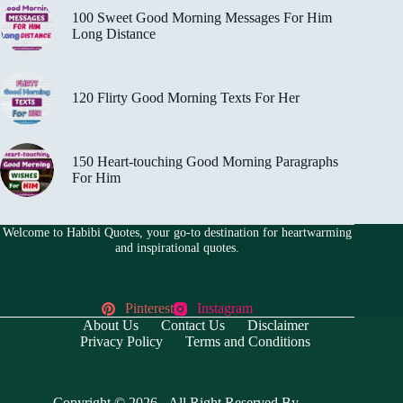
100 Sweet Good Morning Messages For Him
Long Distance
120 Flirty Good Morning Texts For Her
150 Heart-touching Good Morning Paragraphs
For Him
Welcome to Habibi Quotes, your go-to destination for heartwarming
and inspirational quotes.
Pinterest
Instagram
About Us
Contact Us
Disclaimer
Privacy Policy
Terms and Conditions
Copyright © 2026 - All Right Reserved By