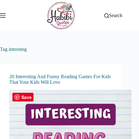
Skip
to
content
Search
Tag
intresting
20 Interesting And Funny Reading Games For Kids
That Your Kids Will Love
Save