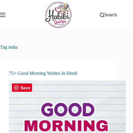
Skip
to
content
Search
Tag
india
75+ Good Morning Wishes In Hindi
Save