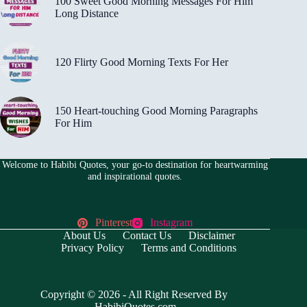
100 Sweet Good Morning Messages For Him
Long Distance
120 Flirty Good Morning Texts For Her
150 Heart-touching Good Morning Paragraphs
For Him
Welcome to Habibi Quotes, your go-to destination for heartwarming
and inspirational quotes.
Pinterest
Instagram
About Us
Contact Us
Disclaimer
Privacy Policy
Terms and Conditions
Copyright © 2026 - All Right Reserved By
HabibiQuotes.com