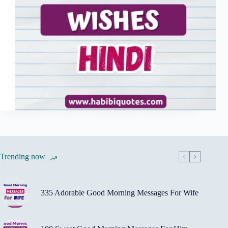
Trending now
335 Adorable Good Morning Messages For Wife