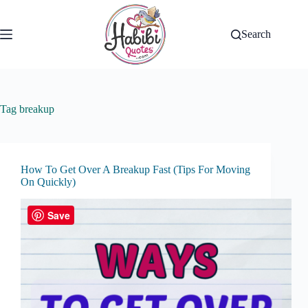
Skip
to
content
Search
Tag
breakup
How To Get Over A Breakup Fast (Tips For Moving
On Quickly)
Save