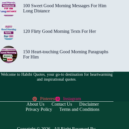
100 Sweet Good Morning Messages For Him
Long Distance
120 Flirty Good Morning Texts For Her
150 Heart-touching Good Morning Paragraphs
For Him
Welcome to Habibi Quotes, your go-to destination for heartwarming
and inspirational quotes.
Pinterest
Instagram
About Us
Contact Us
Disclaimer
Privacy Policy
Terms and Conditions
Copyright © 2026 - All Right Reserved By