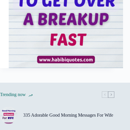
Trending now
335 Adorable Good Morning Messages For Wife