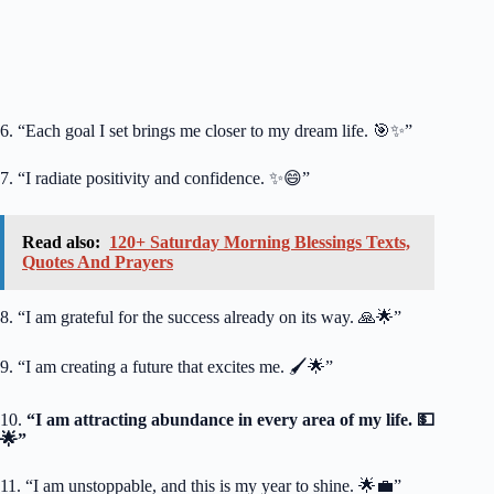
6. “Each goal I set brings me closer to my dream life. 🎯✨”
7. “I radiate positivity and confidence. ✨😄”
Read also:
120+ Saturday Morning Blessings Texts,
Quotes And Prayers
8. “I am grateful for the success already on its way. 🙏🌟”
9. “I am creating a future that excites me. 🖌️🌟”
10.
“I am attracting abundance in every area of my life. 💵
🌟”
11. “I am unstoppable, and this is my year to shine. 🌟💼”