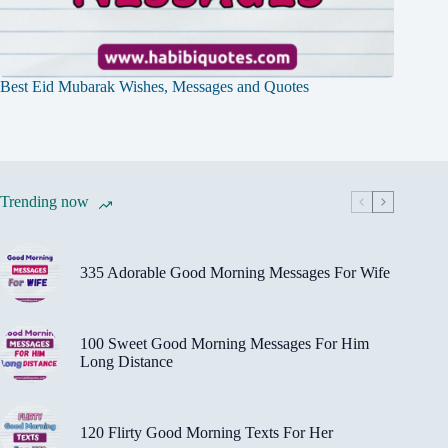
Best Eid Mubarak Wishes, Messages and Quotes
Trending now
335 Adorable Good Morning Messages For Wife
100 Sweet Good Morning Messages For Him
Long Distance
120 Flirty Good Morning Texts For Her