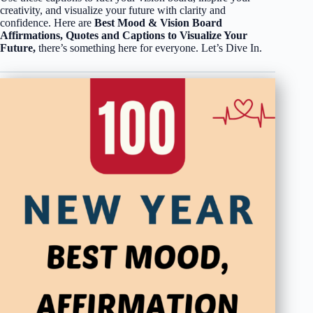
creativity, and visualize your future with clarity and
confidence. Here are
Best Mood & Vision Board
Affirmations, Quotes and Captions to Visualize Your
Future,
there’s something here for everyone. Let’s Dive In.