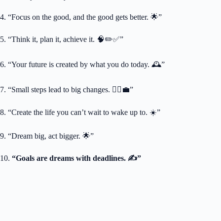
4. “Focus on the good, and the good gets better. 🌟”
5. “Think it, plan it, achieve it. 🧠✏️✅”
6. “Your future is created by what you do today. 🕰️”
7. “Small steps lead to big changes. 🚶‍♀️💼”
8. “Create the life you can’t wait to wake up to. ☀️”
9. “Dream big, act bigger. 🌟”
10.
“Goals are dreams with deadlines. ✍️”