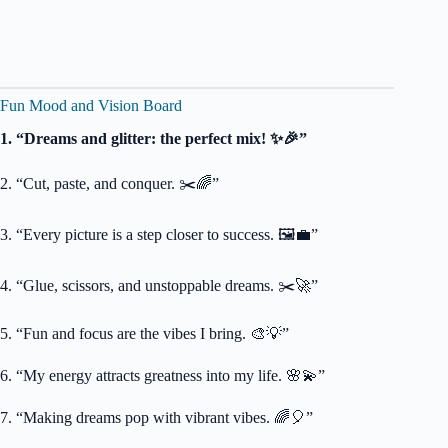
Fun Mood and Vision Board
1. “Dreams and glitter: the perfect mix! ✨🎉”
2. “Cut, paste, and conquer. ✂️🌈”
3. “Every picture is a step closer to success. 🖼️💼”
4. “Glue, scissors, and unstoppable dreams. ✂️🚀”
5. “Fun and focus are the vibes I bring. 🎨💡”
6. “My energy attracts greatness into my life. 🌸💫”
7. “Making dreams pop with vibrant vibes. 🌈🎈”