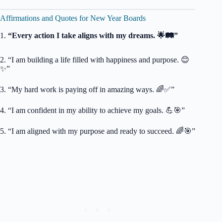
Affirmations and Quotes for New Year Boards
1.
“Every action I take aligns with my dreams. 🌟🛤️”
2. “I am building a life filled with happiness and purpose. 😊
✨”
3. “My hard work is paying off in amazing ways. 🌈✅”
4. “I am confident in my ability to achieve my goals. 💪🎯”
5. “I am aligned with my purpose and ready to succeed. 🌈🎯”