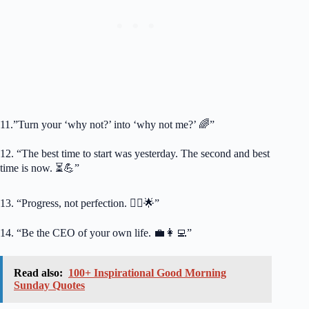
11.”Turn your ‘why not?’ into ‘why not me?’ 🌈”
12. “The best time to start was yesterday. The second and best
time is now. ⏳💪”
13. “Progress, not perfection. 🚶‍♀️🌟”
14. “Be the CEO of your own life. 💼👩‍💻”
Read also:
100+ Inspirational Good Morning
Sunday Quotes