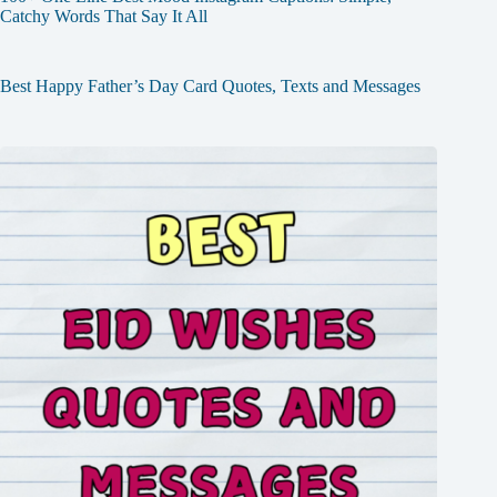
Catchy Words That Say It All
Best Happy Father’s Day Card Quotes, Texts and Messages