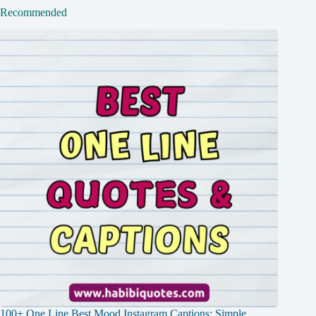
Recommended
100+ One Line Best Mood Instagram Captions: Simple,