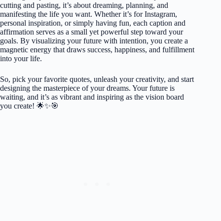
cutting and pasting, it’s about dreaming, planning, and
manifesting the life you want. Whether it’s for Instagram,
personal inspiration, or simply having fun, each caption and
affirmation serves as a small yet powerful step toward your
goals. By visualizing your future with intention, you create a
magnetic energy that draws success, happiness, and fulfillment
into your life.
So, pick your favorite quotes, unleash your creativity, and start
designing the masterpiece of your dreams. Your future is
waiting, and it’s as vibrant and inspiring as the vision board
you create! 🌟✨🎯