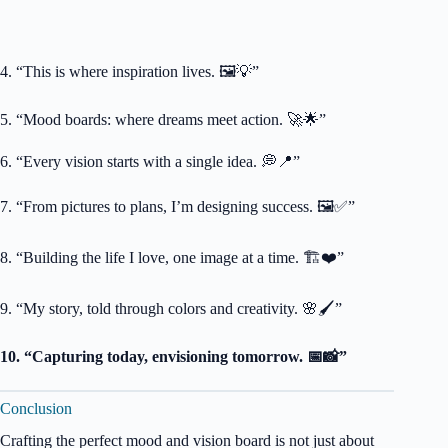
4. “This is where inspiration lives. 🖼️💡”
5. “Mood boards: where dreams meet action. 🚀🌟”
6. “Every vision starts with a single idea. 💭📍”
7. “From pictures to plans, I’m designing success. 🖼️✅”
8. “Building the life I love, one image at a time. 🏗️❤️”
9. “My story, told through colors and creativity. 🌸🖌️”
10. “Capturing today, envisioning tomorrow. 📅📸”
Conclusion
Crafting the perfect mood and vision board is not just about