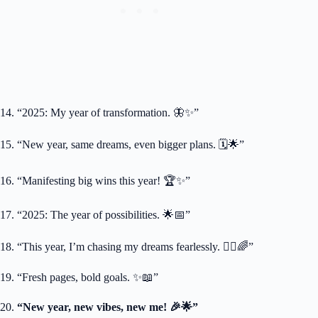
14. “2025: My year of transformation. 🦋✨”
15. “New year, same dreams, even bigger plans. 🗓️🌟”
16. “Manifesting big wins this year! 🏆✨”
17. “2025: The year of possibilities. 🌟📅”
18. “This year, I’m chasing my dreams fearlessly. 🏃‍♀️🌈”
19. “Fresh pages, bold goals. ✨📖”
20.
“New year, new vibes, new me! 🎉🌟”