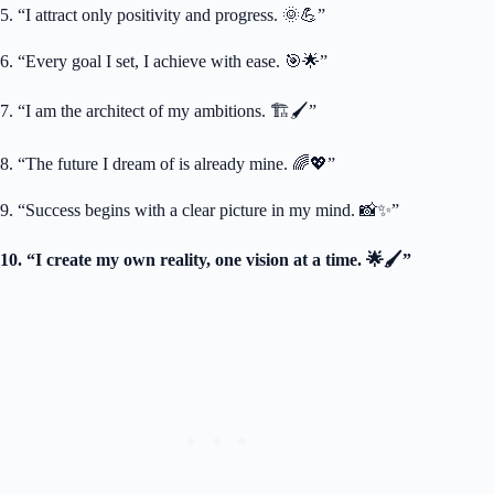
5. “I attract only positivity and progress. 🌞💪”
6. “Every goal I set, I achieve with ease. 🎯🌟”
7. “I am the architect of my ambitions. 🏗️🖌️”
8. “The future I dream of is already mine. 🌈💖”
9. “Success begins with a clear picture in my mind. 📸✨”
10. “I create my own reality, one vision at a time. 🌟🖌️”