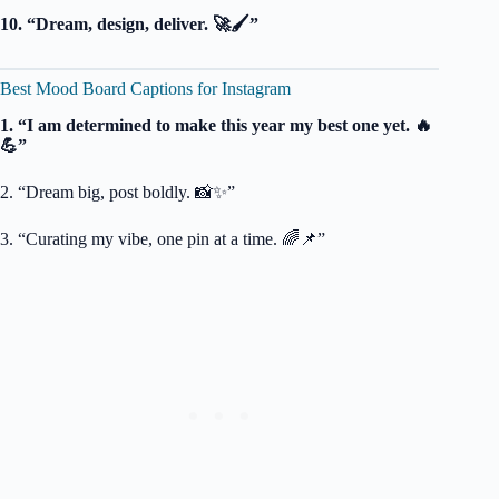
10. “Dream, design, deliver. 🚀🖌️”
Best Mood Board Captions for Instagram
1. “I am determined to make this year my best one yet. 🔥
💪”
2. “Dream big, post boldly. 📸✨”
3. “Curating my vibe, one pin at a time. 🌈📌”