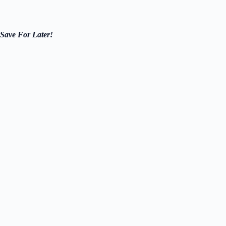
Save For Later!