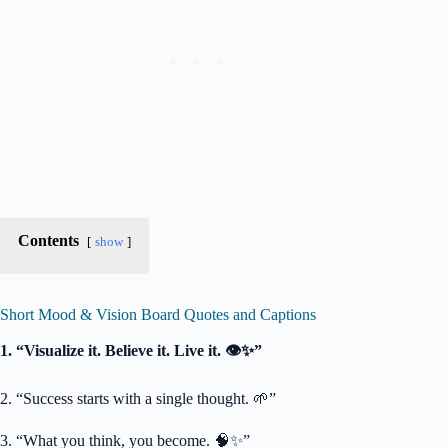
Contents
show
Short Mood & Vision Board Quotes and Captions
1. “Visualize it. Believe it. Live it. 👁️✨”
2. “Success starts with a single thought. 🌱”
3. “What you think, you become. 🧠✨”