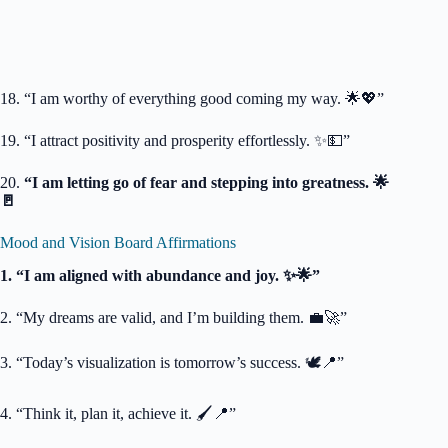
18. “I am worthy of everything good coming my way. 🌟💖”
19. “I attract positivity and prosperity effortlessly. ✨💵”
20.
“I am letting go of fear and stepping into greatness. 🌟
🚪
Mood and Vision Board Affirmations
1. “I am aligned with abundance and joy. ✨🌟”
2. “My dreams are valid, and I’m building them. 💼🚀”
3. “Today’s visualization is tomorrow’s success. 🕊️📍”
4. “Think it, plan it, achieve it. 🖌️📍”