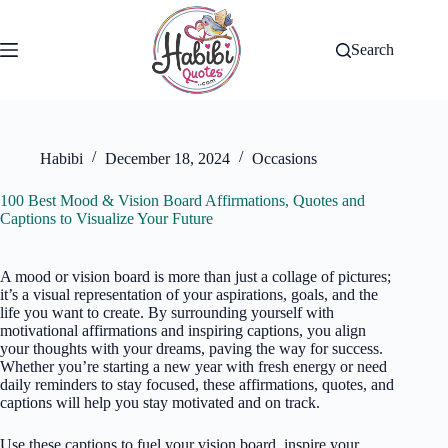
Skip
to
content
Search
Habibi
December 18, 2024
Occasions
100 Best Mood & Vision Board Affirmations, Quotes and
Captions to Visualize Your Future
A mood or vision board is more than just a collage of pictures;
it’s a visual representation of your aspirations, goals, and the
life you want to create. By surrounding yourself with
motivational affirmations and inspiring captions, you align
your thoughts with your dreams, paving the way for success.
Whether you’re starting a new year with fresh energy or need
daily reminders to stay focused, these affirmations, quotes, and
captions will help you stay motivated and on track.
Use these captions to fuel your vision board, inspire your