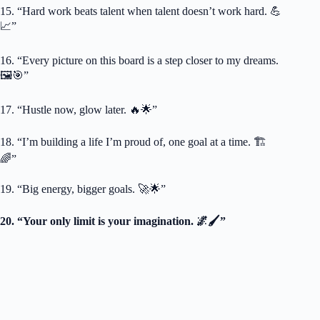
15. “Hard work beats talent when talent doesn’t work hard. 💪
📈”
16. “Every picture on this board is a step closer to my dreams.
🖼️🎯”
17. “Hustle now, glow later. 🔥🌟”
18. “I’m building a life I’m proud of, one goal at a time. 🏗️
🌈”
19. “Big energy, bigger goals. 🚀🌟”
20. “Your only limit is your imagination. 🌌🖌️”