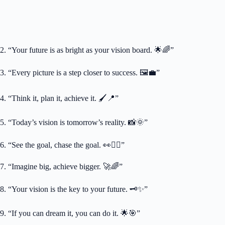
2. “Your future is as bright as your vision board. 🌟🌈”
3. “Every picture is a step closer to success. 🖼️💼”
4. “Think it, plan it, achieve it. 🖌️📍”
5. “Today’s vision is tomorrow’s reality. 📸🌞”
6. “See the goal, chase the goal. 👀🏃‍♀️”
7. “Imagine big, achieve bigger. 🚀🌈”
8. “Your vision is the key to your future. 🗝️✨”
9. “If you can dream it, you can do it. 🌟🎯”