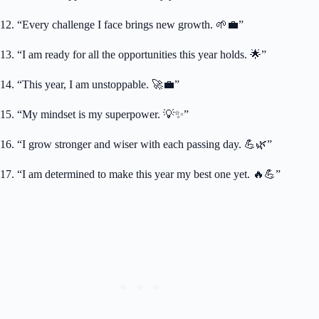
12. “Every challenge I face brings new growth. 🌱💼”
13. “I am ready for all the opportunities this year holds. 🌟”
14. “This year, I am unstoppable. 🚀💼”
15. “My mindset is my superpower. 💡✨”
16. “I grow stronger and wiser with each passing day. 💪🌿”
17. “I am determined to make this year my best one yet. 🔥💪”