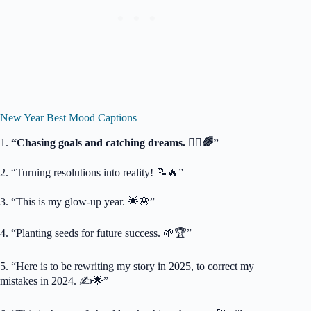
New Year Best Mood Captions
1.
“Chasing goals and catching dreams. 🏃‍♂️🌈”
2. “Turning resolutions into reality! 📝🔥”
3. “This is my glow-up year. 🌟🌸”
4. “Planting seeds for future success. 🌱🏆”
5. “Here is to be rewriting my story in 2025, to correct my
mistakes in 2024. ✍️🌟”