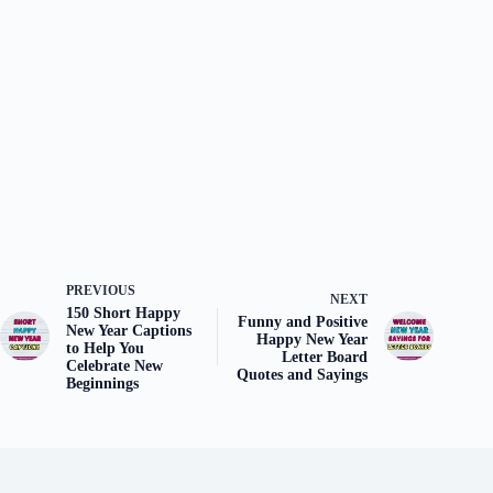
PREVIOUS
NEXT
150 Short Happy
Funny and Positive
New Year Captions
Happy New Year
to Help You
Letter Board
Celebrate New
Quotes and Sayings
Beginnings