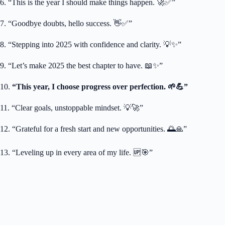
6. “This is the year I should make things happen. 🚀✅”
7. “Goodbye doubts, hello success. 👋✅”
8. “Stepping into 2025 with confidence and clarity. 💡✨”
9. “Let’s make 2025 the best chapter to have. 📖✨”
10.
“This year, I choose progress over perfection. 🌱💪”
11. “Clear goals, unstoppable mindset. 💡🚀”
12. “Grateful for a fresh start and new opportunities. 🌅🙏”
13. “Leveling up in every area of my life. 🆙🎯”