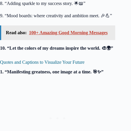
8. “Adding sparkle to my success story. 🌟📖”
9. “Mood boards: where creativity and ambition meet. 🎉💪”
Read also:
100+ Amazing Good Morning Messages
10. “Let the colors of my dreams inspire the world. 🎨🌍”
Quotes and Captions to Visualize Your Future
1. “Manifesting greatness, one image at a time. 🎯✨”