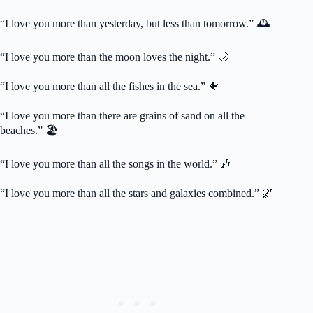
“I love you more than yesterday, but less than tomorrow.” 🕰️
“I love you more than the moon loves the night.” 🌙
“I love you more than all the fishes in the sea.” 🐠
“I love you more than there are grains of sand on all the
beaches.” 🏖️
“I love you more than all the songs in the world.” 🎶
“I love you more than all the stars and galaxies combined.” 🌌