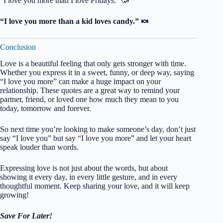
“I love you more than I love Fridays.” 🥳
“I love you more than a kid loves candy.” 🍬
Conclusion
Love is a beautiful feeling that only gets stronger with time.
Whether you express it in a sweet, funny, or deep way, saying
“I love you more” can make a huge impact on your
relationship. These quotes are a great way to remind your
partner, friend, or loved one how much they mean to you
today, tomorrow and forever.
So next time you’re looking to make someone’s day, don’t just
say “I love you” but say “I love you more” and let your heart
speak louder than words.
Expressing love is not just about the words, but about
showing it every day, in every little gesture, and in every
thoughtful moment. Keep sharing your love, and it will keep
growing!
Save For Later!