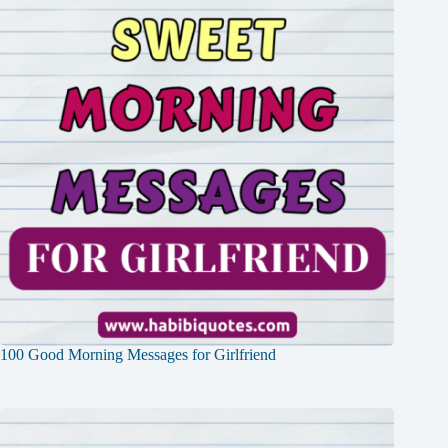
100 Good Morning Messages for Girlfriend