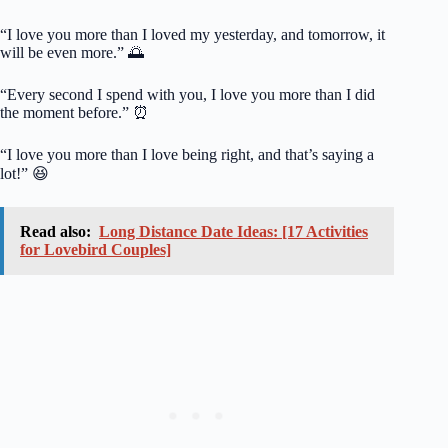
“I love you more than I loved my yesterday, and tomorrow, it
will be even more.” 🌅
“Every second I spend with you, I love you more than I did
the moment before.” ⏰
“I love you more than I love being right, and that’s saying a
lot!” 😆
Read also:
Long Distance Date Ideas: [17 Activities
for Lovebird Couples]