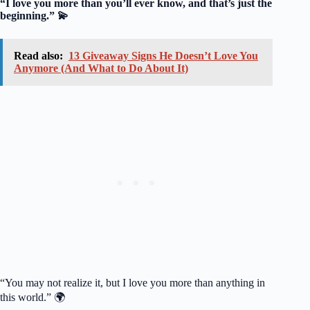
“I love you more than you’ll ever know, and that’s just the
beginning.” 💫
Read also:
13 Giveaway Signs He Doesn’t Love You
Anymore (And What to Do About It)
“You may not realize it, but I love you more than anything in
this world.” 🌍