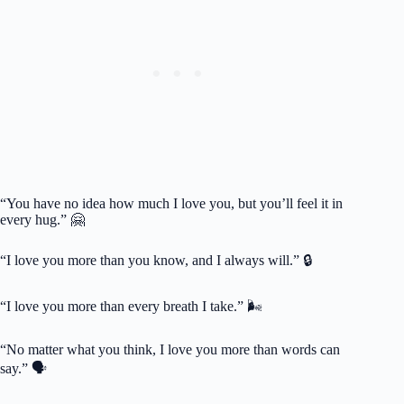
“You have no idea how much I love you, but you’ll feel it in
every hug.” 🤗
“I love you more than you know, and I always will.” 🔒
“I love you more than every breath I take.” 🌬️
“No matter what you think, I love you more than words can
say.” 🗣️