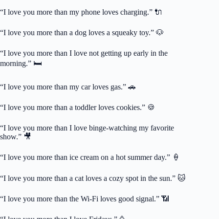
“I love you more than my phone loves charging.” 🔌
“I love you more than a dog loves a squeaky toy.” 🐶
“I love you more than I love not getting up early in the
morning.” 🛏️
“I love you more than my car loves gas.” 🚗
“I love you more than a toddler loves cookies.” 🍪
“I love you more than I love binge-watching my favorite
show.” 🎥
“I love you more than ice cream on a hot summer day.” 🍦
“I love you more than a cat loves a cozy spot in the sun.” 🐱
“I love you more than the Wi-Fi loves good signal.” 📶