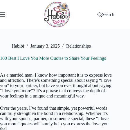
Skip
to
content
Search
Habibi
January 3, 2025
Relationships
100 Best I Love You More Quotes to Share Your Feelings
As a married man, I know how important it is to express love
and affection. There’s something special about saying “I love
you” to your partner, but have you ever thought about saying
“I love you more”? It’s a phrase that conveys the depth of
your feelings in a unique and meaningful way.
Over the years, I’ve found that simple, yet powerful words
can truly strengthen the bond in a relationship. Whether it’s
with your spouse, partner, or someone special, these “I love
you more” quotes will surely help you express the love you
feel.