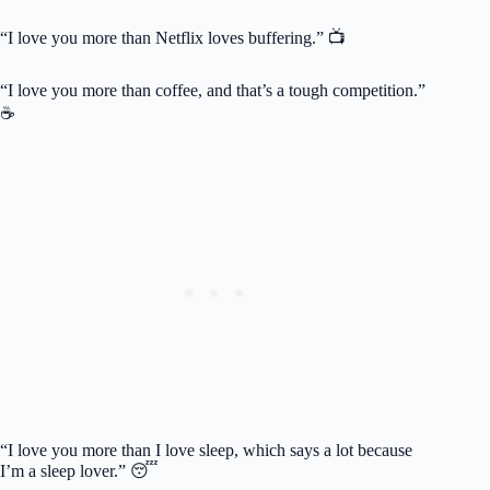
“I love you more than Netflix loves buffering.” 📺
“I love you more than coffee, and that’s a tough competition.”
☕
“I love you more than I love sleep, which says a lot because
I’m a sleep lover.” 😴