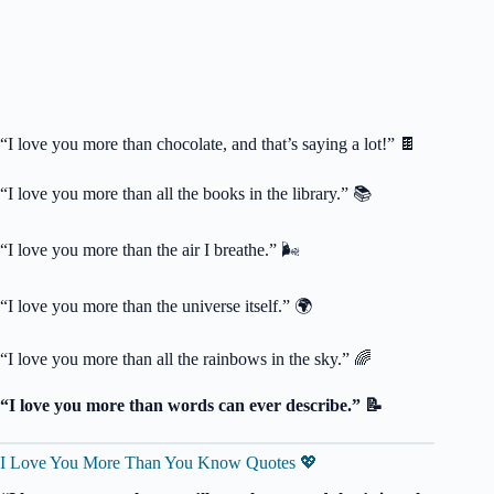
“I love you more than chocolate, and that’s saying a lot!” 🍫
“I love you more than all the books in the library.” 📚
“I love you more than the air I breathe.” 🌬️
“I love you more than the universe itself.” 🌍
“I love you more than all the rainbows in the sky.” 🌈
“I love you more than words can ever describe.” 📝
I Love You More Than You Know Quotes 💖