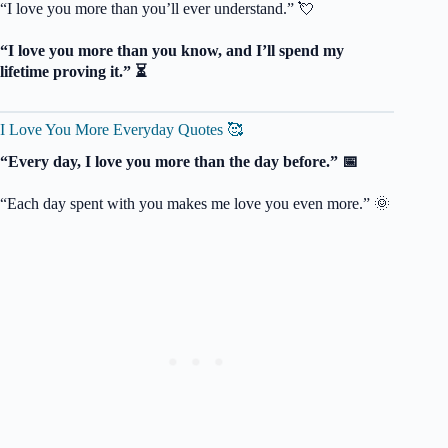
“I love you more than you’ll ever understand.” 💘
“I love you more than you know, and I’ll spend my
lifetime proving it.” ⏳
I Love You More Everyday Quotes 🥰
“Every day, I love you more than the day before.” 📅
“Each day spent with you makes me love you even more.” 🌞