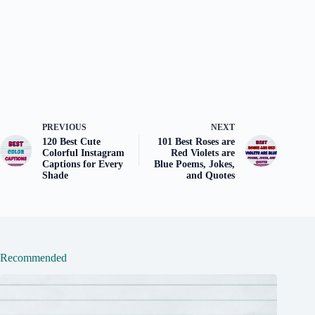
PREVIOUS
NEXT
120 Best Cute
101 Best Roses are
Colorful Instagram
Red Violets are
Captions for Every
Blue Poems, Jokes,
Shade
and Quotes
Recommended