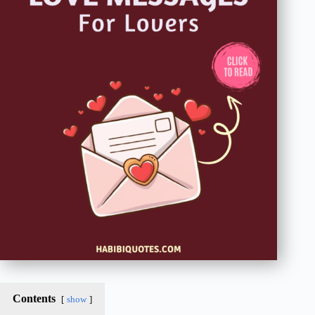
Contents
show