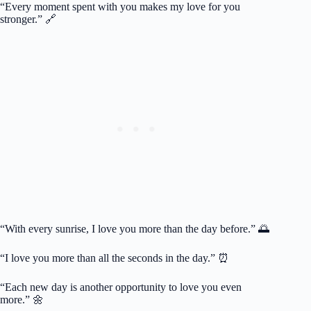
“Every moment spent with you makes my love for you
stronger.” 🔗
“With every sunrise, I love you more than the day before.” 🌅
“I love you more than all the seconds in the day.” ⏰
“Each new day is another opportunity to love you even
more.” 🌼