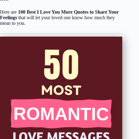
Here are
100 Best I Love You More Quotes to Share Your
Feelings
that will let your loved one know how much they
mean to you.