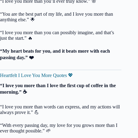
“I love you more than you’ll ever truly know.” 🌸
“You are the best part of my life, and I love you more than
anything else.” 🌟
“I love you more than you can possibly imagine, and that’s
just the start.” 🔥
“My heart beats for you, and it beats more with each
passing day.” ❤️
Heartfelt I Love You More Quotes 💖
“I love you more than I love the first cup of coffee in the
morning.” ☕️
“I love you more than words can express, and my actions will
always prove it.” 💪
“With every passing day, my love for you grows more than I
ever thought possible.” 🌱