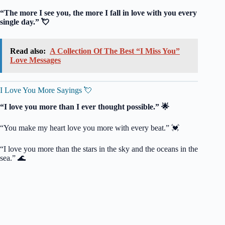
“The more I see you, the more I fall in love with you every
single day.” 💘
Read also:
A Collection Of The Best “I Miss You”
Love Messages
I Love You More Sayings 💘
“I love you more than I ever thought possible.” 🌟
“You make my heart love you more with every beat.” 💓
“I love you more than the stars in the sky and the oceans in the
sea.” 🌊