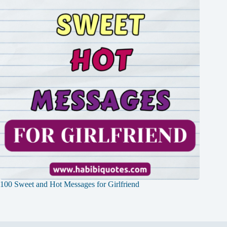
100 Sweet and Hot Messages for Girlfriend