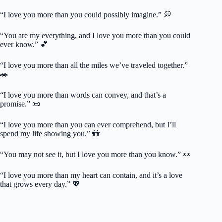
“I love you more than you could possibly imagine.” 💭
“You are my everything, and I love you more than you could
ever know.” 💕
“I love you more than all the miles we’ve traveled together.”
🚗
“I love you more than words can convey, and that’s a
promise.” 📜
“I love you more than you can ever comprehend, but I’ll
spend my life showing you.” 👫
“You may not see it, but I love you more than you know.” 👀
“I love you more than my heart can contain, and it’s a love
that grows every day.” 💖