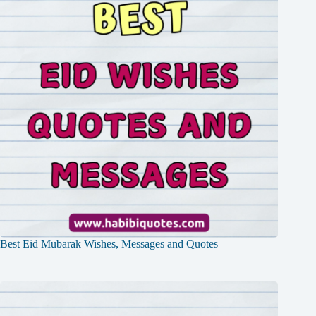
Best Eid Mubarak Wishes, Messages and Quotes