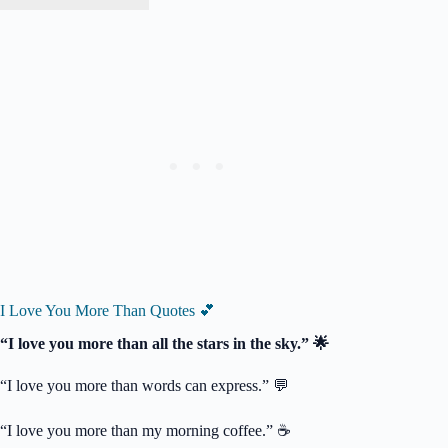
I Love You More Than Quotes 💕
“I love you more than all the stars in the sky.” 🌟
“I love you more than words can express.” 💬
“I love you more than my morning coffee.” ☕