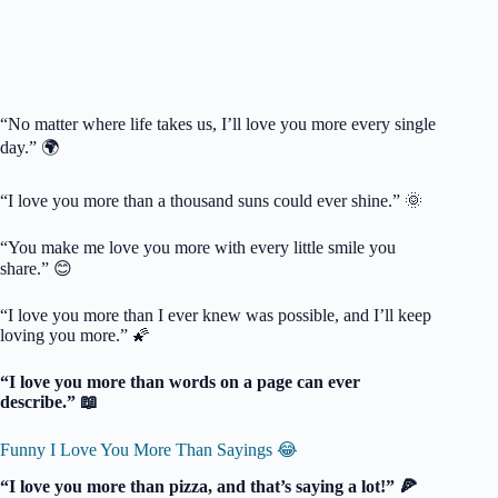
“No matter where life takes us, I’ll love you more every single
day.” 🌍
“I love you more than a thousand suns could ever shine.” 🌞
“You make me love you more with every little smile you
share.” 😊
“I love you more than I ever knew was possible, and I’ll keep
loving you more.” 🌠
“I love you more than words on a page can ever
describe.” 📖
Funny I Love You More Than Sayings 😂
“I love you more than pizza, and that’s saying a lot!” 🍕