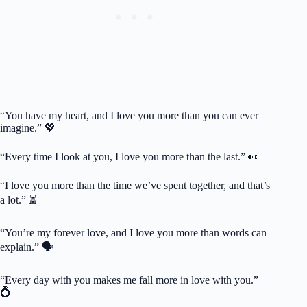
“You have my heart, and I love you more than you can ever
imagine.” 💖
“Every time I look at you, I love you more than the last.” 👀
“I love you more than the time we’ve spent together, and that’s
a lot.” ⏳
“You’re my forever love, and I love you more than words can
explain.” 🗣️
“Every day with you makes me fall more in love with you.”
💍