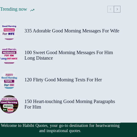
Trending now
335 Adorable Good Morning Messages For Wife
100 Sweet Good Morning Messages For Him
Long Distance
120 Flirty Good Morning Texts For Her
150 Heart-touching Good Morning Paragraphs
For Him
Welcome to Habibi Quotes, your go-to destination for heartwarming
and inspirational quotes.