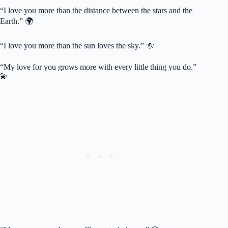
“I love you more than the distance between the stars and the
Earth.” 🌍
“I love you more than the sun loves the sky.” 🌞
“My love for you grows more with every little thing you do.”
💫