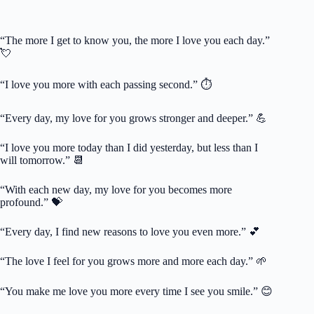
“The more I get to know you, the more I love you each day.”
💘
“I love you more with each passing second.” ⏱️
“Every day, my love for you grows stronger and deeper.” 💪
“I love you more today than I did yesterday, but less than I
will tomorrow.” 📆
“With each new day, my love for you becomes more
profound.” 💝
“Every day, I find new reasons to love you even more.” 💕
“The love I feel for you grows more and more each day.” 🌱
“You make me love you more every time I see you smile.” 😊