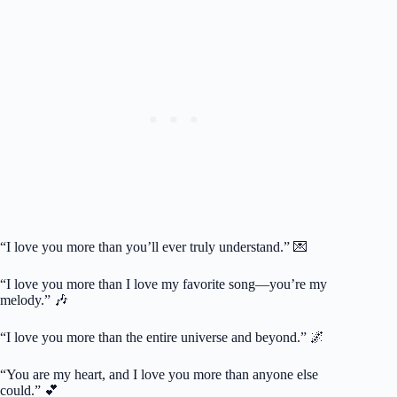
“I love you more than you’ll ever truly understand.” 💌
“I love you more than I love my favorite song—you’re my
melody.” 🎶
“I love you more than the entire universe and beyond.” 🌌
“You are my heart, and I love you more than anyone else
could.” 💕