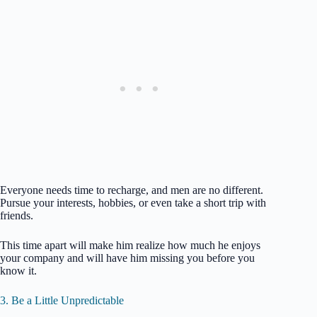
Everyone needs time to recharge, and men are no different.
Pursue your interests, hobbies, or even take a short trip with
friends.
This time apart will make him realize how much he enjoys
your company and will have him missing you before you
know it.
3. Be a Little Unpredictable