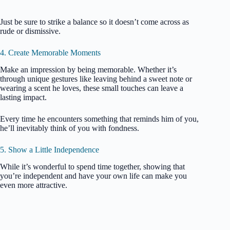
Just be sure to strike a balance so it doesn’t come across as
rude or dismissive.
4. Create Memorable Moments
Make an impression by being memorable. Whether it’s
through unique gestures like leaving behind a sweet note or
wearing a scent he loves, these small touches can leave a
lasting impact.
Every time he encounters something that reminds him of you,
he’ll inevitably think of you with fondness.
5. Show a Little Independence
While it’s wonderful to spend time together, showing that
you’re independent and have your own life can make you
even more attractive.