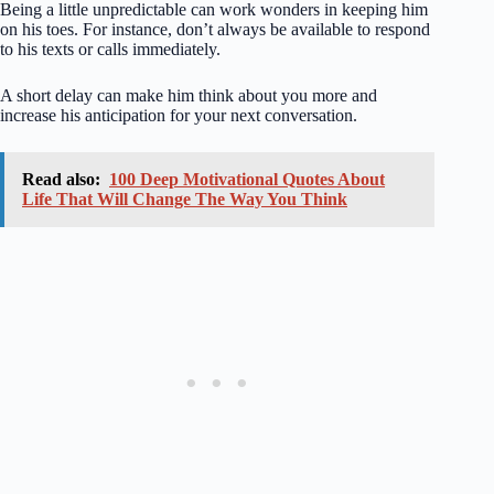
Being a little unpredictable can work wonders in keeping him
on his toes. For instance, don’t always be available to respond
to his texts or calls immediately.
A short delay can make him think about you more and
increase his anticipation for your next conversation.
Read also:
100 Deep Motivational Quotes About
Life That Will Change The Way You Think