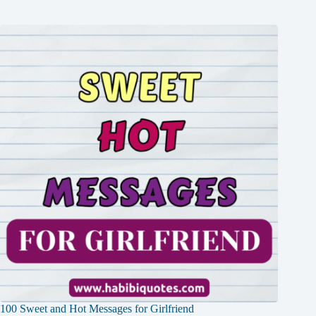
100 Sweet and Hot Messages for Girlfriend