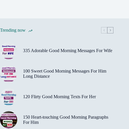
Trending now
335 Adorable Good Morning Messages For Wife
100 Sweet Good Morning Messages For Him
Long Distance
120 Flirty Good Morning Texts For Her
150 Heart-touching Good Morning Paragraphs
For Him