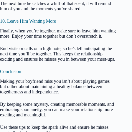
The next time he catches a whiff of that scent, it will remind
him of you and the moments you’ve shared.
10. Leave Him Wanting More
Finally, when you’re together, make sure to leave him wanting
more. Enjoy your time together but don’t overstretch it.
End visits or calls on a high note, so he’s left anticipating the
next time you’ll be together. This keeps the relationship
exciting and ensures he misses you in between your meet-ups.
Conclusion
Making your boyfriend miss you isn’t about playing games
but rather about maintaining a healthy balance between
togetherness and independence.
By keeping some mystery, creating memorable moments, and
embracing spontaneity, you can make your relationship more
exciting and meaningful.
Use these tips to keep the spark alive and ensure he misses