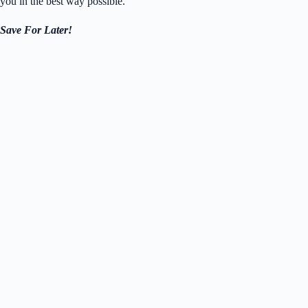
you in the best way possible.
Save For Later!