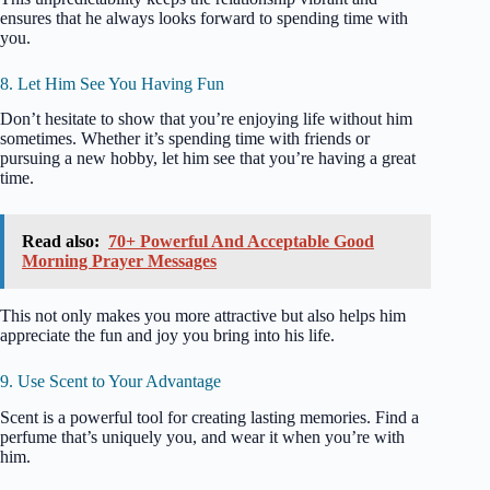
ensures that he always looks forward to spending time with
you.
8. Let Him See You Having Fun
Don’t hesitate to show that you’re enjoying life without him
sometimes. Whether it’s spending time with friends or
pursuing a new hobby, let him see that you’re having a great
time.
Read also:
70+ Powerful And Acceptable Good
Morning Prayer Messages
This not only makes you more attractive but also helps him
appreciate the fun and joy you bring into his life.
9. Use Scent to Your Advantage
Scent is a powerful tool for creating lasting memories. Find a
perfume that’s uniquely you, and wear it when you’re with
him.