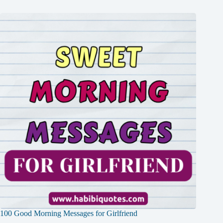
100 Good Morning Messages for Girlfriend