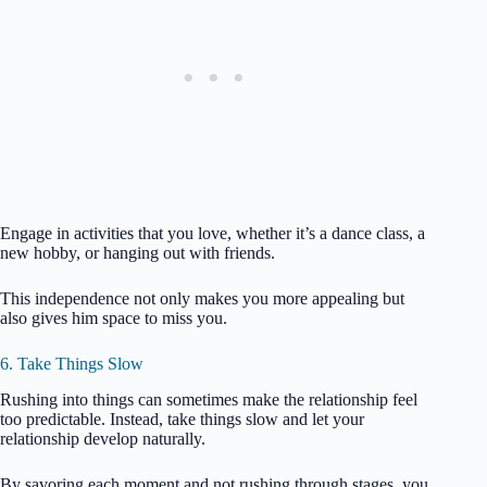
Engage in activities that you love, whether it’s a dance class, a
new hobby, or hanging out with friends.
This independence not only makes you more appealing but
also gives him space to miss you.
6. Take Things Slow
Rushing into things can sometimes make the relationship feel
too predictable. Instead, take things slow and let your
relationship develop naturally.
By savoring each moment and not rushing through stages, you