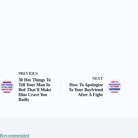
PREVIOUS
NEXT
30 Hot Things To
Tell Your Man In
How To Apologize
Bed That'll Make
To Your Boyfriend
Him Crave You
After A Fight
Badly
Recommended