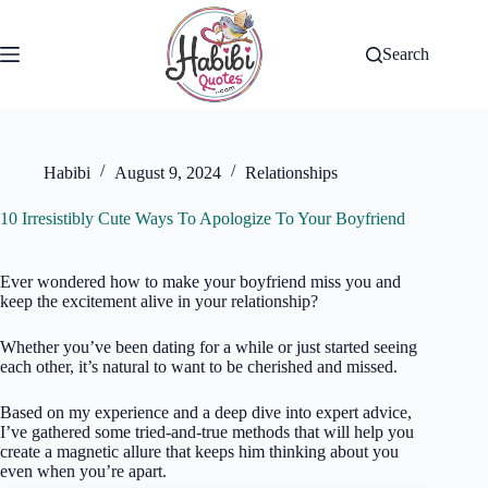
Skip
to
content
Search
Habibi
August 9, 2024
Relationships
10 Irresistibly Cute Ways To Apologize To Your Boyfriend
Ever wondered how to make your boyfriend miss you and
keep the excitement alive in your relationship?
Whether you’ve been dating for a while or just started seeing
each other, it’s natural to want to be cherished and missed.
Based on my experience and a deep dive into expert advice,
I’ve gathered some tried-and-true methods that will help you
create a magnetic allure that keeps him thinking about you
even when you’re apart.