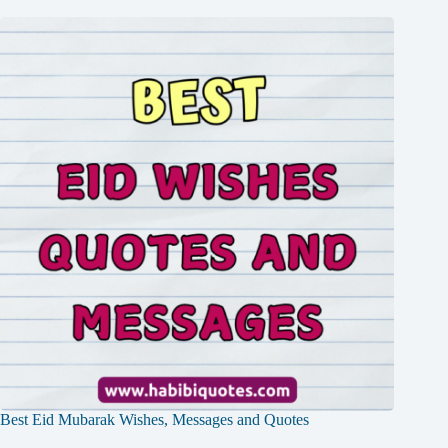
Best Eid Mubarak Wishes, Messages and Quotes