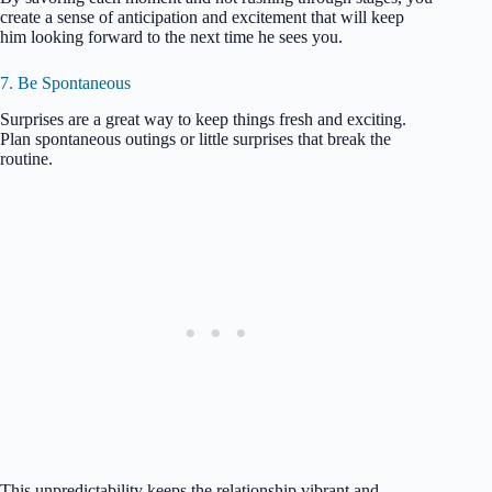
create a sense of anticipation and excitement that will keep
him looking forward to the next time he sees you.
7. Be Spontaneous
Surprises are a great way to keep things fresh and exciting.
Plan spontaneous outings or little surprises that break the
routine.
This unpredictability keeps the relationship vibrant and