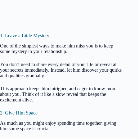
1. Leave a Little Mystery
One of the simplest ways to make him miss you is to keep
some mystery in your relationship.
You don’t need to share every detail of your life or reveal all
your secrets immediately. Instead, let him discover your quirks
and qualities gradually.
This approach keeps him intrigued and eager to know more
about you. Think of it like a slow reveal that keeps the
excitement alive.
2. Give Him Space
As much as you might enjoy spending time together, giving
him some space is crucial.