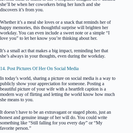
she’ll be when her coworkers bring her lunch and she
discovers it’s from you.
Whether it’s a meal she loves or a snack that reminds her of
happy memories, this thoughtful surprise will brighten her
workday. You can even include a sweet note or a simple “I
love you” to let her know you’re thinking about her.
It’s a small act that makes a big impact, reminding her that
she’s always in your thoughts, even during the workday.
14. Post Pictures Of Her On Social Media
In today’s world, sharing a picture on social media is a way to
publicly show your appreciation for someone. Posting a
beautiful picture of your wife with a heartfelt caption is a
modern way of flirting and letting the world know how much
she means to you.
It doesn’t have to be an extravagant or staged photo, just an
honest and genuine image of her will do. You could write
something like “Still falling for you every day” or “My
favorite person.”