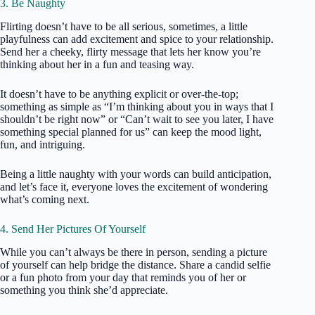
3. Be Naughty
Flirting doesn’t have to be all serious, sometimes, a little
playfulness can add excitement and spice to your relationship.
Send her a cheeky, flirty message that lets her know you’re
thinking about her in a fun and teasing way.
It doesn’t have to be anything explicit or over-the-top;
something as simple as “I’m thinking about you in ways that I
shouldn’t be right now” or “Can’t wait to see you later, I have
something special planned for us” can keep the mood light,
fun, and intriguing.
Being a little naughty with your words can build anticipation,
and let’s face it, everyone loves the excitement of wondering
what’s coming next.
4. Send Her Pictures Of Yourself
While you can’t always be there in person, sending a picture
of yourself can help bridge the distance. Share a candid selfie
or a fun photo from your day that reminds you of her or
something you think she’d appreciate.