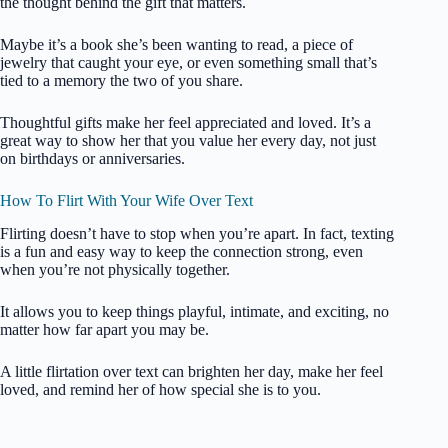
the thought behind the gift that matters.
Maybe it’s a book she’s been wanting to read, a piece of
jewelry that caught your eye, or even something small that’s
tied to a memory the two of you share.
Thoughtful gifts make her feel appreciated and loved. It’s a
great way to show her that you value her every day, not just
on birthdays or anniversaries.
How To Flirt With Your Wife Over Text
Flirting doesn’t have to stop when you’re apart. In fact, texting
is a fun and easy way to keep the connection strong, even
when you’re not physically together.
It allows you to keep things playful, intimate, and exciting, no
matter how far apart you may be.
A little flirtation over text can brighten her day, make her feel
loved, and remind her of how special she is to you.