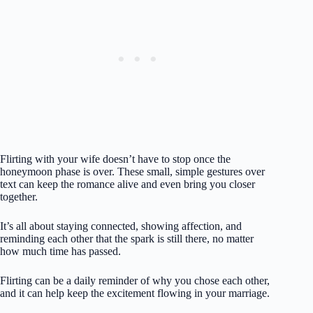
Flirting with your wife doesn’t have to stop once the
honeymoon phase is over. These small, simple gestures over
text can keep the romance alive and even bring you closer
together.
It’s all about staying connected, showing affection, and
reminding each other that the spark is still there, no matter
how much time has passed.
Flirting can be a daily reminder of why you chose each other,
and it can help keep the excitement flowing in your marriage.