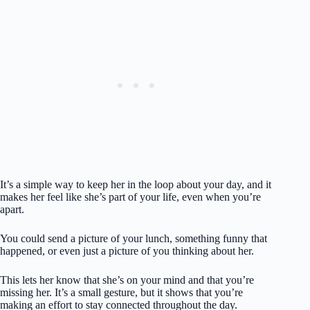
It’s a simple way to keep her in the loop about your day, and it
makes her feel like she’s part of your life, even when you’re
apart.
You could send a picture of your lunch, something funny that
happened, or even just a picture of you thinking about her.
This lets her know that she’s on your mind and that you’re
missing her. It’s a small gesture, but it shows that you’re
making an effort to stay connected throughout the day.