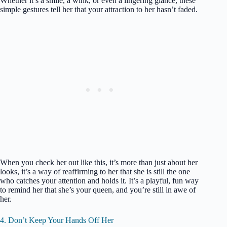
Whether it’s a smile, a wink, or even a lingering glance, these
simple gestures tell her that your attraction to her hasn’t faded.
When you check her out like this, it’s more than just about her
looks, it’s a way of reaffirming to her that she is still the one
who catches your attention and holds it. It’s a playful, fun way
to remind her that she’s your queen, and you’re still in awe of
her.
4. Don’t Keep Your Hands Off Her