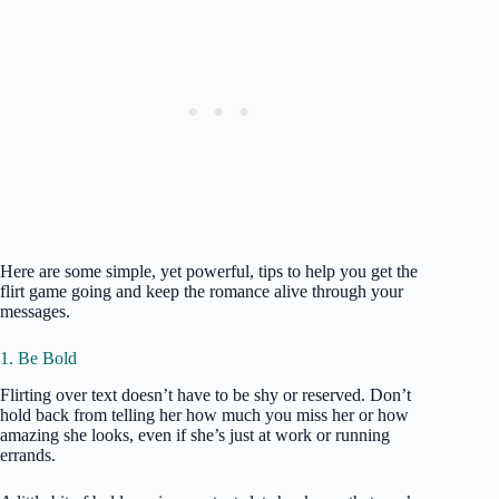
Here are some simple, yet powerful, tips to help you get the
flirt game going and keep the romance alive through your
messages.
1. Be Bold
Flirting over text doesn’t have to be shy or reserved. Don’t
hold back from telling her how much you miss her or how
amazing she looks, even if she’s just at work or running
errands.