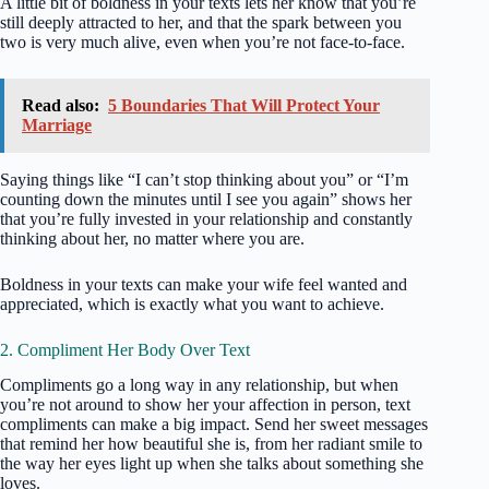
A little bit of boldness in your texts lets her know that you’re
still deeply attracted to her, and that the spark between you
two is very much alive, even when you’re not face-to-face.
Read also:
5 Boundaries That Will Protect Your
Marriage
Saying things like “I can’t stop thinking about you” or “I’m
counting down the minutes until I see you again” shows her
that you’re fully invested in your relationship and constantly
thinking about her, no matter where you are.
Boldness in your texts can make your wife feel wanted and
appreciated, which is exactly what you want to achieve.
2. Compliment Her Body Over Text
Compliments go a long way in any relationship, but when
you’re not around to show her your affection in person, text
compliments can make a big impact. Send her sweet messages
that remind her how beautiful she is, from her radiant smile to
the way her eyes light up when she talks about something she
loves.