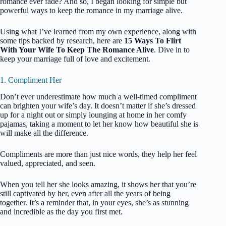
romance ever fade? And so, I began looking for simple but
powerful ways to keep the romance in my marriage alive.
Using what I’ve learned from my own experience, along with
some tips backed by research, here are
15 Ways To Flirt
With Your Wife To Keep The Romance Alive
. Dive in to
keep your marriage full of love and excitement.
1. Compliment Her
Don’t ever underestimate how much a well-timed compliment
can brighten your wife’s day. It doesn’t matter if she’s dressed
up for a night out or simply lounging at home in her comfy
pajamas, taking a moment to let her know how beautiful she is
will make all the difference.
Compliments are more than just nice words, they help her feel
valued, appreciated, and seen.
When you tell her she looks amazing, it shows her that you’re
still captivated by her, even after all the years of being
together. It’s a reminder that, in your eyes, she’s as stunning
and incredible as the day you first met.