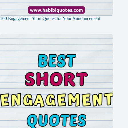
100 Engagement Short Quotes for Your Announcement