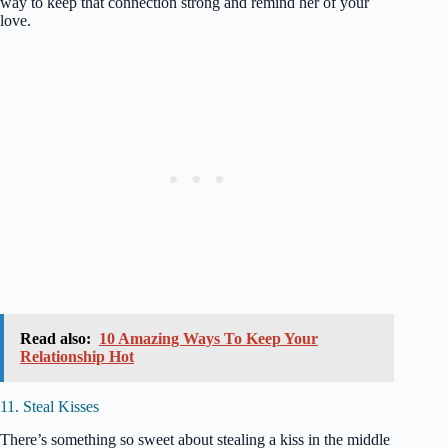
way to keep that connection strong and remind her of your
love.
Read also:
10 Amazing Ways To Keep Your
Relationship Hot
11. Steal Kisses
There’s something so sweet about stealing a kiss in the middle