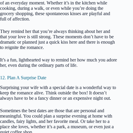
of an everyday moment. Whether it’s in the kitchen while
cooking, during a walk, or even while you’re doing the
grocery shopping, these spontaneous kisses are playful and
full of affection.
They remind her that you’re always thinking about her and
that your love is still strong. These moments don’t have to be
dramatic or planned just a quick kiss here and there is enough
to reignite the romance.
It’s a fun, lighthearted way to remind her how much you adore
her, even during the ordinary parts of life.
12. Plan A Surprise Date
Surprising your wife with a special date is a wonderful way to
keep the romance alive. Think outside the box! It doesn’t
always have to be a fancy dinner or an expensive night out.
Sometimes the best dates are those that are personal and
meaningful. You could plan a surprise evening at home with
candles, fairy lights, and her favorite meal. Or take her to a
place she loves, whether it’s a park, a museum, or even just a
quiet coffee shop.