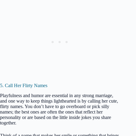
5. Call Her Flirty Names
Playfulness and humor are essential in any strong marriage,
and one way to keep things lighthearted is by calling her cute,
flirty names. You don’t have to go overboard or pick silly
names; the best ones are often the ones that reflect her
personality or are based on the little inside jokes you share
together.
Think of a name that makes her smile or something that brings