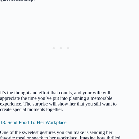
It’s the thought and effort that counts, and your wife will
appreciate the time you’ve put into planning a memorable
experience. The surprise will show her that you still want to
create special moments together.
13. Send Food To Her Workplace
One of the sweetest gestures you can make is sending her
favorite meal or snack to her workplace. Imagine how thrilled