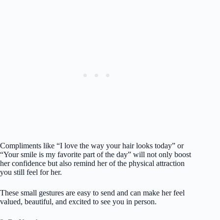
Compliments like “I love the way your hair looks today” or
“Your smile is my favorite part of the day” will not only boost
her confidence but also remind her of the physical attraction
you still feel for her.
These small gestures are easy to send and can make her feel
valued, beautiful, and excited to see you in person.