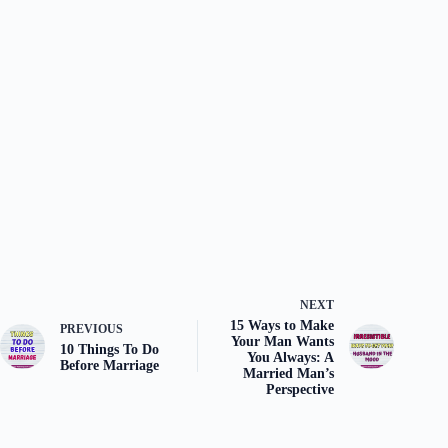
NEXT
15 Ways to Make
PREVIOUS
Your Man Wants
10 Things To Do
You Always: A
Before Marriage
Married Man’s
Perspective