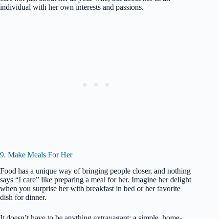
individual with her own interests and passions.
9. Make Meals For Her
Food has a unique way of bringing people closer, and nothing
says “I care” like preparing a meal for her. Imagine her delight
when you surprise her with breakfast in bed or her favorite
dish for dinner.
It doesn’t have to be anything extravagant; a simple, home-