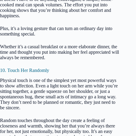
cooked meal can speak volumes. The effort you put into
cooking shows that you’re thinking about her comfort and
happiness.
Plus, it’s a loving gesture that can turn an ordinary day into
something special.
Whether it’s a casual breakfast or a more elaborate dinner, the
time and thought you put into making her feel appreciated will
always be remembered.
10. Touch Her Randomly
Physical touch is one of the simplest yet most powerful ways
to show affection. Even a light touch on her arm while you’re
sitting together, a gentle squeeze on her shoulder, or just a
spontaneous hug, these small acts of intimacy go a long way.
They don’t need to be planned or romantic, they just need to
be sincere.
Random touches throughout the day create a feeling of
closeness and warmth, showing her that you’re always there
for her, not just emotionally, but physically too. It’s an easy