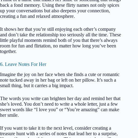
back a fond memory. Using these flirty names not only spices
up your conversations but also deepens your connection,
creating a fun and relaxed atmosphere.
It shows her that you’re still enjoying each other’s company
and don’t take the relationship too seriously all the time. These
little playful moments remind both of you that there’s always
room for fun and flirtation, no matter how long you’ve been
together.
6. Leave Notes For Her
Imagine the joy on her face when she finds a cute or romantic
note tucked away in her bag or left on her pillow. It’s such a
small thing, but it carries a big impact.
The words you write can brighten her day and remind her that
she’s loved. You don’t need to write a whole letter, just a few
sweet words like “I love you” or “You’re amazing” can make
her smile.
If you want to take it to the next level, consider creating a
treasure hunt with a series of notes that lead her to a surprise,