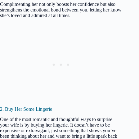
Complimenting her not only boosts her confidence but also
strengthens the emotional bond between you, letting her know
she’s loved and admired at all times.
2. Buy Her Some Lingerie
One of the most romantic and thoughtful ways to surprise
your wife is by buying her lingerie. It doesn’t have to be
expensive or extravagant, just something that shows you’ve
been thinking about her and want to bring a little spark back