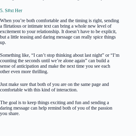
5. S#xt Her
When you’re both comfortable and the timing is right, sending
a flirtatious or intimate text can bring a whole new level of
excitement to your relationship. It doesn’t have to be explicit,
but a little teasing and daring message can really spice things
up.
Something like, “I can’t stop thinking about last night” or “I’m
counting the seconds until we’re alone again” can build a
sense of anticipation and make the next time you see each
other even more thrilling.
Just make sure that both of you are on the same page and
comfortable with this kind of interaction.
The goal is to keep things exciting and fun and sending a
daring message can help remind both of you of the passion
you share.