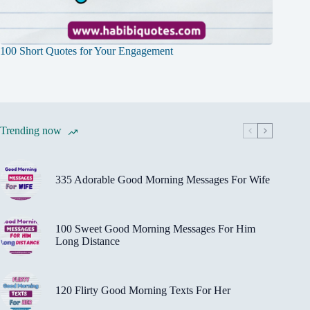
100 Short Quotes for Your Engagement
Trending now
335 Adorable Good Morning Messages For Wife
100 Sweet Good Morning Messages For Him
Long Distance
120 Flirty Good Morning Texts For Her