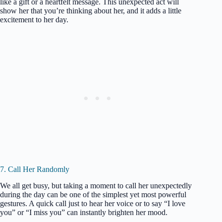
like a gift or a heartfelt message. This unexpected act will
show her that you’re thinking about her, and it adds a little
excitement to her day.
7. Call Her Randomly
We all get busy, but taking a moment to call her unexpectedly
during the day can be one of the simplest yet most powerful
gestures. A quick call just to hear her voice or to say “I love
you” or “I miss you” can instantly brighten her mood.