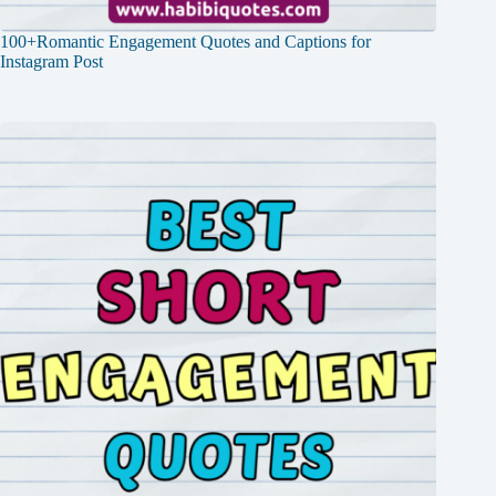
100+Romantic Engagement Quotes and Captions for
Instagram Post