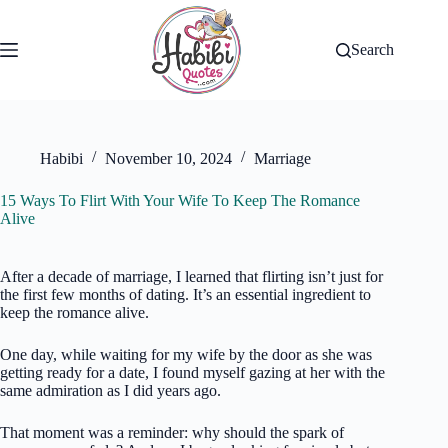
Skip
to
content
Search
Habibi
November 10, 2024
Marriage
15 Ways To Flirt With Your Wife To Keep The Romance
Alive
After a decade of marriage, I learned that flirting isn’t just for
the first few months of dating. It’s an essential ingredient to
keep the romance alive.
One day, while waiting for my wife by the door as she was
getting ready for a date, I found myself gazing at her with the
same admiration as I did years ago.
That moment was a reminder: why should the spark of