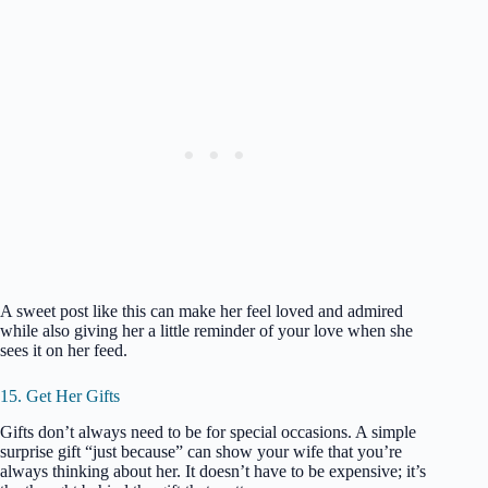
A sweet post like this can make her feel loved and admired
while also giving her a little reminder of your love when she
sees it on her feed.
15. Get Her Gifts
Gifts don’t always need to be for special occasions. A simple
surprise gift “just because” can show your wife that you’re
always thinking about her. It doesn’t have to be expensive; it’s