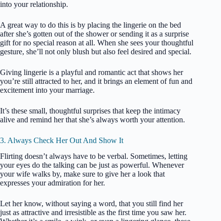
into your relationship.
A great way to do this is by placing the lingerie on the bed
after she’s gotten out of the shower or sending it as a surprise
gift for no special reason at all. When she sees your thoughtful
gesture, she’ll not only blush but also feel desired and special.
Giving lingerie is a playful and romantic act that shows her
you’re still attracted to her, and it brings an element of fun and
excitement into your marriage.
It’s these small, thoughtful surprises that keep the intimacy
alive and remind her that she’s always worth your attention.
3. Always Check Her Out And Show It
Flirting doesn’t always have to be verbal. Sometimes, letting
your eyes do the talking can be just as powerful. Whenever
your wife walks by, make sure to give her a look that
expresses your admiration for her.
Let her know, without saying a word, that you still find her
just as attractive and irresistible as the first time you saw her.