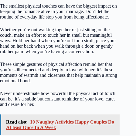
The smallest physical touches can have the biggest impact on
keeping the romance alive in your marriage. Don’t let the
routine of everyday life stop you from being affectionate.
Whether you’re out walking together or just sitting on the
couch, make an effort to touch her in small but meaningful
ways. Hold her hand when you’re out for a stroll, place your
hand on her back when you walk through a door, or gently
rub her palm when you’re having a conversation.
These simple gestures of physical affection remind her that
you’re still connected and deeply in love with her. It’s these
moments of warmth and closeness that help maintain a strong
emotional bond.
Never underestimate how powerful the physical act of touch
can be, it’s a subtle but constant reminder of your love, care,
and desire for her.
Read also:
10 Naughty Activities Happy Couples Do
At least Once In A Week