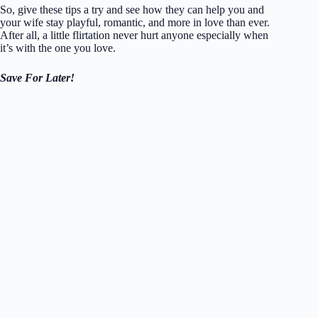
So, give these tips a try and see how they can help you and
your wife stay playful, romantic, and more in love than ever.
After all, a little flirtation never hurt anyone especially when
it’s with the one you love.
Save For Later!