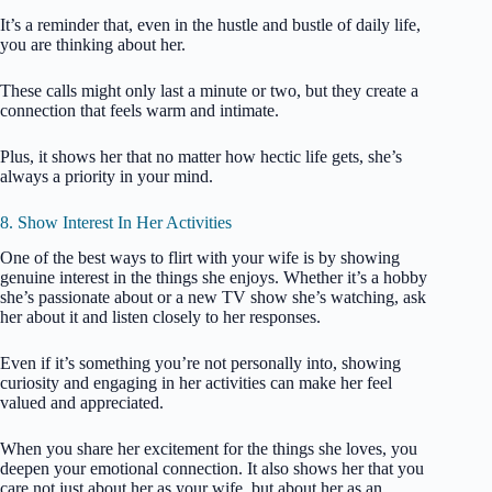
It’s a reminder that, even in the hustle and bustle of daily life,
you are thinking about her.
These calls might only last a minute or two, but they create a
connection that feels warm and intimate.
Plus, it shows her that no matter how hectic life gets, she’s
always a priority in your mind.
8. Show Interest In Her Activities
One of the best ways to flirt with your wife is by showing
genuine interest in the things she enjoys. Whether it’s a hobby
she’s passionate about or a new TV show she’s watching, ask
her about it and listen closely to her responses.
Even if it’s something you’re not personally into, showing
curiosity and engaging in her activities can make her feel
valued and appreciated.
When you share her excitement for the things she loves, you
deepen your emotional connection. It also shows her that you
care not just about her as your wife, but about her as an