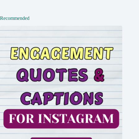
Recommended