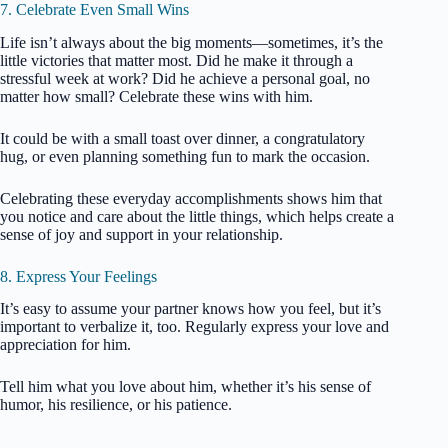
7. Celebrate Even Small Wins
Life isn’t always about the big moments—sometimes, it’s the
little victories that matter most. Did he make it through a
stressful week at work? Did he achieve a personal goal, no
matter how small? Celebrate these wins with him.
It could be with a small toast over dinner, a congratulatory
hug, or even planning something fun to mark the occasion.
Celebrating these everyday accomplishments shows him that
you notice and care about the little things, which helps create a
sense of joy and support in your relationship.
8. Express Your Feelings
It’s easy to assume your partner knows how you feel, but it’s
important to verbalize it, too. Regularly express your love and
appreciation for him.
Tell him what you love about him, whether it’s his sense of
humor, his resilience, or his patience.