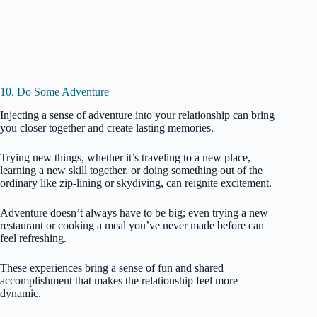
10. Do Some Adventure
Injecting a sense of adventure into your relationship can bring
you closer together and create lasting memories.
Trying new things, whether it’s traveling to a new place,
learning a new skill together, or doing something out of the
ordinary like zip-lining or skydiving, can reignite excitement.
Adventure doesn’t always have to be big; even trying a new
restaurant or cooking a meal you’ve never made before can
feel refreshing.
These experiences bring a sense of fun and shared
accomplishment that makes the relationship feel more
dynamic.