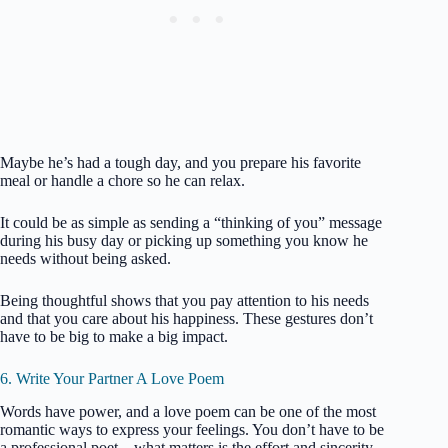
Maybe he’s had a tough day, and you prepare his favorite
meal or handle a chore so he can relax.
It could be as simple as sending a “thinking of you” message
during his busy day or picking up something you know he
needs without being asked.
Being thoughtful shows that you pay attention to his needs
and that you care about his happiness. These gestures don’t
have to be big to make a big impact.
6. Write Your Partner A Love Poem
Words have power, and a love poem can be one of the most
romantic ways to express your feelings. You don’t have to be
a professional poet—what matters is the effort and sincerity.