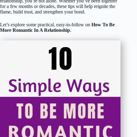
relationship, you’re not alone. Whether you’ve been together
for a few months or decades, these tips will help reignite the
flame, build trust, and strengthen your bond.
Let’s explore some practical, easy-to-follow on
How To Be
More Romantic In A Relationship
.