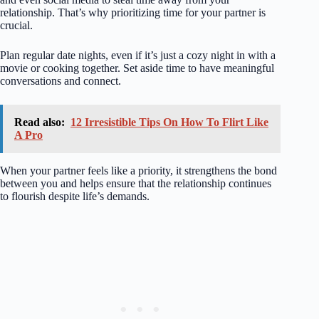
relationship. That’s why prioritizing time for your partner is
crucial.
Plan regular date nights, even if it’s just a cozy night in with a
movie or cooking together. Set aside time to have meaningful
conversations and connect.
Read also:
12 Irresistible Tips On How To Flirt Like
A Pro
When your partner feels like a priority, it strengthens the bond
between you and helps ensure that the relationship continues
to flourish despite life’s demands.