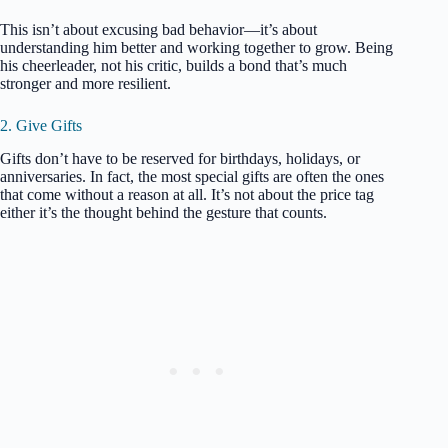
This isn’t about excusing bad behavior—it’s about
understanding him better and working together to grow. Being
his cheerleader, not his critic, builds a bond that’s much
stronger and more resilient.
2. Give Gifts
Gifts don’t have to be reserved for birthdays, holidays, or
anniversaries. In fact, the most special gifts are often the ones
that come without a reason at all. It’s not about the price tag
either it’s the thought behind the gesture that counts.