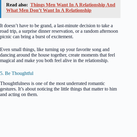
Read also:
Things Men Want In A Relationship And
What Men Don’t Want In A Relationship
It doesn’t have to be grand, a last-minute decision to take a
road trip, a surprise dinner reservation, or a random afternoon
picnic can bring a burst of excitement.
Even small things, like turning up your favorite song and
dancing around the house together, create moments that feel
magical and make you both feel alive in the relationship.
5. Be Thoughtful
Thoughtfulness is one of the most underrated romantic
gestures. It’s about noticing the little things that matter to him
and acting on them.