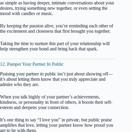
as simple as having deeper, intimate conversations about your
desires, trying something new together, or even setting the
mood with candles or music.
By keeping the passion alive, you’re reminding each other of
the excitement and closeness that first brought you together.
Taking the time to nurture this part of your relationship will
help strengthen your bond and bring back that spark.
12. Pamper Your Partner In Public
Praising your partner in public isn’t just about showing off—
it’s about letting them know that you truly appreciate and
admire who they are.
When you talk highly of your partner’s achievements,
kindness, or personality in front of others, it boosts their self-
esteem and deepens your connection.
It’s one thing to say “I love you” in private, but public praise
amplifies that love, letting your partner know how proud you
are to be with them.