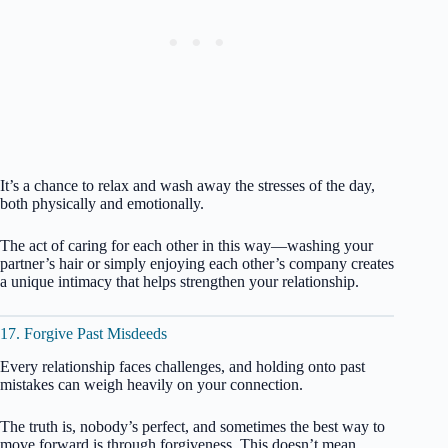
It’s a chance to relax and wash away the stresses of the day,
both physically and emotionally.
The act of caring for each other in this way—washing your
partner’s hair or simply enjoying each other’s company creates
a unique intimacy that helps strengthen your relationship.
17. Forgive Past Misdeeds
Every relationship faces challenges, and holding onto past
mistakes can weigh heavily on your connection.
The truth is, nobody’s perfect, and sometimes the best way to
move forward is through forgiveness. This doesn’t mean