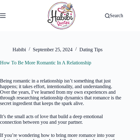
Skip
to
content
Search
Habibi
September 25, 2024
Dating Tips
How To Be More Romantic In A Relationship
Being romantic in a relationship isn’t something that just
happens; it takes effort, intentionality, and understanding.
Over the years, I’ve learned from my own experiences and
through researching relationship dynamics that romance is the
secret ingredient that keeps the spark alive.
It’s the small acts of love that build a deep emotional
connection between you and your partner.
If you’re wondering how to bring more romance into your