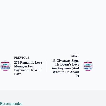
NEXT
PREVIOUS
13 Giveaway Signs
278 Romantic Love
He Doesn’t Love
Messages For
You Anymore (And
Boyfriend He Will
What to Do About
Love
It)
Recommended