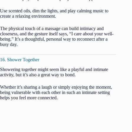
Use scented oils, dim the lights, and play calming music to
create a relaxing environment.
The physical touch of a massage can build intimacy and
closeness, and the gesture itself says, “I care about your well-
being.” It’s a thoughtful, personal way to reconnect after a
busy day.
16. Shower Together
Showering together might seem like a playful and intimate
activity, but it’s also a great way to bond.
Whether it’s sharing a laugh or simply enjoying the moment,
being vulnerable with each other in such an intimate setting
helps you feel more connected.