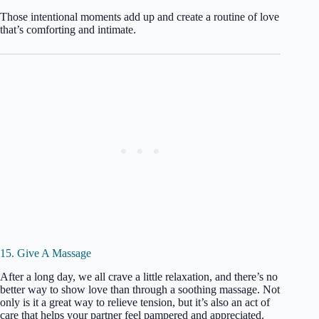
Those intentional moments add up and create a routine of love
that’s comforting and intimate.
15. Give A Massage
After a long day, we all crave a little relaxation, and there’s no
better way to show love than through a soothing massage. Not
only is it a great way to relieve tension, but it’s also an act of
care that helps your partner feel pampered and appreciated.