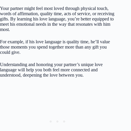
Your partner might feel most loved through physical touch,
words of affirmation, quality time, acts of service, or receiving
gifts. By learning his love language, you’re better equipped to
meet his emotional needs in the way that resonates with him
most.
For example, if his love language is quality time, he’ll value
those moments you spend together more than any gift you
could give.
Understanding and honoring your partner’s unique love
language will help you both feel more connected and
understood, deepening the love between you.