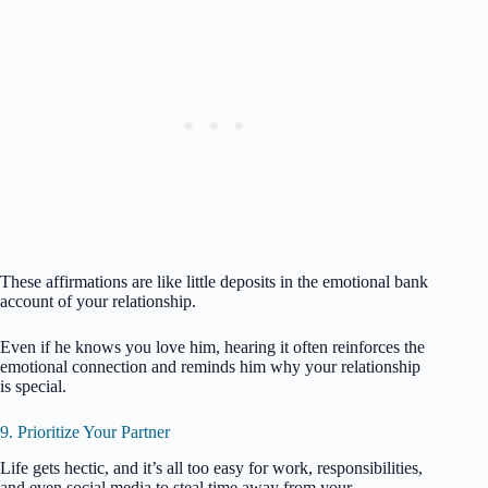
These affirmations are like little deposits in the emotional bank
account of your relationship.
Even if he knows you love him, hearing it often reinforces the
emotional connection and reminds him why your relationship
is special.
9. Prioritize Your Partner
Life gets hectic, and it’s all too easy for work, responsibilities,
and even social media to steal time away from your