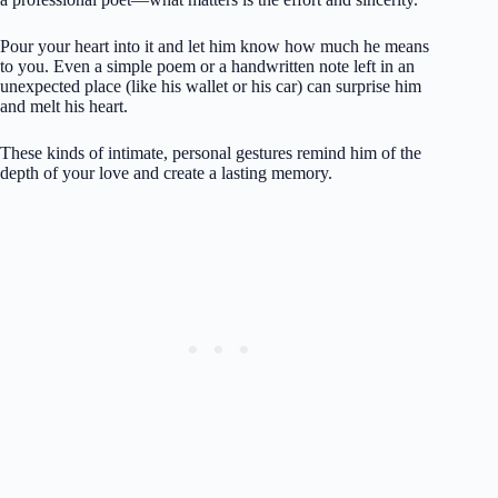
Pour your heart into it and let him know how much he means
to you. Even a simple poem or a handwritten note left in an
unexpected place (like his wallet or his car) can surprise him
and melt his heart.
These kinds of intimate, personal gestures remind him of the
depth of your love and create a lasting memory.