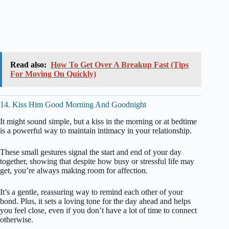
Read also:
How To Get Over A Breakup Fast (Tips
For Moving On Quickly)
14. Kiss Him Good Morning And Goodnight
It might sound simple, but a kiss in the morning or at bedtime
is a powerful way to maintain intimacy in your relationship.
These small gestures signal the start and end of your day
together, showing that despite how busy or stressful life may
get, you’re always making room for affection.
It’s a gentle, reassuring way to remind each other of your
bond. Plus, it sets a loving tone for the day ahead and helps
you feel close, even if you don’t have a lot of time to connect
otherwise.