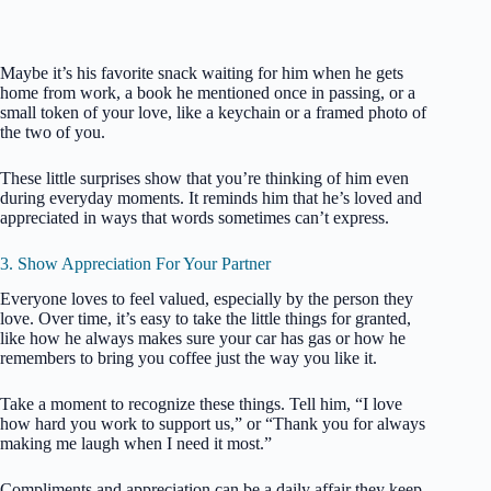
Maybe it’s his favorite snack waiting for him when he gets
home from work, a book he mentioned once in passing, or a
small token of your love, like a keychain or a framed photo of
the two of you.
These little surprises show that you’re thinking of him even
during everyday moments. It reminds him that he’s loved and
appreciated in ways that words sometimes can’t express.
3. Show Appreciation For Your Partner
Everyone loves to feel valued, especially by the person they
love. Over time, it’s easy to take the little things for granted,
like how he always makes sure your car has gas or how he
remembers to bring you coffee just the way you like it.
Take a moment to recognize these things. Tell him, “I love
how hard you work to support us,” or “Thank you for always
making me laugh when I need it most.”
Compliments and appreciation can be a daily affair they keep