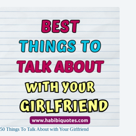
50 Things To Talk About with Your Girlfriend