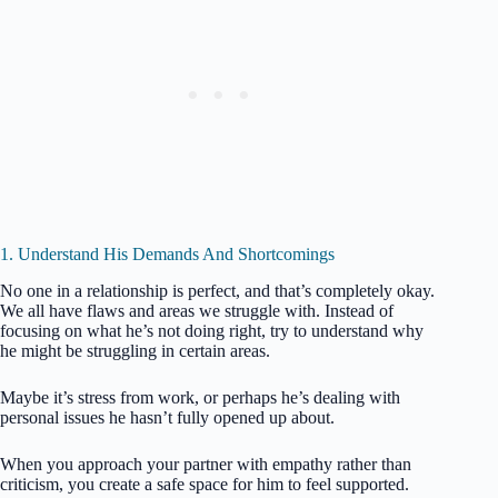
1. Understand His Demands And Shortcomings
No one in a relationship is perfect, and that’s completely okay.
We all have flaws and areas we struggle with. Instead of
focusing on what he’s not doing right, try to understand why
he might be struggling in certain areas.
Maybe it’s stress from work, or perhaps he’s dealing with
personal issues he hasn’t fully opened up about.
When you approach your partner with empathy rather than
criticism, you create a safe space for him to feel supported.