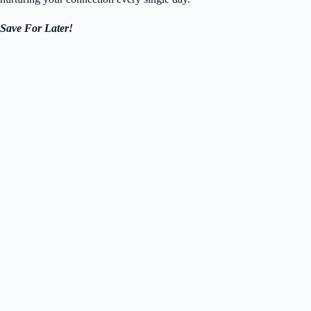
Save For Later!