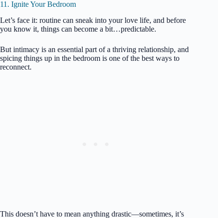
11. Ignite Your Bedroom
Let’s face it: routine can sneak into your love life, and before
you know it, things can become a bit…predictable.
But intimacy is an essential part of a thriving relationship, and
spicing things up in the bedroom is one of the best ways to
reconnect.
This doesn’t have to mean anything drastic—sometimes, it’s