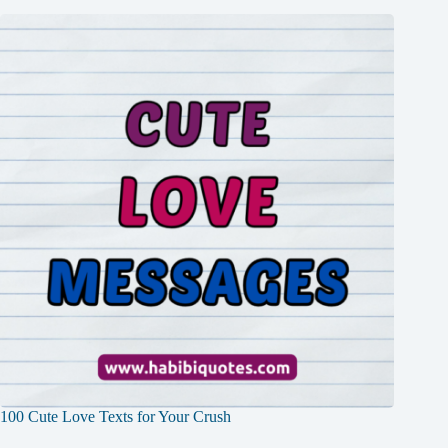
100 Cute Love Texts for Your Crush