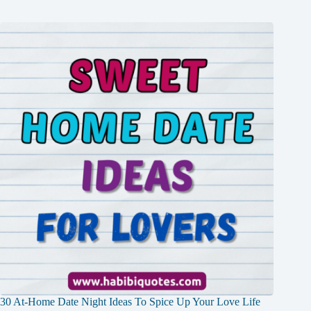
30 At-Home Date Night Ideas To Spice Up Your Love Life