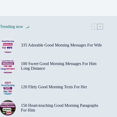
Trending now
335 Adorable Good Morning Messages For Wife
100 Sweet Good Morning Messages For Him
Long Distance
120 Flirty Good Morning Texts For Her
150 Heart-touching Good Morning Paragraphs
For Him