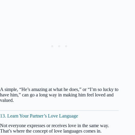
A simple, “He’s amazing at what he does,” or “I’m so lucky to
have him,” can go a long way in making him feel loved and
valued.
13. Learn Your Partner’s Love Language
Not everyone expresses or receives love in the same way.
That’s where the concept of love languages comes in.