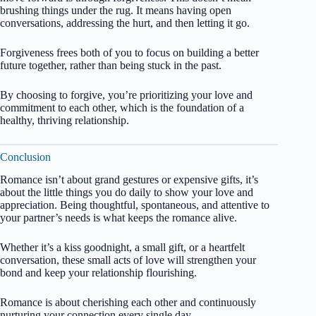
brushing things under the rug. It means having open
conversations, addressing the hurt, and then letting it go.
Forgiveness frees both of you to focus on building a better
future together, rather than being stuck in the past.
By choosing to forgive, you’re prioritizing your love and
commitment to each other, which is the foundation of a
healthy, thriving relationship.
Conclusion
Romance isn’t about grand gestures or expensive gifts, it’s
about the little things you do daily to show your love and
appreciation. Being thoughtful, spontaneous, and attentive to
your partner’s needs is what keeps the romance alive.
Whether it’s a kiss goodnight, a small gift, or a heartfelt
conversation, these small acts of love will strengthen your
bond and keep your relationship flourishing.
Romance is about cherishing each other and continuously
nurturing your connection every single day.