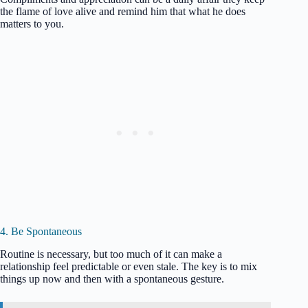
the flame of love alive and remind him that what he does
matters to you.
4. Be Spontaneous
Routine is necessary, but too much of it can make a
relationship feel predictable or even stale. The key is to mix
things up now and then with a spontaneous gesture.