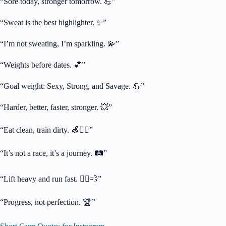
“Sore today, stronger tomorrow. 💪”
“Sweat is the best highlighter. ✨”
“I’m not sweating, I’m sparkling. 💫”
“Weights before dates. 💕”
“Goal weight: Sexy, Strong, and Savage. 💪”
“Harder, better, faster, stronger. 💥”
“Eat clean, train dirty. 🍏🏋️‍♀️”
“It’s not a race, it’s a journey. 🛤️”
“Lift heavy and run fast. 🏃‍♀️💨”
“Progress, not perfection. 🏆”