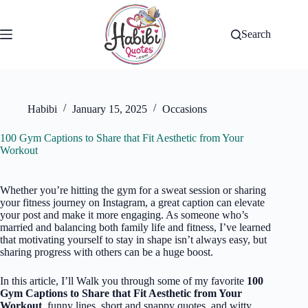
Skip
to
content
Search
Habibi
January 15, 2025
Occasions
100 Gym Captions to Share that Fit Aesthetic from Your
Workout
Whether you’re hitting the gym for a sweat session or sharing
your fitness journey on Instagram, a great caption can elevate
your post and make it more engaging. As someone who’s
married and balancing both family life and fitness, I’ve learned
that motivating yourself to stay in shape isn’t always easy, but
sharing progress with others can be a huge boost.
In this article, I’ll Walk you through some of my favorite
100
Gym Captions to Share that Fit Aesthetic from Your
Workout
, funny lines, short and snappy quotes, and witty