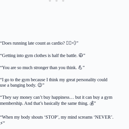
“Does running late count as cardio? 🏃‍♀️💨”
“Getting into gym clothes is half the battle. 🧥”
“You are so much stronger than you think. 💪”
“I go to the gym because I think my great personality could
use a banging body. 😉”
“They say money can’t buy happiness… but it can buy a gym
membership. And that’s basically the same thing. 💰”
“When my body shouts ‘STOP’, my mind screams ‘NEVER’.
⚡”