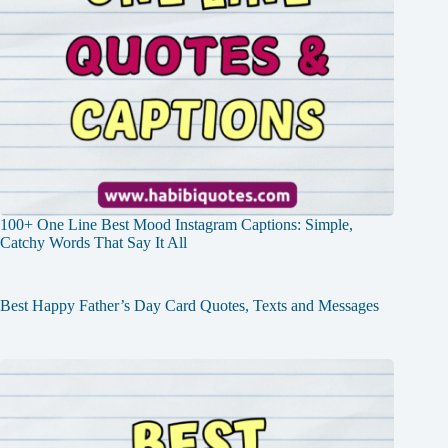
100+ One Line Best Mood Instagram Captions: Simple,
Catchy Words That Say It All
Best Happy Father’s Day Card Quotes, Texts and Messages