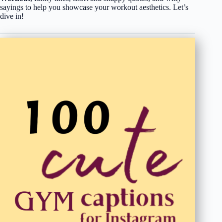
sayings to help you showcase your workout aesthetics. Let’s
dive in!