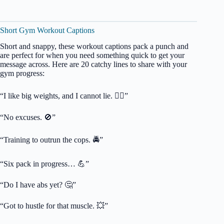
Short Gym Workout Captions
Short and snappy, these workout captions pack a punch and
are perfect for when you need something quick to get your
message across. Here are 20 catchy lines to share with your
gym progress:
“I like big weights, and I cannot lie. 🏋️‍♀️”
“No excuses. 🚫”
“Training to outrun the cops. 🚔”
“Six pack in progress… 💪”
“Do I have abs yet? 🤔”
“Got to hustle for that muscle. 💥”