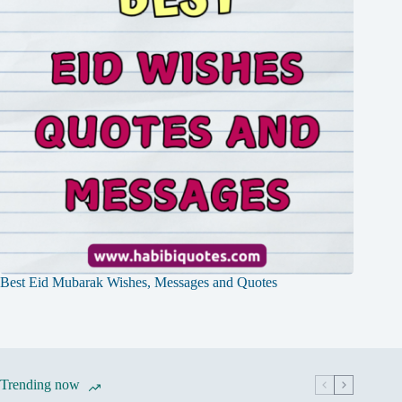
Best Eid Mubarak Wishes, Messages and Quotes
Trending now