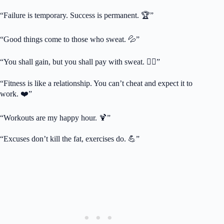
“Failure is temporary. Success is permanent. 🏆”
“Good things come to those who sweat. 💦”
“You shall gain, but you shall pay with sweat. 🏋️‍♀️”
“Fitness is like a relationship. You can’t cheat and expect it to
work. ❤️”
“Workouts are my happy hour. 🍹”
“Excuses don’t kill the fat, exercises do. 💪”