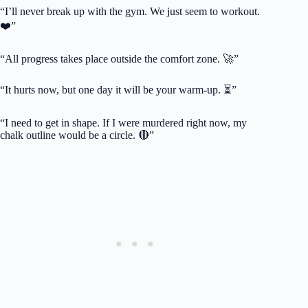
“I’ll never break up with the gym. We just seem to workout.
❤️”
“All progress takes place outside the comfort zone. 🚀”
“It hurts now, but one day it will be your warm-up. ⏳”
“I need to get in shape. If I were murdered right now, my
chalk outline would be a circle. 🔴”