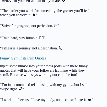
“Believe in yourself and all that you are. 💖”
“The harder you work for something, the greater you’ll feel
when you achieve it. 🏅”
“Strive for progress, not perfection. 📈”
“Train hard, stay humble. 🏋️‍♂️”
“Fitness is a journey, not a destination. 🚀”
Funny Gym Instagram Quotes
Inject some humor into your fitness posts with these funny
quotes that will have your followers laughing while they
scroll. Because who says working out can’t be fun?
“I’m in a committed relationship with my gym… but I still
swipe right. 💕”
“I work out because I love my body, not because I hate it. ❤️”