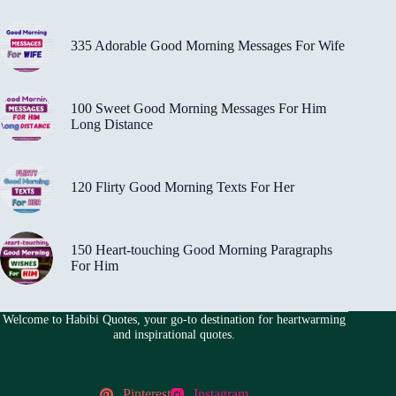
335 Adorable Good Morning Messages For Wife
100 Sweet Good Morning Messages For Him
Long Distance
120 Flirty Good Morning Texts For Her
150 Heart-touching Good Morning Paragraphs
For Him
Welcome to Habibi Quotes, your go-to destination for heartwarming
and inspirational quotes.
Pinterest
Instagram