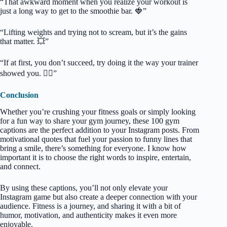
“That awkward moment when you realize your workout is
just a long way to get to the smoothie bar. 🍓”
“Lifting weights and trying not to scream, but it’s the gains
that matter. 💥”
“If at first, you don’t succeed, try doing it the way your trainer
showed you. 🤷‍♂️”
Conclusion
Whether you’re crushing your fitness goals or simply looking
for a fun way to share your gym journey, these 100 gym
captions are the perfect addition to your Instagram posts. From
motivational quotes that fuel your passion to funny lines that
bring a smile, there’s something for everyone. I know how
important it is to choose the right words to inspire, entertain,
and connect.
By using these captions, you’ll not only elevate your
Instagram game but also create a deeper connection with your
audience. Fitness is a journey, and sharing it with a bit of
humor, motivation, and authenticity makes it even more
enjoyable.