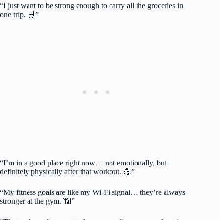
“I just want to be strong enough to carry all the groceries in
one trip. 🛒”
“I’m in a good place right now… not emotionally, but
definitely physically after that workout. 💪”
“My fitness goals are like my Wi-Fi signal… they’re always
stronger at the gym. 📶”