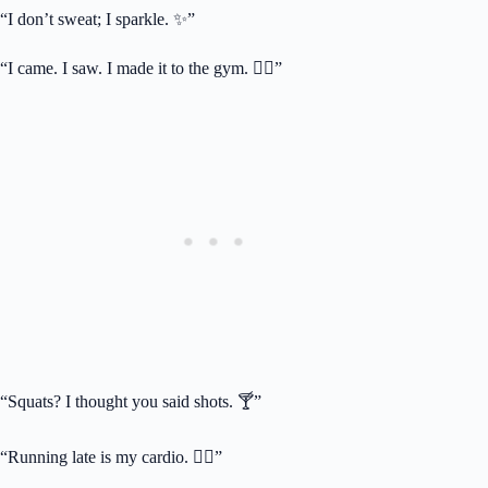
“I don’t sweat; I sparkle. ✨”
“I came. I saw. I made it to the gym. 🏋️‍♂️”
“Squats? I thought you said shots. 🍸”
“Running late is my cardio. 🏃‍♀️”