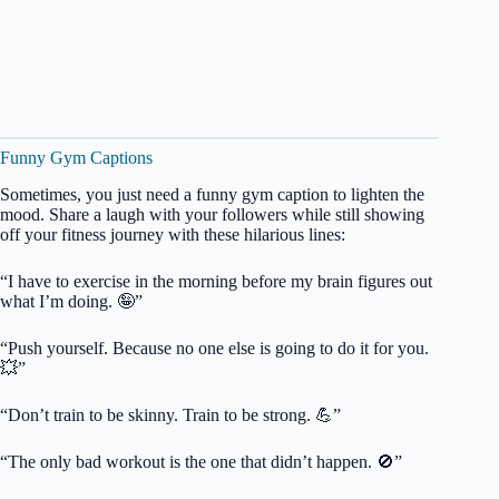
Funny Gym Captions
Sometimes, you just need a funny gym caption to lighten the
mood. Share a laugh with your followers while still showing
off your fitness journey with these hilarious lines:
“I have to exercise in the morning before my brain figures out
what I’m doing. 🤪”
“Push yourself. Because no one else is going to do it for you.
💥”
“Don’t train to be skinny. Train to be strong. 💪”
“The only bad workout is the one that didn’t happen. 🚫”