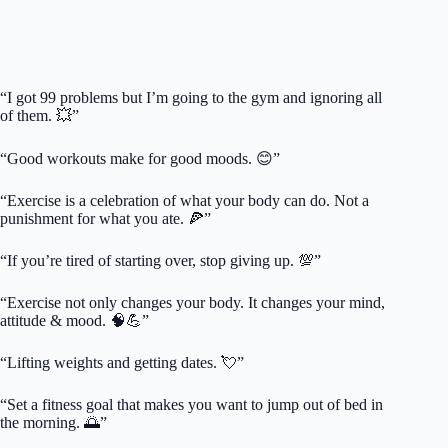
“I got 99 problems but I’m going to the gym and ignoring all
of them. 💥”
“Good workouts make for good moods. 😊”
“Exercise is a celebration of what your body can do. Not a
punishment for what you ate. 🍕”
“If you’re tired of starting over, stop giving up. 💯”
“Exercise not only changes your body. It changes your mind,
attitude & mood. 🧠💪”
“Lifting weights and getting dates. 💘”
“Set a fitness goal that makes you want to jump out of bed in
the morning. 🌅”