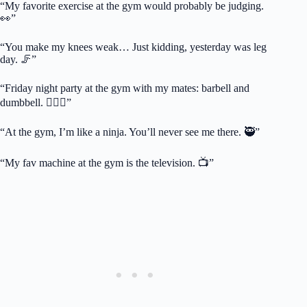
“My favorite exercise at the gym would probably be judging.
👀”
“You make my knees weak… Just kidding, yesterday was leg
day. 🦵”
“Friday night party at the gym with my mates: barbell and
dumbbell. 🏋️‍♂️🍻”
“At the gym, I’m like a ninja. You’ll never see me there. 🥷”
“My fav machine at the gym is the television. 📺”