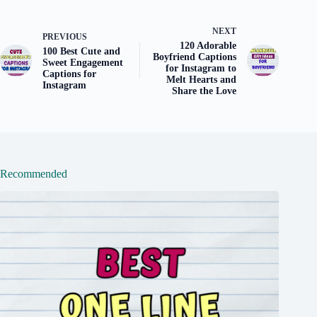
NEXT
PREVIOUS
120 Adorable
100 Best Cute and
Boyfriend Captions
Sweet Engagement
for Instagram to
Captions for
Melt Hearts and
Instagram
Share the Love
Recommended