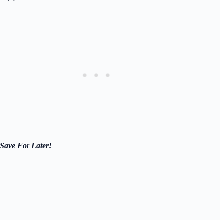
Save For Later!