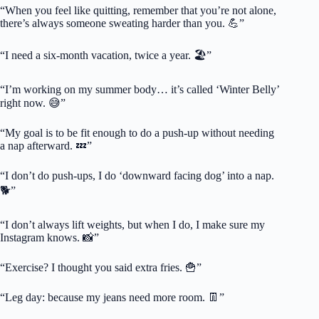
“When you feel like quitting, remember that you’re not alone,
there’s always someone sweating harder than you. 💪”
“I need a six-month vacation, twice a year. 🏖️”
“I’m working on my summer body… it’s called ‘Winter Belly’
right now. 😅”
“My goal is to be fit enough to do a push-up without needing
a nap afterward. 💤”
“I don’t do push-ups, I do ‘downward facing dog’ into a nap.
🐕”
“I don’t always lift weights, but when I do, I make sure my
Instagram knows. 📸”
“Exercise? I thought you said extra fries. 🍟”
“Leg day: because my jeans need more room. 👖”