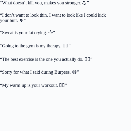
“What doesn’t kill you, makes you stronger. 💪”
“I don’t want to look thin. I want to look like I could kick
your butt. 👊”
“Sweat is your fat crying. 💦”
“Going to the gym is my therapy. 🧘‍♂️”
“The best exercise is the one you actually do. 🏃‍♂️”
“Sorry for what I said during Burpees. 😅”
“My warm-up is your workout. 🏋️‍♂️”