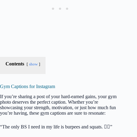
Contents
show
Gym Captions for Instagram
If you’re sharing a post of your hard-earned gains, your gym
photo deserves the perfect caption. Whether you’re
showcasing your strength, motivation, or just how much fun
you’re having, these gym captions are sure to resonate:
“The only BS I need in my life is burpees and squats. 🏋️‍♂️”