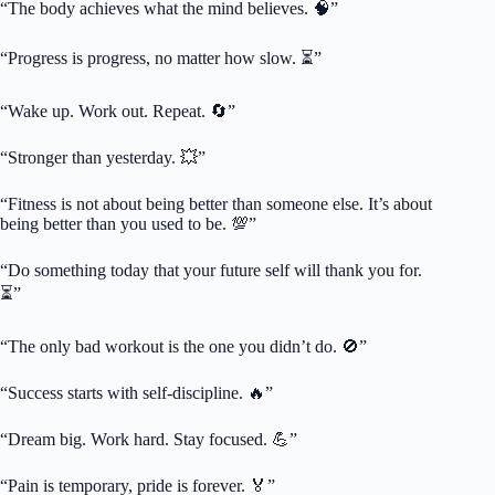
“The body achieves what the mind believes. 🧠”
“Progress is progress, no matter how slow. ⏳”
“Wake up. Work out. Repeat. 🔄”
“Stronger than yesterday. 💥”
“Fitness is not about being better than someone else. It’s about
being better than you used to be. 💯”
“Do something today that your future self will thank you for.
⏳”
“The only bad workout is the one you didn’t do. 🚫”
“Success starts with self-discipline. 🔥”
“Dream big. Work hard. Stay focused. 💪”
“Pain is temporary, pride is forever. 🏅”