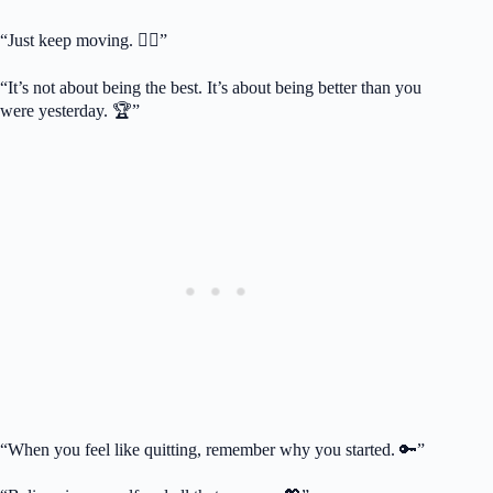
“Just keep moving. 🏃‍♂️”
“It’s not about being the best. It’s about being better than you
were yesterday. 🏆”
“When you feel like quitting, remember why you started. 🔑”