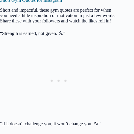
Short Gym Quotes for Instagram
Short and impactful, these gym quotes are perfect for when
you need a little inspiration or motivation in just a few words.
Share these with your followers and watch the likes roll in!
“Strength is earned, not given. 💪”
“If it doesn’t challenge you, it won’t change you. 🔄”