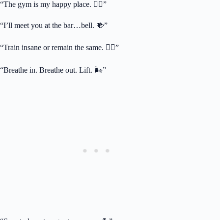
“The gym is my happy place. 🏋️‍♂️”
“I’ll meet you at the bar…bell. 🍻”
“Train insane or remain the same. 🏋️‍♂️”
“Breathe in. Breathe out. Lift. 🌬️”