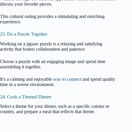
discuss your favorite pieces.
This cultural outing provides a stimulating and enriching
experience.
23. Do a Puzzle Together
Working on a jigsaw puzzle is a relaxing and satisfying
activity that fosters collaboration and patience.
Choose a puzzle with an engaging image and spend time
assembling it together.
It’s a calming and enjoyable
way to connect
and spend quality
time in a serene environment.
24. Cook a Themed Dinner
Select a theme for your dinner, such as a specific cuisine or
country, and prepare a meal that reflects that theme.