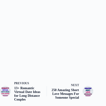
PREVIOUS
NEXT
13+ Romantic
250 Amazing Short
Virtual Date Ideas
Love Messages For
for Long Distance
Someone Special
Couples