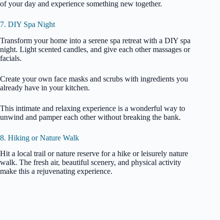
of your day and experience something new together.
7. DIY Spa Night
Transform your home into a serene spa retreat with a DIY spa
night. Light scented candles, and give each other massages or
facials.
Create your own face masks and scrubs with ingredients you
already have in your kitchen.
This intimate and relaxing experience is a wonderful way to
unwind and pamper each other without breaking the bank.
8. Hiking or Nature Walk
Hit a local trail or nature reserve for a hike or leisurely nature
walk. The fresh air, beautiful scenery, and physical activity
make this a rejuvenating experience.