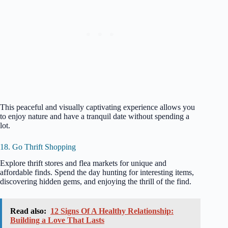
This peaceful and visually captivating experience allows you
to enjoy nature and have a tranquil date without spending a
lot.
18. Go Thrift Shopping
Explore thrift stores and flea markets for unique and
affordable finds. Spend the day hunting for interesting items,
discovering hidden gems, and enjoying the thrill of the find.
Read also:
12 Signs Of A Healthy Relationship:
Building a Love That Lasts