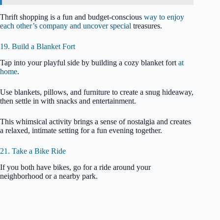
Thrift shopping is a fun and budget-conscious
way to enjoy
each other’s company and uncover special
treasures.
19. Build a Blanket Fort
Tap into your playful side by building a cozy blanket fort
at
home
.
Use blankets, pillows, and furniture to create a snug hideaway,
then settle in with snacks and entertainment.
This whimsical activity brings a sense of nostalgia and creates
a relaxed, intimate setting for a fun evening together.
21. Take a Bike Ride
If you both have bikes, go for a ride around your
neighborhood or a nearby park.