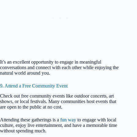
It’s an excellent opportunity to engage in meaningful
conversations and connect with each other while enjoying the
natural world around you.
9. Attend a Free Community Event
Check out free community events like outdoor concerts, art
shows, or local festivals. Many communities host events that
are open to the public at no cost.
Attending these gatherings is a
fun way
to engage with local
culture, enjoy live entertainment, and have a memorable time
without spending much.