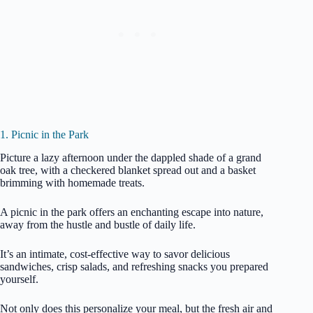
1. Picnic in the Park
Picture a lazy afternoon under the dappled shade of a grand
oak tree, with a checkered blanket spread out and a basket
brimming with homemade treats.
A picnic in the park offers an enchanting escape into nature,
away from the hustle and bustle of daily life.
It’s an intimate, cost-effective way to savor delicious
sandwiches, crisp salads, and refreshing snacks you prepared
yourself.
Not only does this personalize your meal, but the fresh air and