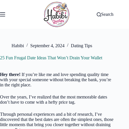
Skip
to
content
Search
Habibi
September 4, 2024
Dating Tips
25 Fun Frugal Date Ideas That Won’t Drain Your Wallet
Hey there!
If you’re like me and love spending quality time
with your special someone without breaking the bank, you’re
in the right place.
Over the years, I’ve realized that the most memorable dates
don’t have to come with a hefty price tag.
Through personal experiences and a bit of research, I’ve
discovered that the best dates are often the simplest ones, those
little moments that bring you closer together without draining