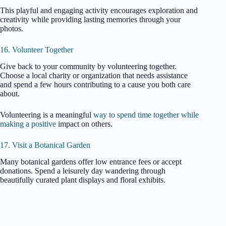
This playful and engaging activity encourages exploration and
creativity while providing lasting memories through your
photos.
16. Volunteer Together
Give back to your community by volunteering together.
Choose a local charity or organization that needs assistance
and spend a few hours contributing to a cause you both care
about.
Volunteering is a meaningful
way to spend time together while
making a positive
impact on others.
17. Visit a Botanical Garden
Many botanical gardens offer low entrance fees or accept
donations. Spend a leisurely day wandering through
beautifully curated plant displays and floral exhibits.