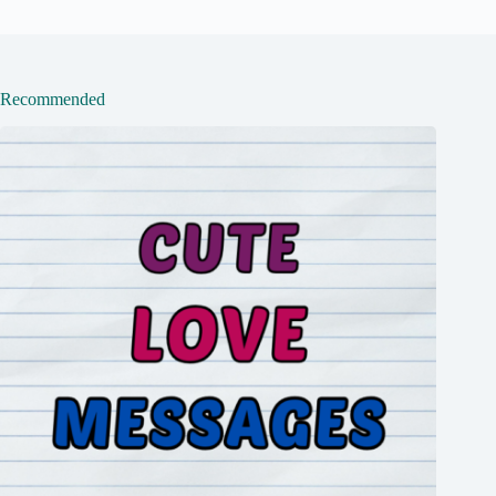
Recommended