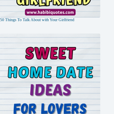
50 Things To Talk About with Your Girlfriend