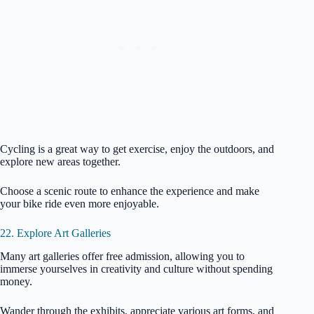
Cycling is a great way to get exercise, enjoy the outdoors, and
explore new areas together.
Choose a scenic route to enhance the experience and make
your bike ride even more enjoyable.
22. Explore Art Galleries
Many art galleries offer free admission, allowing you to
immerse yourselves in creativity and culture without spending
money.
Wander through the exhibits, appreciate various art forms, and