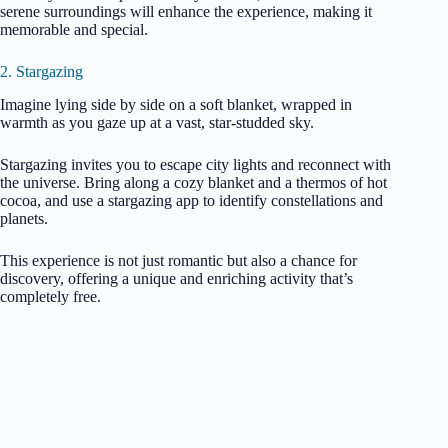
serene surroundings will enhance the experience, making it
memorable and special.
2. Stargazing
Imagine lying side by side on a soft blanket, wrapped in
warmth as you gaze up at a vast, star-studded sky.
Stargazing invites you to escape city lights and reconnect with
the universe. Bring along a cozy blanket and a thermos of hot
cocoa, and use a stargazing app to identify constellations and
planets.
This experience is not just romantic but also a chance for
discovery, offering a unique and enriching activity that’s
completely free.