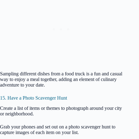
Sampling different dishes from a food truck is a fun and casual
way to enjoy a meal together, adding an element of culinary
adventure to your date.
15. Have a Photo Scavenger Hunt
Create a list of items or themes to photograph around your city
or neighborhood.
Grab your phones and set out on a photo scavenger hunt to
capture images of each item on your list.