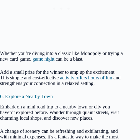
Whether you’re diving into a classic like Monopoly or trying a
new card game,
game night
can be a blast.
Add a small prize for the winner to amp up the excitement.
This simple and cost-effective
activity offers hours of fun
and
strengthens your connection in a relaxed setting.
6. Explore a Nearby Town
Embark on a mini road trip to a nearby town or city you
haven’t explored before. Wander through quaint streets, visit
charming local shops, and discover new places.
A change of scenery can be refreshing and exhilarating, and
with minimal expenses, it’s a fantastic way to make the most