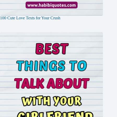
100 Cute Love Texts for Your Crush