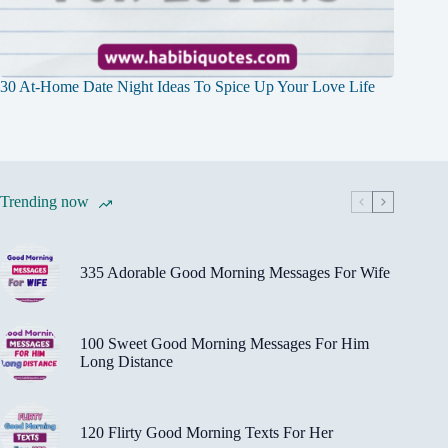
30 At-Home Date Night Ideas To Spice Up Your Love Life
Trending now
335 Adorable Good Morning Messages For Wife
100 Sweet Good Morning Messages For Him
Long Distance
120 Flirty Good Morning Texts For Her