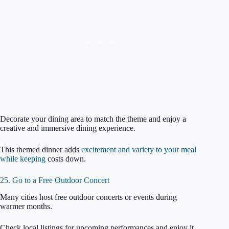
Decorate your dining area to match the theme and enjoy a
creative and immersive dining experience.
This themed dinner adds
excitement and variety to your meal
while keeping
costs down.
25. Go to a Free Outdoor Concert
Many cities host free outdoor concerts or events during
warmer months.
Check local listings for upcoming performances and enjoy it