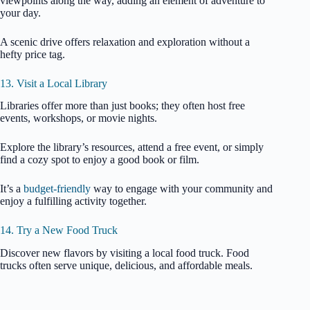
viewpoints along the way, adding an element of adventure to
your day.
A scenic drive offers relaxation and exploration without a
hefty price tag.
13. Visit a Local Library
Libraries offer more than just books; they often host free
events, workshops, or movie nights.
Explore the library’s resources, attend a free event, or simply
find a cozy spot to enjoy a good book or film.
It’s a
budget-friendly
way to engage with your community and
enjoy a fulfilling activity together.
14. Try a New Food Truck
Discover new flavors by visiting a local food truck. Food
trucks often serve unique, delicious, and affordable meals.