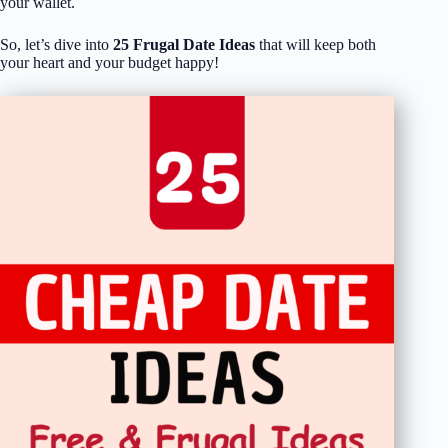
your wallet.
So, let’s dive into
25 Frugal Date Ideas
that will keep both
your heart and your budget happy!