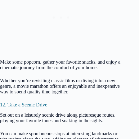
Make some popcorn, gather your favorite snacks, and enjoy a
cinematic journey from the comfort of your home.
Whether you’re revisiting classic films or diving into a new
genre, a movie marathon offers an enjoyable and inexpensive
way to spend quality time together.
12. Take a Scenic Drive
Set out on a leisurely scenic drive along picturesque routes,
playing your favorite tunes and soaking in the sights.
You can make spontaneous stops at interesting landmarks or