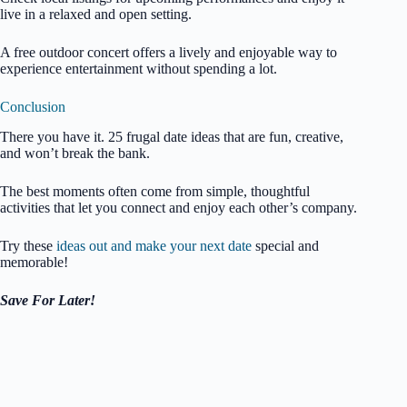
live in a relaxed and open setting.
A free outdoor concert offers a lively and enjoyable way to
experience entertainment without spending a lot.
Conclusion
There you have it. 25 frugal date ideas that are fun, creative,
and won’t break the bank.
The best moments often come from simple, thoughtful
activities that let you connect and enjoy each other’s company.
Try these
ideas out and make your next date
special and
memorable!
Save For Later!