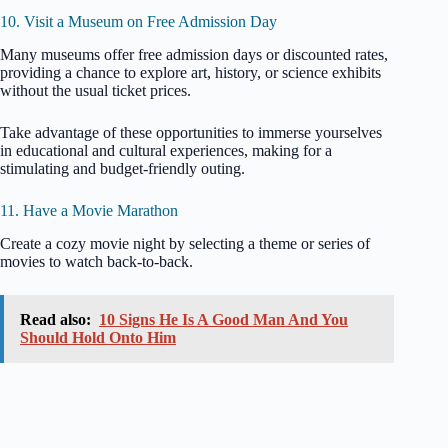
10. Visit a Museum on Free Admission Day
Many museums offer free admission days or discounted rates,
providing a chance to explore art, history, or science exhibits
without the usual ticket prices.
Take advantage of these opportunities to immerse yourselves
in educational and cultural experiences, making for a
stimulating and budget-friendly outing.
11. Have a Movie Marathon
Create a cozy movie night by selecting a theme or series of
movies to watch back-to-back.
Read also:
10 Signs He Is A Good Man And You
Should Hold Onto Him