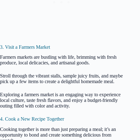
3. Visit a Farmers Market
Farmers markets are bustling with life, brimming with fresh
produce, local delicacies, and artisanal goods.
Stroll through the vibrant stalls, sample juicy fruits, and maybe
pick up a few items to create a delightful homemade meal.
Exploring a farmers market is an engaging way to experience
local culture, taste fresh flavors, and enjoy a budget-friendly
outing filled with color and activity.
4. Cook a New Recipe Together
Cooking together is more than just preparing a meal; it’s an
opportunity to bond and create something delicious from