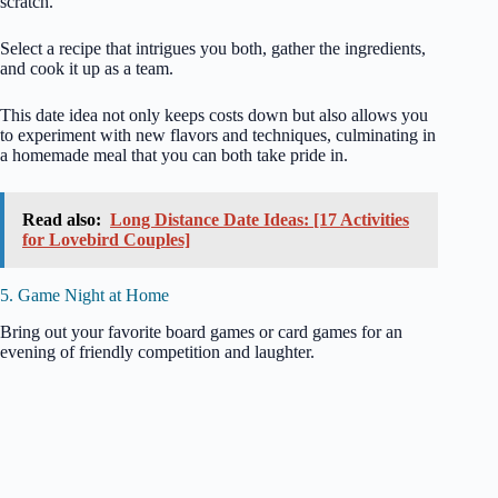
scratch.
Select a recipe that intrigues you both, gather the ingredients,
and cook it up as a team.
This date idea not only keeps costs down but also allows you
to experiment with new flavors and techniques, culminating in
a homemade meal that you can both take pride in.
Read also:
Long Distance Date Ideas: [17 Activities
for Lovebird Couples]
5. Game Night at Home
Bring out your favorite board games or card games for an
evening of friendly competition and laughter.