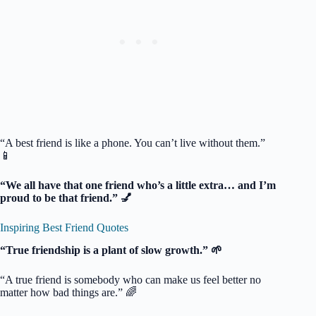
“A best friend is like a phone. You can’t live without them.”
📱
“We all have that one friend who’s a little extra… and I’m
proud to be that friend.” 💅
Inspiring Best Friend Quotes
“True friendship is a plant of slow growth.” 🌱
“A true friend is somebody who can make us feel better no
matter how bad things are.” 🌈