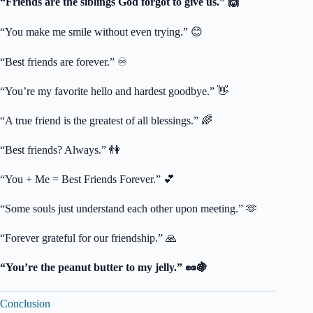
“Friends are the siblings God forgot to give us.” 🙌
“You make me smile without even trying.” 😊
“Best friends are forever.” ♾️
“You’re my favorite hello and hardest goodbye.” 👋
“A true friend is the greatest of all blessings.” 🌈
“Best friends? Always.” 👫
“You + Me = Best Friends Forever.” 💕
“Some souls just understand each other upon meeting.” 🫶
“Forever grateful for our friendship.” 🙏
“You’re the peanut butter to my jelly.” 🥜🍇
Conclusion