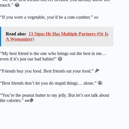
much.” 😂
“If you were a vegetable, you’d be a cute-cumber.” 🥒
Read also:
13 Signs He Has Multiple Partners (Or Is
A Womanizer)
“My best friend is the one who brings out the best in me…
even if it’s just our bad habits!” 😆
“Friends buy you food. Best friends eat your food.” 🍕
“Best friends don’t let you do stupid things… alone.” 🤪
“You’re the peanut butter to my jelly. But let’s not talk about
the calories.” 🥜🍇