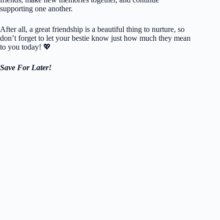
supporting one another.
After all, a great friendship is a beautiful thing to nurture, so
don’t forget to let your bestie know just how much they mean
to you today! 💖
Save For Later!