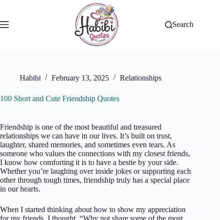
Skip
to
content
Search
Habibi
February 13, 2025
Relationships
100 Short and Cute Friendship Quotes
Friendship is one of the most beautiful and treasured
relationships we can have in our lives. It’s built on trust,
laughter, shared memories, and sometimes even tears. As
someone who values the connections with my closest friends,
I know how comforting it is to have a bestie by your side.
Whether you’re laughing over inside jokes or supporting each
other through tough times, friendship truly has a special place
in our hearts.
When I started thinking about how to show my appreciation
for my friends, I thought, “Why not share some of the most