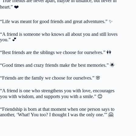
“True friends are never apart, maybe in distance, but never in
heart.” ❤️
“Life was meant for good friends and great adventures.” ✨
“A friend is someone who knows all about you and still loves
you.” 💕
“Best friends are the siblings we choose for ourselves.” 👭
“Good times and crazy friends make the best memories.” 🌟
“Friends are the family we choose for ourselves.” 🌸
“A friend is one who strengthens you with love, encourages
you with wisdom, and supports you with a smile.” 😊
“Friendship is born at that moment when one person says to
another, ‘What! You too? I thought I was the only one.'” 🤗