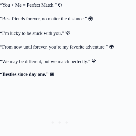
“You + Me = Perfect Match.” 💞
“Best friends forever, no matter the distance.” 🌍
“I’m lucky to be stuck with you.” 🐻
“From now until forever, you’re my favorite adventure.” 🌍
“We may be different, but we match perfectly.” 💙
“Besties since day one.” 📅