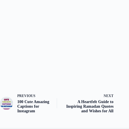
PREVIOUS
NEXT
100 Cute Amazing
A Heartfelt Guide to
Captions for
Inspiring Ramadan Quotes
Instagram
and Wishes for All