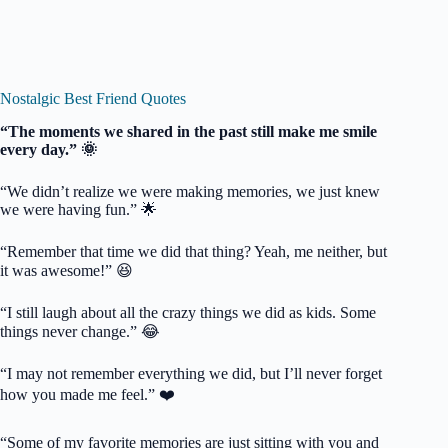
Nostalgic Best Friend Quotes
“The moments we shared in the past still make me smile
every day.” 🌞
“We didn’t realize we were making memories, we just knew
we were having fun.” 🌟
“Remember that time we did that thing? Yeah, me neither, but
it was awesome!” 😆
“I still laugh about all the crazy things we did as kids. Some
things never change.” 😂
“I may not remember everything we did, but I’ll never forget
how you made me feel.” ❤️
“Some of my favorite memories are just sitting with you and