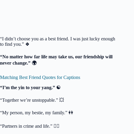
“I didn’t choose you as a best friend. I was just lucky enough
to find you.” 🍀
“No matter how far life may take us, our friendship will
never change.” 🌍
Matching Best Friend Quotes for Captions
“I’m the yin to your yang.” ☯️
“Together we’re unstoppable.” 💥
“My person, my bestie, my family.” 👭
“Partners in crime and life.” 🕵️‍♀️