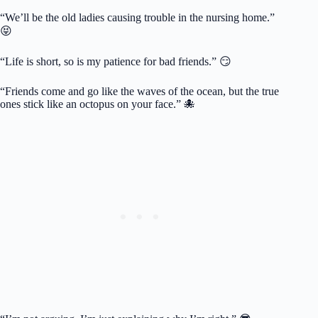
“We’ll be the old ladies causing trouble in the nursing home.”
😝
“Life is short, so is my patience for bad friends.” 😏
“Friends come and go like the waves of the ocean, but the true
ones stick like an octopus on your face.” 🐙