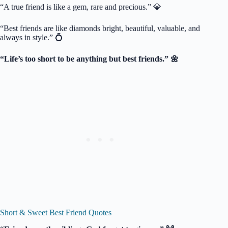
“A true friend is like a gem, rare and precious.” 💎
“Best friends are like diamonds bright, beautiful, valuable, and
always in style.” 💍
“Life’s too short to be anything but best friends.” 🌼
Short & Sweet Best Friend Quotes