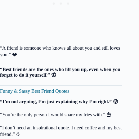
“A friend is someone who knows all about you and still loves
you.” ❤️
“Best friends are the ones who lift you up, even when you
forget to do it yourself.” 🦋
Funny & Sassy Best Friend Quotes
“I’m not arguing, I’m just explaining why I’m right.” 😜
“You’re the only person I would share my fries with.” 🍟
“I don’t need an inspirational quote. I need coffee and my best
friend.” ☕️