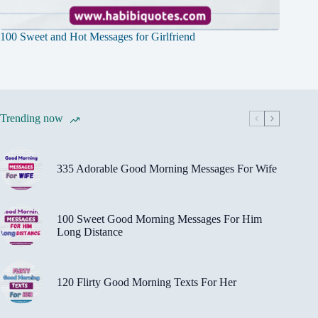
100 Sweet and Hot Messages for Girlfriend
Trending now
335 Adorable Good Morning Messages For Wife
100 Sweet Good Morning Messages For Him
Long Distance
120 Flirty Good Morning Texts For Her