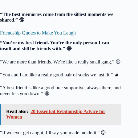
“The best memories come from the silliest moments we
shared.” 🤪
Friendship Quotes to Make You Laugh
“You’re my best friend. You’re the only person I can
insult and still be friends with.” 😂
“We are more than friends. We’re like a really small gang.” 😆
“You and I are like a really good pair of socks we just fit.” 🧦
“A best friend is like a good bra: supportive, always there, and
never lets you down.” 😂
Read also:
20 Essential Relationship Advice for
Women
“If we ever get caught, I’ll say you made me do it.” 😜