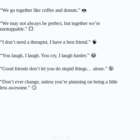
“We go together like coffee and donuts.” 🍩
“We may not always be perfect, but together we’re
unstoppable.” 💥
“I don’t need a therapist, I have a best friend.” 🧠
“You laugh, I laugh. You cry, I laugh harder.” 😂
“Good friends don’t let you do stupid things… alone.” 🤪
“Don’t ever change, unless you’re planning on being a little
less awesome.” 😏