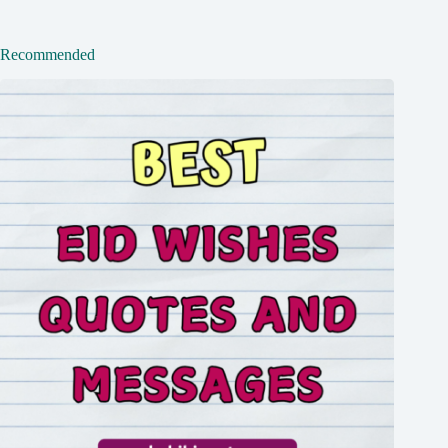
Recommended