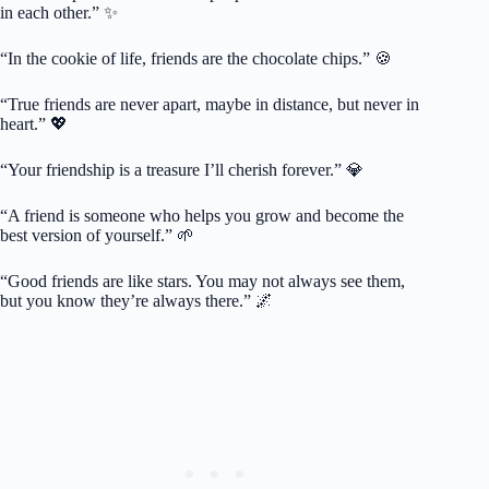
in each other.” ✨
“In the cookie of life, friends are the chocolate chips.” 🍪
“True friends are never apart, maybe in distance, but never in
heart.” 💖
“Your friendship is a treasure I’ll cherish forever.” 💎
“A friend is someone who helps you grow and become the
best version of yourself.” 🌱
“Good friends are like stars. You may not always see them,
but you know they’re always there.” 🌌