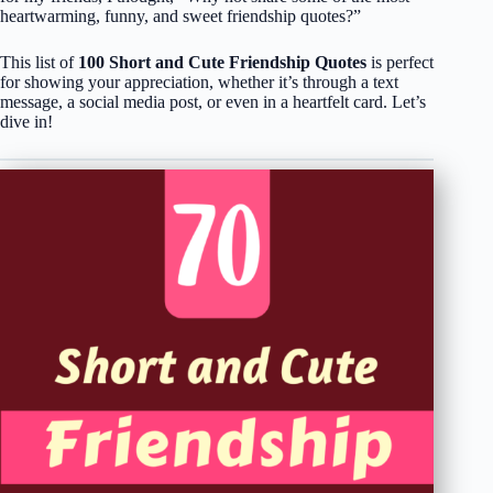
heartwarming, funny, and sweet friendship quotes?”
This list of
100 Short and Cute Friendship Quotes
is perfect
for showing your appreciation, whether it’s through a text
message, a social media post, or even in a heartfelt card. Let’s
dive in!