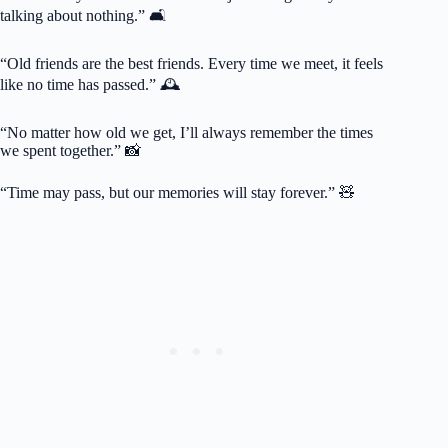
talking about nothing.” 🛋️
“Old friends are the best friends. Every time we meet, it feels
like no time has passed.” 🕰️
“No matter how old we get, I’ll always remember the times
we spent together.” 📸
“Time may pass, but our memories will stay forever.” 🧸