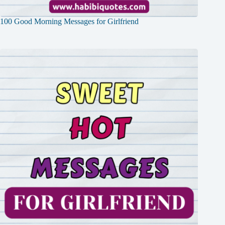
100 Good Morning Messages for Girlfriend