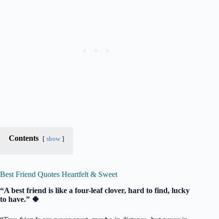
Contents
show
Best Friend Quotes Heartfelt & Sweet
“A best friend is like a four-leaf clover, hard to find, lucky
to have.” 🍀