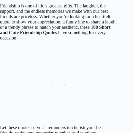
Friendship is one of life’s greatest gifts. The laughter, the
support, and the endless memories we make with our best
friends are priceless. Whether you’re looking for a heartfelt
quote to show your appreciation, a funny line to share a laugh,
or a trendy phrase to match your aesthetic, these
100 Short
and Cute Friendship Quotes
have something for every
occasion.
Let these quotes serve as reminders to cherish your best
friends, make new memories together, and continue