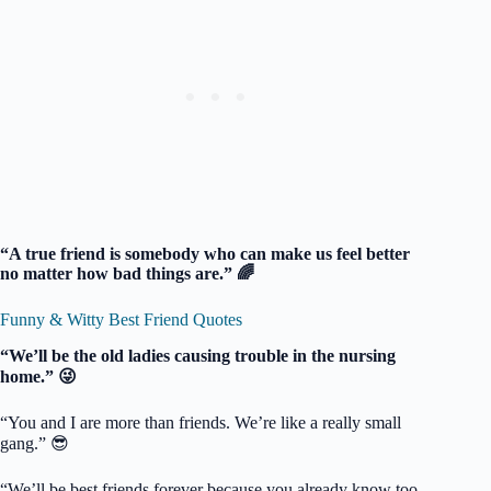
“A true friend is somebody who can make us feel better
no matter how bad things are.” 🌈
Funny & Witty Best Friend Quotes
“We’ll be the old ladies causing trouble in the nursing
home.” 😜
“You and I are more than friends. We’re like a really small
gang.” 😎
“We’ll be best friends forever because you already know too