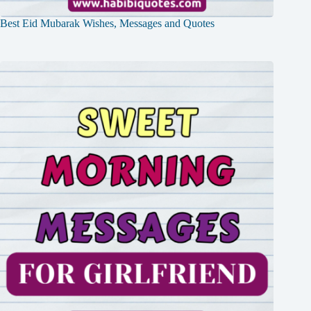
Best Eid Mubarak Wishes, Messages and Quotes