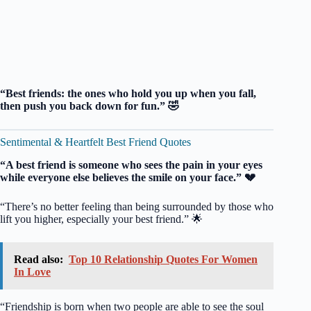
“Best friends: the ones who hold you up when you fall,
then push you back down for fun.” 🤣
Sentimental & Heartfelt Best Friend Quotes
“A best friend is someone who sees the pain in your eyes
while everyone else believes the smile on your face.” 💔
“There’s no better feeling than being surrounded by those who
lift you higher, especially your best friend.” 🌟
Read also:
Top 10 Relationship Quotes For Women
In Love
“Friendship is born when two people are able to see the soul