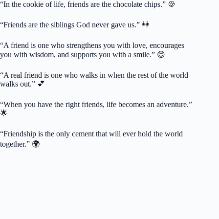
“In the cookie of life, friends are the chocolate chips.” 🍪
“Friends are the siblings God never gave us.” 👭
“A friend is one who strengthens you with love, encourages
you with wisdom, and supports you with a smile.” 😊
“A real friend is one who walks in when the rest of the world
walks out.” 💕
“When you have the right friends, life becomes an adventure.”
🌟
“Friendship is the only cement that will ever hold the world
together.” 🌍