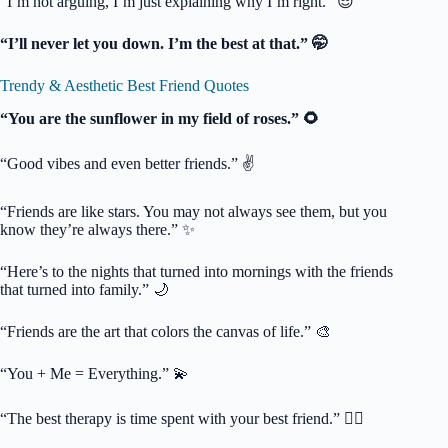
“I’m not arguing, I’m just explaining why I’m right.” 😎
“I’ll never let you down. I’m the best at that.” 🤭
Trendy & Aesthetic Best Friend Quotes
“You are the sunflower in my field of roses.” 🌻
“Good vibes and even better friends.” ✌️
“Friends are like stars. You may not always see them, but you
know they’re always there.” ✨
“Here’s to the nights that turned into mornings with the friends
that turned into family.” 🌙
“Friends are the art that colors the canvas of life.” 🎨
“You + Me = Everything.” 💫
“The best therapy is time spent with your best friend.” 🧘‍♀️