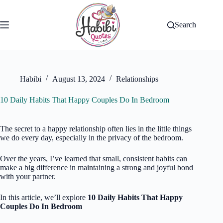
Skip
to
content
Search
Habibi
August 13, 2024
Relationships
10 Daily Habits That Happy Couples Do In Bedroom
The secret to a happy relationship often lies in the little things
we do every day, especially in the privacy of the bedroom.
Over the years, I’ve learned that small, consistent habits can
make a big difference in maintaining a strong and joyful bond
with your partner.
In this article, we’ll explore
10 Daily Habits That Happy
Couples Do In Bedroom