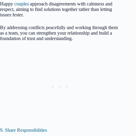
Happy
couples
approach disagreements with calmness and
respect, aiming to find solutions together rather than letting
issues fester.
By addressing conflicts peacefully and working through them
as a team, you can strengthen your relationship and build a
foundation of trust and understanding.
9. Share Responsibilities