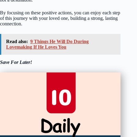
By focusing on these positive actions, you can enjoy each step
of this journey with your loved one, building a strong, lasting
connection.
Read also:
9 Things He Will Do During
Lovemaking If He Loves You
Save For Later!