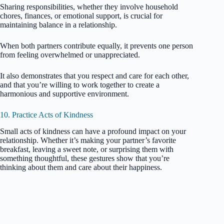
Sharing responsibilities, whether they involve household
chores, finances, or emotional support, is crucial for
maintaining balance in a relationship.
When both partners contribute equally, it prevents one person
from feeling overwhelmed or unappreciated.
It also demonstrates that you respect and care for each other,
and that you’re willing to work together to create a
harmonious and supportive environment.
10. Practice Acts of Kindness
Small acts of kindness can have a profound impact on your
relationship. Whether it’s making your partner’s favorite
breakfast, leaving a sweet note, or surprising them with
something thoughtful, these gestures show that you’re
thinking about them and care about their happiness.