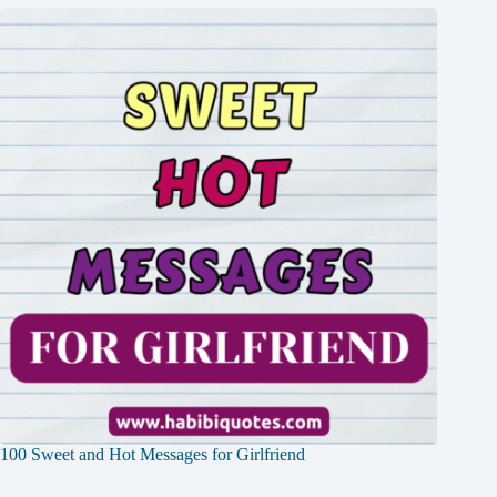
100 Sweet and Hot Messages for Girlfriend