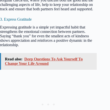
Regular check-ins, where you discuss both the good and the
challenging aspects of life, help to keep your relationship on
track and ensure that both partners feel heard and supported.
3. Express Gratitude
Expressing gratitude is a simple yet impactful habit that
strengthens the emotional connection between partners.
Saying “thank you” for even the smallest acts of kindness
shows appreciation and reinforces a positive dynamic in the
relationship.
Read also:
Deep Questions To Ask Yourself To
Change Your Life Around