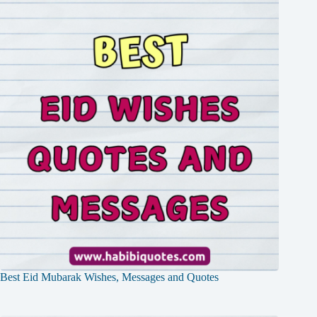
Best Eid Mubarak Wishes, Messages and Quotes