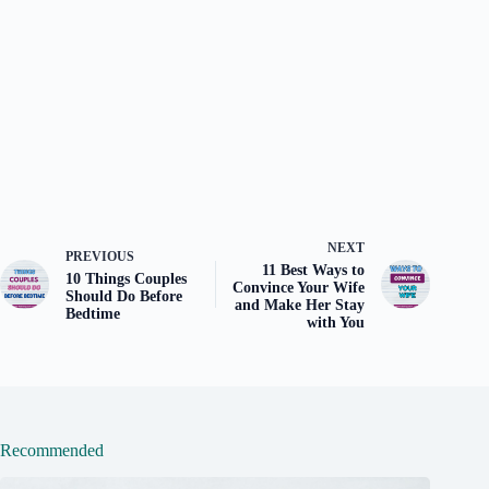
NEXT
PREVIOUS
11 Best Ways to
10 Things Couples
Convince Your Wife
Should Do Before
and Make Her Stay
Bedtime
with You
Recommended