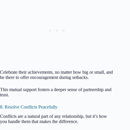
Celebrate their achievements, no matter how big or small, and
be there to offer encouragement during setbacks.
This mutual support fosters a deeper sense of partnership and
trust.
8. Resolve Conflicts Peacefully
Conflicts are a natural part of any relationship, but it’s how
you handle them that makes the difference.