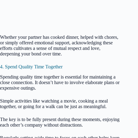
Whether your partner has cooked dinner, helped with chores,
or simply offered emotional support, acknowledging these
efforts cultivates a sense of mutual respect and love,
deepening your bond over time.
4. Spend Quality Time Together
Spending quality time together is essential for maintaining a
close connection. It doesn’t have to involve elaborate plans or
expensive outings.
Simple activities like watching a movie, cooking a meal
together, or going for a walk can be just as meaningful.
The key is to be fully present during these moments, enjoying
each other’s company without distractions.
Regularly setting aside time to focus on each other helps keep