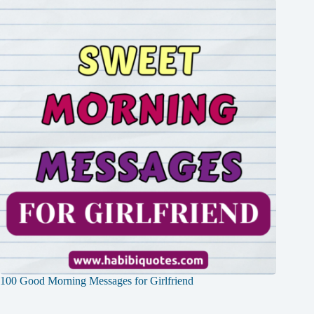
100 Good Morning Messages for Girlfriend