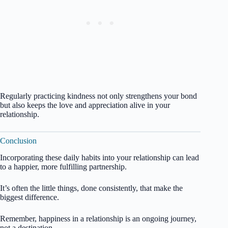
Regularly practicing kindness not only strengthens your bond
but also keeps the love and appreciation alive in your
relationship.
Conclusion
Incorporating these daily habits into your relationship can lead
to a happier, more fulfilling partnership.
It’s often the little things, done consistently, that make the
biggest difference.
Remember, happiness in a relationship is an ongoing journey,
not a destination.