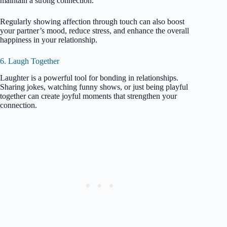
maintain a strong connection.
Regularly showing affection through touch can also boost
your partner’s mood, reduce stress, and enhance the overall
happiness in your relationship.
6. Laugh Together
Laughter is a powerful tool for bonding in relationships.
Sharing jokes, watching funny shows, or just being playful
together can create joyful moments that strengthen your
connection.