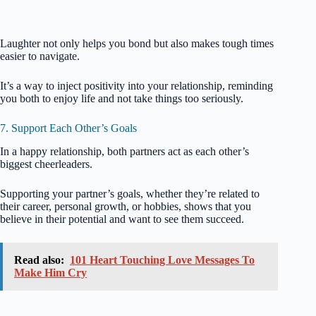
Laughter not only helps you bond but also makes tough times
easier to navigate.
It’s a way to inject positivity into your relationship, reminding
you both to enjoy life and not take things too seriously.
7. Support Each Other’s Goals
In a happy relationship, both partners act as each other’s
biggest cheerleaders.
Supporting your partner’s goals, whether they’re related to
their career, personal growth, or hobbies, shows that you
believe in their potential and want to see them succeed.
Read also:
101 Heart Touching Love Messages To
Make Him Cry