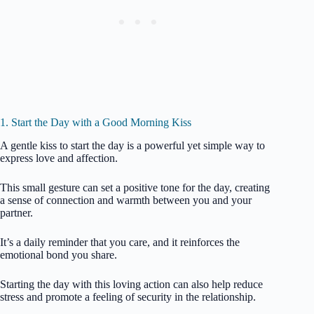
1. Start the Day with a Good Morning Kiss
A gentle kiss to start the day is a powerful yet simple way to
express love and affection.
This small gesture can set a positive tone for the day, creating
a sense of connection and warmth between you and your
partner.
It’s a daily reminder that you care, and it reinforces the
emotional bond you share.
Starting the day with this loving action can also help reduce
stress and promote a feeling of security in the relationship.