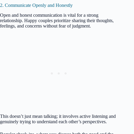
2. Communicate Openly and Honestly
Open and honest communication is vital for a strong
relationship. Happy couples prioritize sharing their thoughts,
feelings, and concerns without fear of judgment.
This doesn’t just mean talking; it involves active listening and
genuinely trying to understand each other’s perspectives.