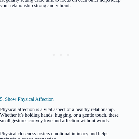
your relationship strong and vibrant.
5. Show Physical Affection
Physical affection is a vital aspect of a healthy relationship.
Whether it’s holding hands, hugging, or a gentle touch, these
small gestures convey love and affection without words.
Physical closeness fosters emotional intimacy and helps