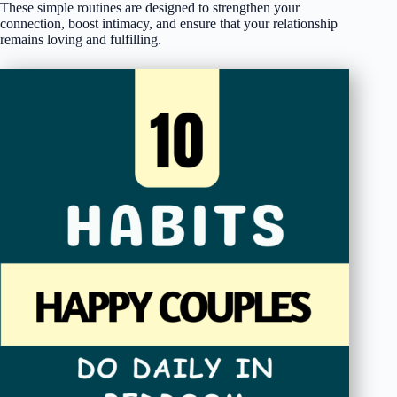
These simple routines are designed to strengthen your
connection, boost intimacy, and ensure that your relationship
remains loving and fulfilling.