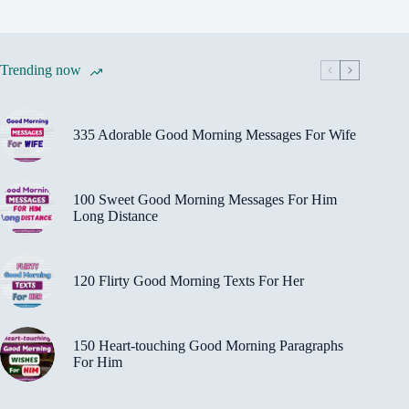
Trending now
335 Adorable Good Morning Messages For Wife
100 Sweet Good Morning Messages For Him
Long Distance
120 Flirty Good Morning Texts For Her
150 Heart-touching Good Morning Paragraphs
For Him