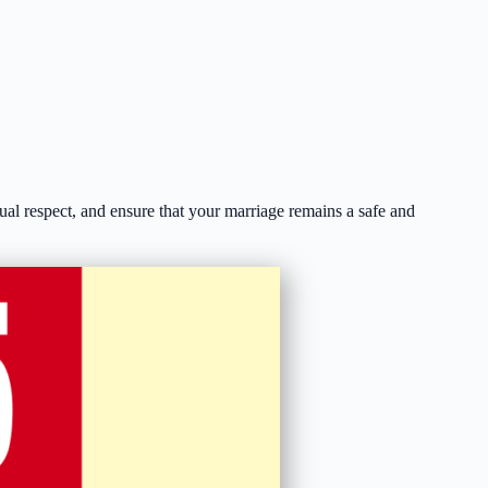
ual respect, and ensure that your marriage remains a safe and