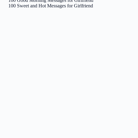
100 Good Morning Messages for Girlfriend
100 Sweet and Hot Messages for Girlfriend