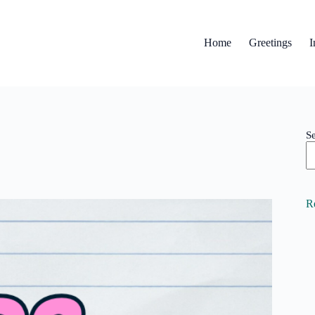
Home
Greetings
I
S
R