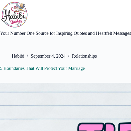
Skip
to
content
Your Number One Source for Inspiring Quotes and Heartfelt Messages
Habibi
September 4, 2024
Relationships
5 Boundaries That Will Protect Your Marriage