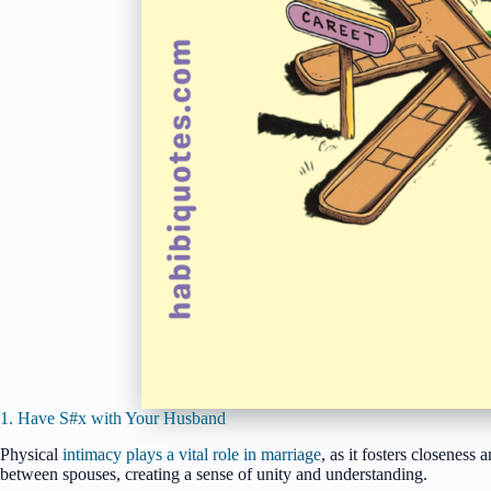
1. Have S#x with Your Husband
Physical
intimacy plays a vital role in marriage
, as it fosters closeness
between spouses, creating a sense of unity and understanding.