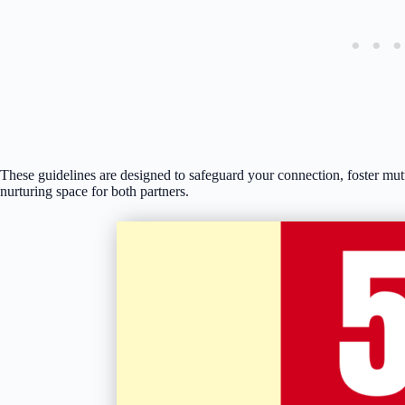
These guidelines are designed to safeguard your connection, foster mut
nurturing space for both partners.