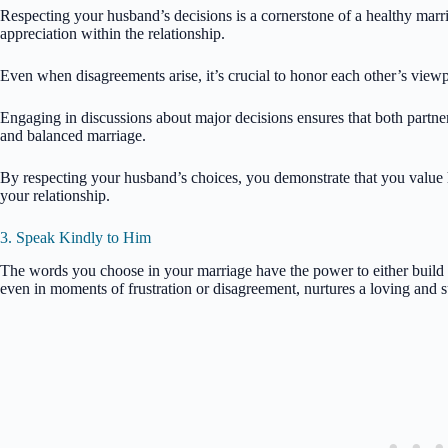
Respecting your husband’s decisions is a cornerstone of a healthy marria
appreciation within the relationship.
Even when disagreements arise, it’s crucial to honor each other’s view
Engaging in discussions about major decisions ensures that both partne
and balanced marriage.
By respecting your husband’s choices, you demonstrate that you value h
your relationship.
3. Speak Kindly to Him
The words you choose in your marriage have the power to either build 
even in moments of frustration or disagreement, nurtures a loving and 