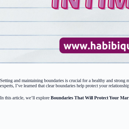
Setting and maintaining boundaries is crucial for a healthy and strong
experts, I’ve learned that clear boundaries help protect your relationshi
In this article, we’ll explore
Boundaries That Will Protect Your Mar