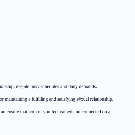
elationship, despite busy schedules and daily demands.
 maintaining a fulfilling and satisfying s#xual relationship.
 can ensure that both of you feel valued and connected on a