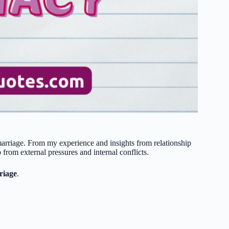
 marriage. From my experience and insights from relationship
p from external pressures and internal conflicts.
riage
.