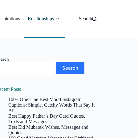
nspirations
Relationships
Search
earch
Search
ecent Posts
100+ One Line Best Mood Instagram
Captions: Simple, Catchy Words That Say It
All
Best Happy Father’s Day Card Quotes,
Texts and Messages
Best Eid Mubarak Wishes, Messages and
Quotes