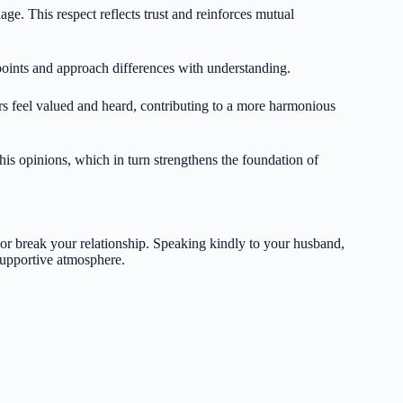
ge. This respect reflects trust and reinforces mutual
points and approach differences with understanding.
rs feel valued and heard, contributing to a more harmonious
is opinions, which in turn strengthens the foundation of
or break your relationship. Speaking kindly to your husband,
supportive atmosphere.