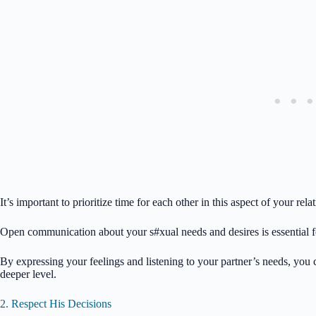
It’s important to prioritize time for each other in this aspect of your r
Open communication about your s#xual needs and desires is essential for
By expressing your feelings and listening to your partner’s needs, you
deeper level.
2. Respect His Decisions