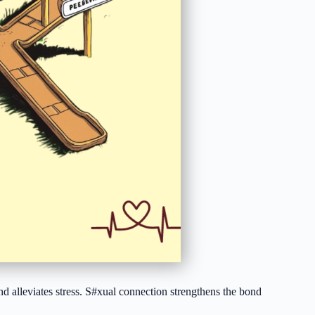
 and alleviates stress. S#xual connection strengthens the bond